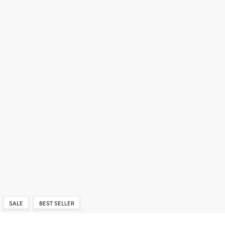
SALE
BEST SELLER