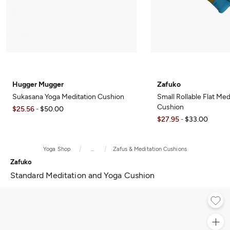
Hugger Mugger
Zafuko
Sukasana Yoga Meditation Cushion
Small Rollable Flat Med
Cushion
$25.56
$50.00
-
$27.95
$33.00
-
Yoga Shop
...
Zafus & Meditation Cushions
Zafuko
Standard Meditation and Yoga Cushion