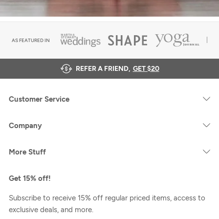
AS FEATURED IN
REFER A FRIEND,
GET $20
Customer Service
Company
More Stuff
Get 15% off!
Subscribe to receive 15% off regular priced items, access to
exclusive deals, and more.