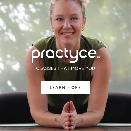
CLASSES THAT MOVE YOU
LEARN MORE