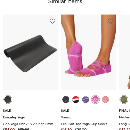
Similar Items
SALE
SALE
FINAL 
Everyday Yoga
Toesox
Marika
Grip Yoga Mat 73 x 27 Inch 5mm
Elle Half-Toe Yoga Grip Socks
Long S
$54.00
$72.00
$16.50
-
$26.00
$42.4