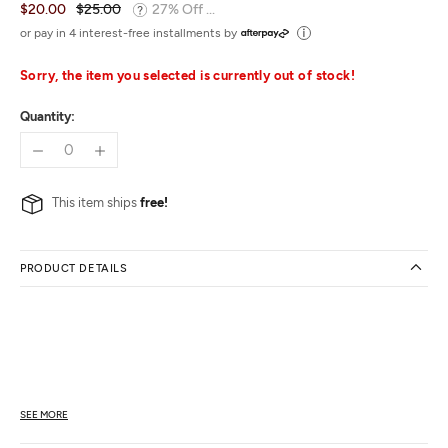
$20.00
$25.00
27% Off ...
or pay in 4 interest-free installments by
Sorry, the item you selected is currently out of stock!
Quantity:
This item ships
free!
PRODUCT DETAILS
SEE MORE