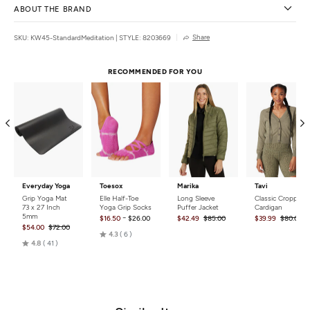
ABOUT THE BRAND
Share
SKU: KW45-StandardMeditation
|
STYLE: 8203669
RECOMMENDED FOR YOU
Everyday Yoga
Toesox
Marika
Tavi
Grip Yoga Mat
Elle Half-Toe
Long Sleeve
Classic Cropped
73 x 27 Inch
Yoga Grip Socks
Puffer Jacket
Cardigan
5mm
-
$16.50
$26.00
$42.49
$85.00
$39.99
$80.00
$54.00
$72.00
Rated
4.3
6
Rated
4.8
41
4.3
4.8
out
out
of
of
5
5