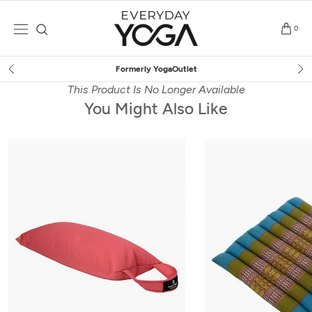
Skip
to
0
content
Free Shipping
on $75+ (US only)
This Product Is No Longer Available
You Might Also Like