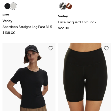
NEW
Varley
Varley
Erica Jacquard Knit Sock
Aberdeen Straight Leg Pant 31.5
$22.00
$138.00