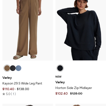
NEW
Varley
Varley
Kayson 29.5 Wide Leg Pant
Horton Side Zip Midlayer
$110.40
$138.00
-
Rated
$102.40
$128.00
5.0
1
5.0
out