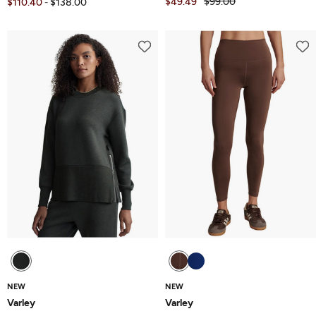
$49.49
$99.00
$110.40
$138.00
-
NEW
NEW
Varley
Varley