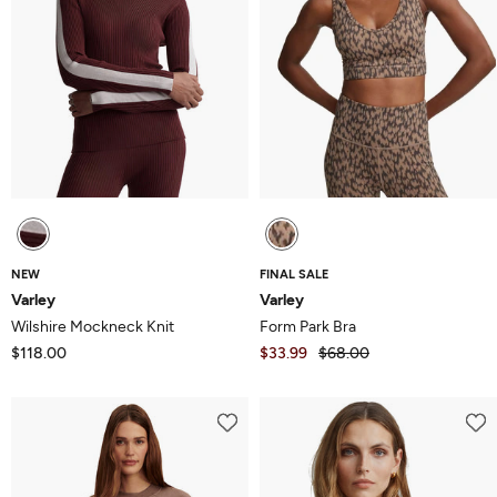
NEW
FINAL SALE
Varley
Varley
Wilshire Mockneck Knit
Form Park Bra
$118.00
$33.99
$68.00