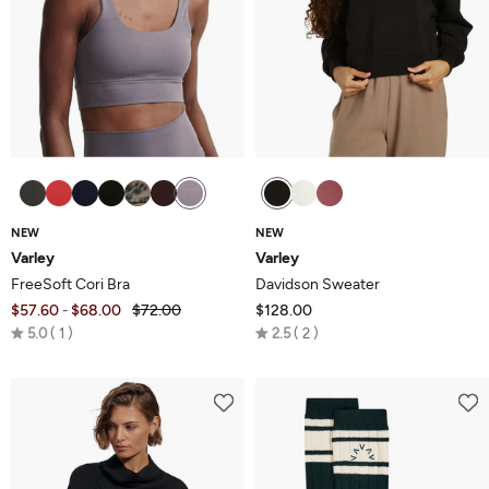
NEW
NEW
Varley
Varley
FreeSoft Cori Bra
Davidson Sweater
$57.60
$68.00
$72.00
$128.00
-
Rated
Rated
5.0
1
2.5
2
5.0
2.5
out
out
of
of
5
5