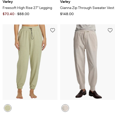
Varley
Varley
Freesoft High Rise 27" Legging
Gianna Zip Through Sweater Vest
$70.40
$88.00
$148.00
-