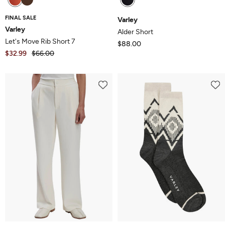
FINAL SALE
Varley
Varley
Alder Short
Let's Move Rib Short 7
$88.00
$32.99
$66.00