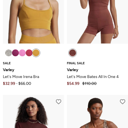
SALE
FINAL SALE
Varley
Varley
Let's Move Irena Bra
Let's Move Bates All In One 4
$32.99
$66.00
$54.99
$110.00
-