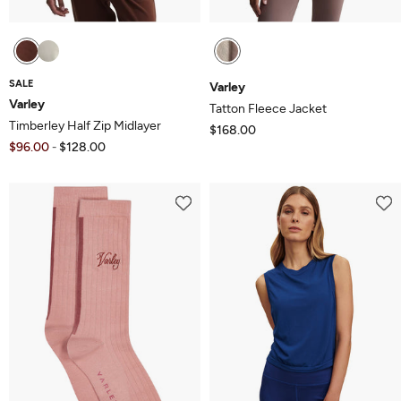
SALE
Varley
Varley
Tatton Fleece Jacket
Timberley Half Zip Midlayer
$168.00
$96.00
$128.00
-