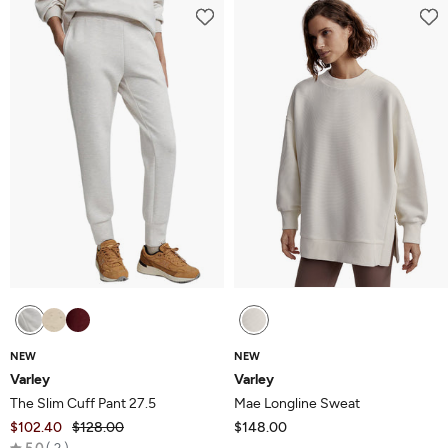
of
5
NEW
NEW
Varley
Varley
The Slim Cuff Pant 27.5
Mae Longline Sweat
$102.40
$128.00
$148.00
Rated