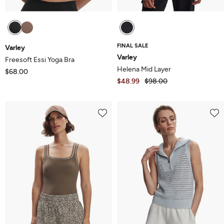
FINAL SALE
Varley
Varley
Freesoft Essi Yoga Bra
Helena Mid Layer
$68.00
$48.99
$98.00