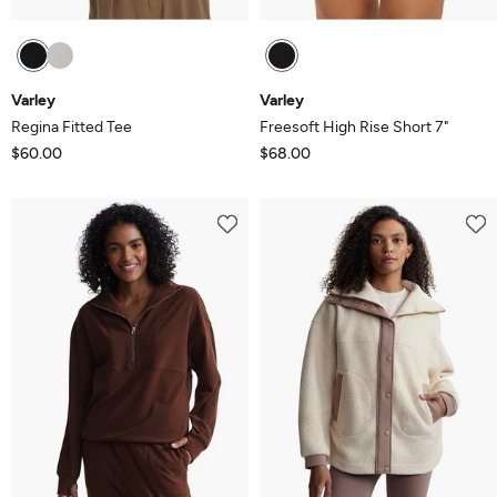
Varley
Varley
Regina Fitted Tee
Freesoft High Rise Short 7"
$60.00
$68.00