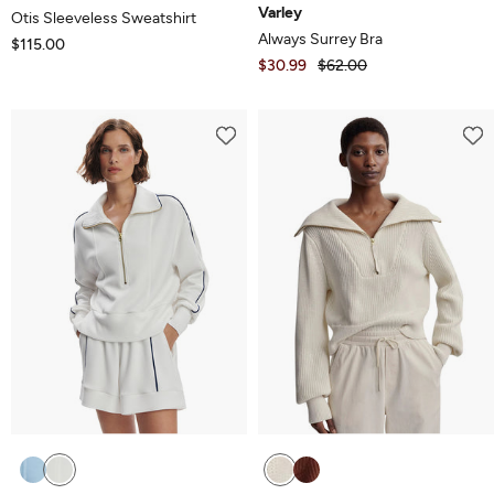
Varley
Otis Sleeveless Sweatshirt
Always Surrey Bra
$115.00
$30.99
$62.00