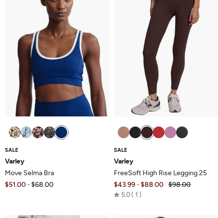
SALE
SALE
Varley
Varley
Move Selma Bra
FreeSoft High Rise Legging 25
$51.00
$68.00
$43.99
$88.00
$98.00
-
-
Rated
5.0
1
5.0
out