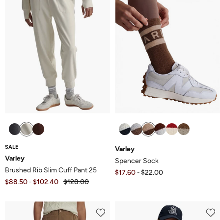
SALE
Varley
Varley
Spencer Sock
Brushed Rib Slim Cuff Pant 25
$17.60
$22.00
-
$88.50
$102.40
$128.00
-