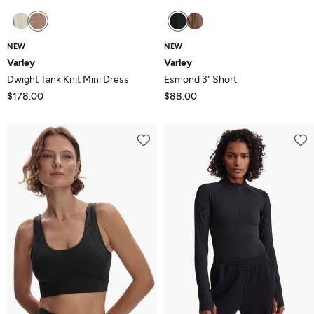
NEW
NEW
Varley
Varley
Dwight Tank Knit Mini Dress
Esmond 3" Short
$178.00
$88.00