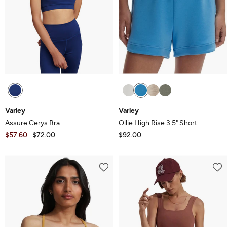
Varley
Varley
Assure Cerys Bra
Ollie High Rise 3.5" Short
$57.60
$72.00
$92.00