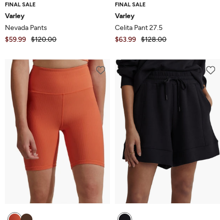
FINAL SALE
FINAL SALE
Varley
Varley
Nevada Pants
Celita Pant 27.5
$59.99
$120.00
$63.99
$128.00