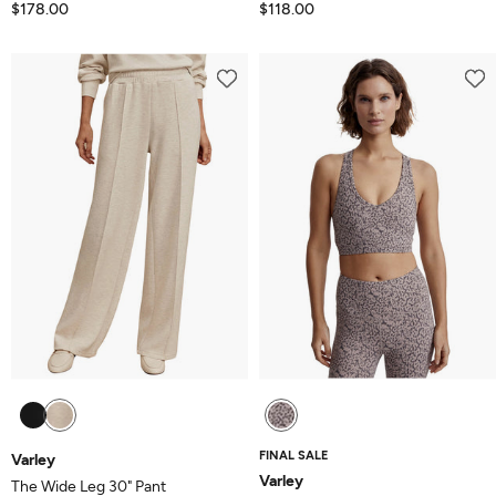
$178.00
$118.00
FINAL SALE
Varley
Varley
The Wide Leg 30" Pant