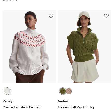
5.0
2
5.0
out
of
5
Varley
Varley
Marcie Fairisle Yoke Knit
Gaines Half Zip Knit Top