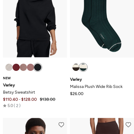
NEW
Varley
Varley
Malissa Plush Wide Rib Sock
Betsy Sweatshirt
$26.00
$110.40
$128.00
$138.00
-
Rated
5.0
2
5.0
out
of
5