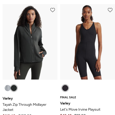
FINAL SALE
Varley
Varley
Tayah Zip Through Midlayer
Let's Move Irvine Playsuit
Jacket