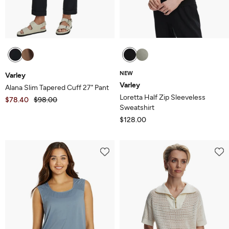
NEW
Varley
Varley
Alana Slim Tapered Cuff 27" Pant
Loretta Half Zip Sleeveless
$78.40
$98.00
Sweatshirt
$128.00