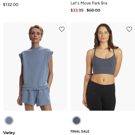
Let's Move Park Bra
$132.00
$33.99
$68.00
FINAL SALE
Varley