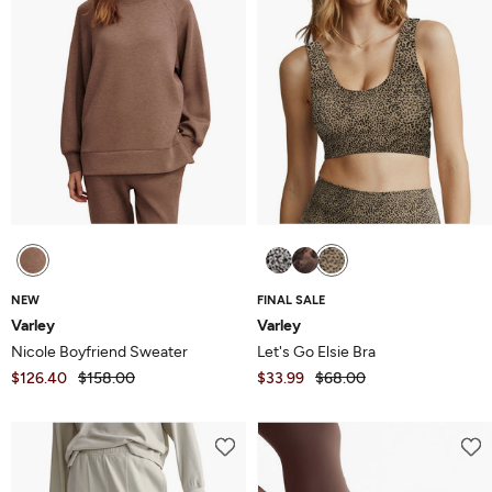
NEW
FINAL SALE
Varley
Varley
Nicole Boyfriend Sweater
Let's Go Elsie Bra
$126.40
$158.00
$33.99
$68.00