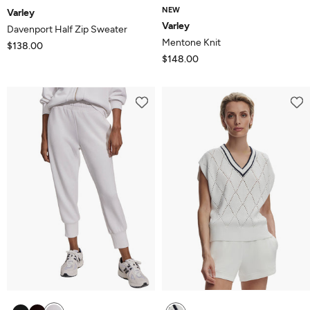
NEW
Varley
Varley
Davenport Half Zip Sweater
Mentone Knit
$138.00
$148.00