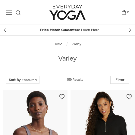
Skip
to
0
content
Price Match Guarantee:
Learn More
Home
Varley
Varley
Sort By
Featured
159 Results
Filter