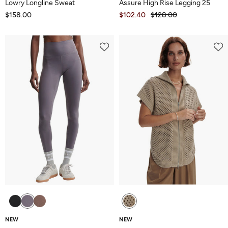
Lowry Longline Sweat
Assure High Rise Legging 25
$158.00
$102.40
$128.00
NEW
NEW