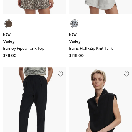
NEW
NEW
Varley
Varley
Barney Piped Tank Top
Bains Half-Zip Knit Tank
$78.00
$118.00