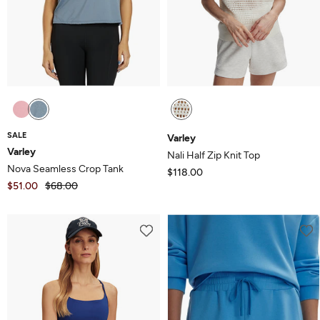
SALE
Varley
Varley
Nali Half Zip Knit Top
Nova Seamless Crop Tank
$118.00
$51.00
$68.00