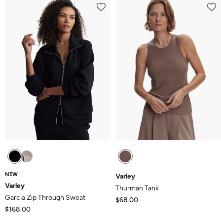
of
5
NEW
Varley
Varley
Thurman Tank
Garcia Zip Through Sweat
$68.00
$168.00