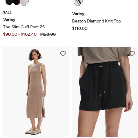
SALE
Varley
Varley
Beaton Diamond Knit Top
The Slim Cuff Pant 25
$110.00
$90.00
$102.40
$128.00
-