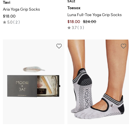
SALE
Tavi
Toesox
Aria Yoga Grip Socks
Luna Full-Toe Yoga Grip Socks
$18.00
Rated
$18.00
$24.00
5.0
2
Rated
5.0
3.7
3
3.7
out
out
of
of
5
5