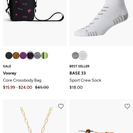
SALE
BEST SELLER
Vooray
BASE 33
Core Crossbody Bag
Sport Crew Sock
$15.99
$24.00
$45.00
$18.00
-