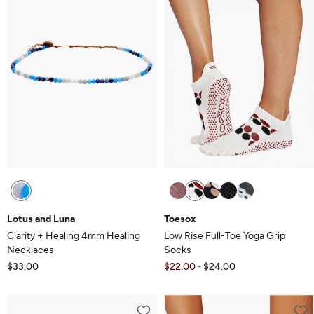
Lotus and Luna
Toesox
Clarity + Healing 4mm Healing
Low Rise Full-Toe Yoga Grip
Necklaces
Socks
$33.00
$22.00
$24.00
-