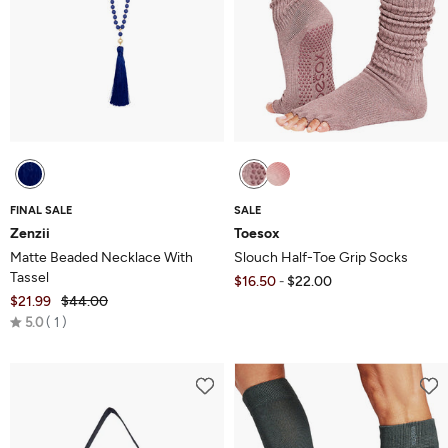
FINAL SALE
SALE
Zenzii
Toesox
Matte Beaded Necklace With
Slouch Half-Toe Grip Socks
Tassel
$16.50
$22.00
-
$21.99
$44.00
Rated
5.0
1
5.0
out
of
5