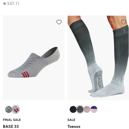
Rated
5.0
1
5.0
out
of
5
FINAL SALE
SALE
BASE 33
Toesox