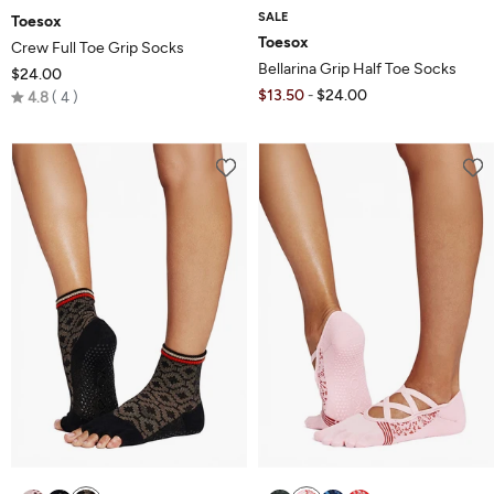
SALE
Toesox
Toesox
Crew Full Toe Grip Socks
Bellarina Grip Half Toe Socks
$24.00
Rated
$13.50
$24.00
-
4.8
4
4.8
out
of
5