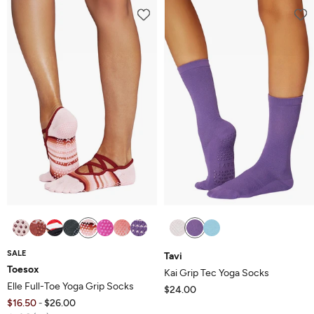
SALE
Tavi
Toesox
Kai Grip Tec Yoga Socks
Elle Full-Toe Yoga Grip Socks
$24.00
$16.50
$26.00
-