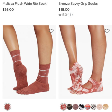
Malissa Plush Wide Rib Sock
Breeze Savvy Grip Socks
$26.00
$18.00
Rated
5.0
1
5.0
out
of
5