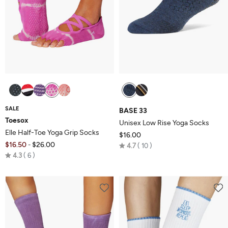
SALE
BASE 33
Toesox
Unisex Low Rise Yoga Socks
Elle Half-Toe Yoga Grip Socks
$16.00
$16.50
$26.00
Rated
-
4.7
10
Rated
4.3
6
4.7
4.3
out
out
of
of
5
5