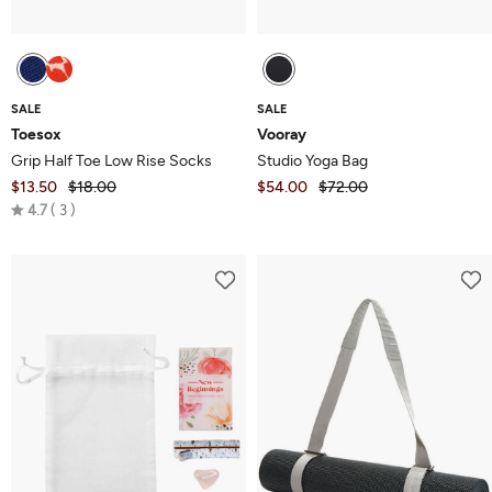
SALE
SALE
Toesox
Vooray
Grip Half Toe Low Rise Socks
Studio Yoga Bag
$13.50
$18.00
$54.00
$72.00
Rated
4.7
3
4.7
out
of
5