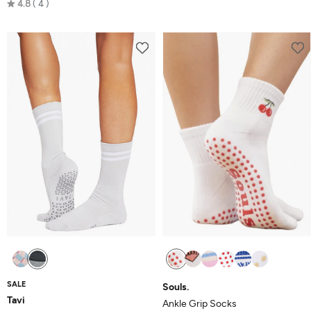
Rated
4.8
4
4.8
out
of
5
SALE
Souls.
Tavi
Ankle Grip Socks