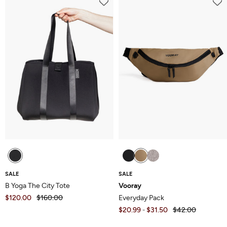
of
5
5
SALE
SALE
B Yoga The City Tote
Vooray
$120.00
$160.00
Everyday Pack
$20.99
$31.50
$42.00
-