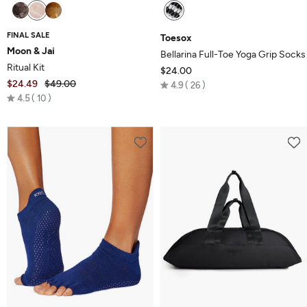
FINAL SALE
Toesox
Moon & Jai
Bellarina Full-Toe Yoga Grip Socks
Ritual Kit
$24.00
$24.49
$49.00
Rated
4.9
26
Rated
4.5
10
4.9
4.5
out
out
of
of
5
5