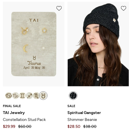
FINAL SALE
SALE
TAI Jewelry
Spiritual Gangster
Constellation Stud Pack
Shimmer Beanie
$29.99
$60.00
$28.50
$38.00