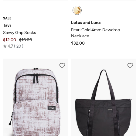
SALE
Lotus and Luna
Tavi
Pearl Gold 4mm Dewdrop
Savvy Grip Socks
Necklace
$12.00
$16.00
$32.00
Rated
4.7
20
4.7
out
of
5