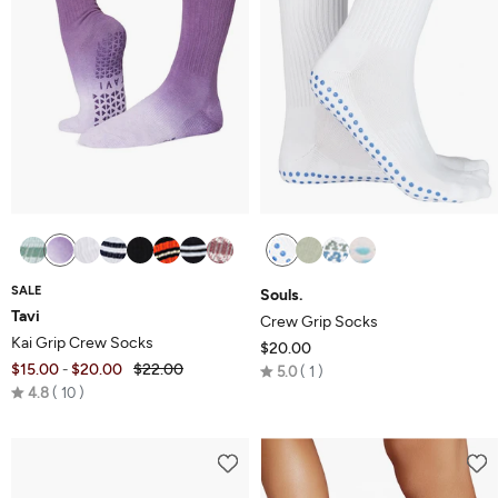
SALE
Souls.
Tavi
Crew Grip Socks
Kai Grip Crew Socks
$20.00
$15.00
$20.00
$22.00
Rated
-
5.0
1
Rated
4.8
10
5.0
4.8
out
out
of
of
5
5