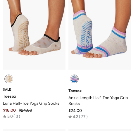
SALE
Toesox
Toesox
Ankle Length Half-Toe Yoga Grip
Luna Half-Toe Yoga Grip Socks
Socks
$18.00
$24.00
$24.00
Rated
Rated
5.0
3
4.2
27
5.0
4.2
out
out