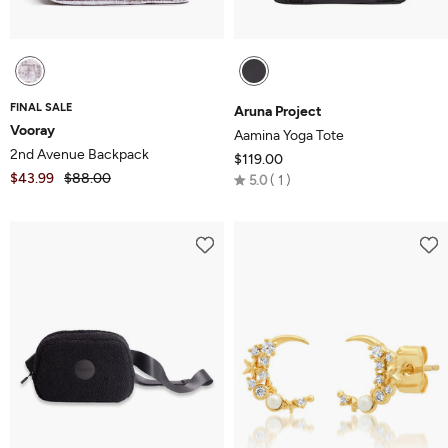
FINAL SALE
Aruna Project
Vooray
Aamina Yoga Tote
2nd Avenue Backpack
$119.00
$43.99
$88.00
Rated
5.0
1
5.0
out
of
5