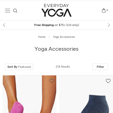
Skip
to
0
content
Free Shipping
on $75+ (US only)
Home
Yoga Accessories
Yoga Accessories
Sort By
Featured
218 Results
Filter