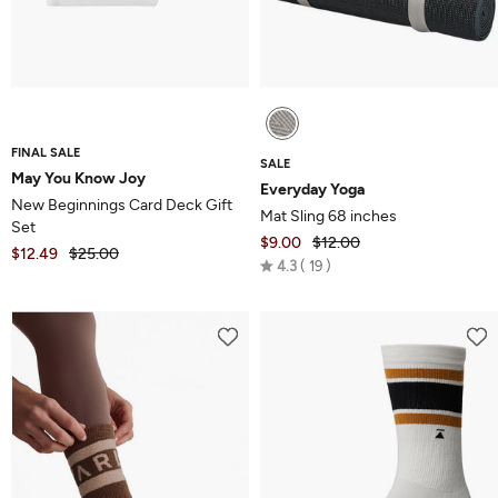
FINAL SALE
SALE
May You Know Joy
Everyday Yoga
New Beginnings Card Deck Gift
Mat Sling 68 inches
Set
$9.00
$12.00
$12.49
$25.00
Rated
4.3
19
4.3
out
of
5