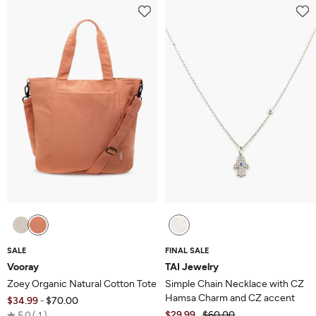
of
of
5
5
SALE
FINAL SALE
Vooray
TAI Jewelry
Zoey Organic Natural Cotton Tote
Simple Chain Necklace with CZ
Hamsa Charm and CZ accent
$34.99
$70.00
-
Rated
$29.99
$60.00
5.0
1