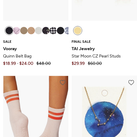
SALE
FINAL SALE
Vooray
TAI Jewelry
Quinn Belt Bag
Star Moon CZ Pearl Studs
$18.99
$24.00
$48.00
$29.99
$60.00
-