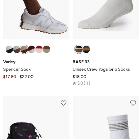
Varley
BASE 33
Spencer Sock
Unisex Crew Yoga Grip Socks
$17.60
$22.00
$18.00
-
Rated
5.0
1
5.0
out
of
5