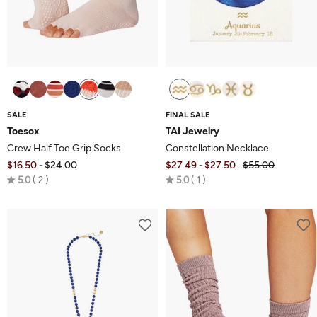
SALE
FINAL SALE
Toesox
TAI Jewelry
Crew Half Toe Grip Socks
Constellation Necklace
$16.50
$24.00
$27.49
$27.50
$55.00
-
-
Rated
Rated
5.0
2
5.0
1
5.0
5.0
out
out
of
of
5
5