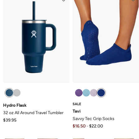
SALE
Hydro Flask
Tavi
32 oz All Around Travel Tumbler
Savvy Tec Grip Socks
$39.95
$16.50
$22.00
-