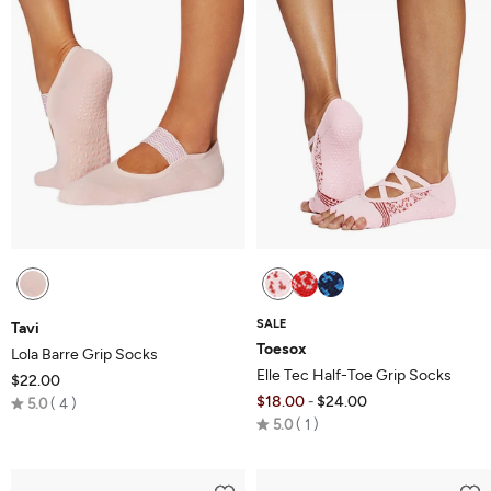
SALE
Tavi
Toesox
Lola Barre Grip Socks
Elle Tec Half-Toe Grip Socks
$22.00
Rated
$18.00
$24.00
-
5.0
4
Rated
5.0
5.0
1
5.0
out
out
of