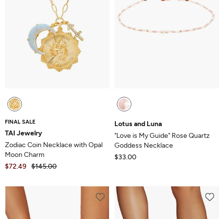
FINAL SALE
Lotus and Luna
TAI Jewelry
"Love is My Guide" Rose Quartz
Zodiac Coin Necklace with Opal
Goddess Necklace
Moon Charm
$33.00
$72.49
$145.00