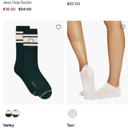
Jess Grip Socks
$20.00
$18.00
$24.00
Varley
Tavi