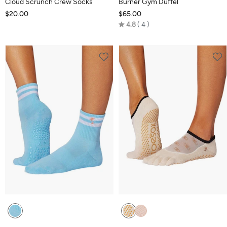
Cloud Scrunch Crew Socks
Burner Gym Duffel
$20.00
$65.00
Rated
4.8
4
4.8
out
of
5