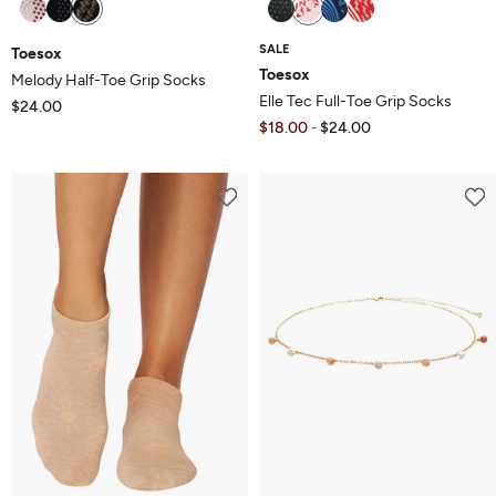
SALE
Toesox
Toesox
Melody Half-Toe Grip Socks
Elle Tec Full-Toe Grip Socks
$24.00
$18.00
$24.00
-