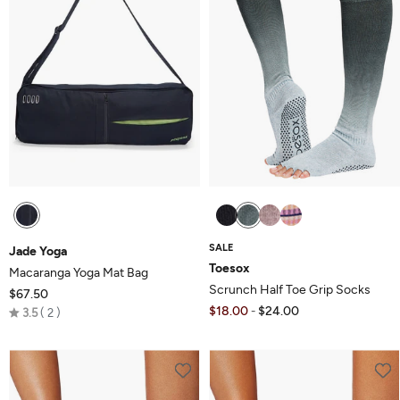
SALE
Jade Yoga
Toesox
Macaranga Yoga Mat Bag
Scrunch Half Toe Grip Socks
$67.50
Rated
$18.00
$24.00
-
3.5
2
3.5
out
of
5