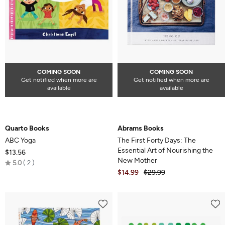
COMING SOON
COMING SOON
Get notified when more are
Get notified when more are
available
available
Quarto Books
Abrams Books
ABC Yoga
The First Forty Days: The
Essential Art of Nourishing the
$13.56
New Mother
Rated
5.0
2
$14.99
$29.99
5.0
out
of
5