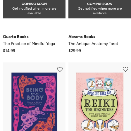
COMING SOON
COMING SOON
Get notified when more are
Get notified when more are
available
available
Quarto Books
Abrams Books
The Practice of Mindful Yoga
The Antique Anatomy Tarot
$14.99
$29.99