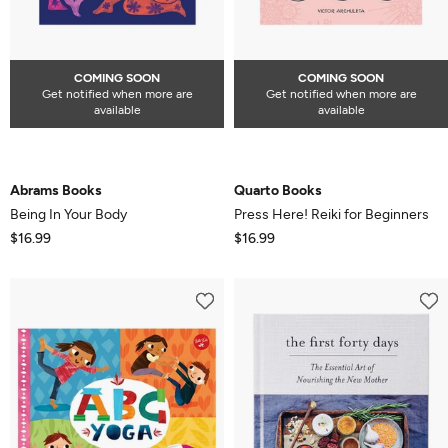
COMING SOON
COMING SOON
Get notified when more are
Get notified when more are
available
available
Abrams Books
Quarto Books
Being In Your Body
Press Here! Reiki for Beginners
$16.99
$16.99