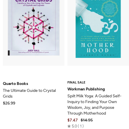
FINAL SALE
Quarto Books
Workman Publishing
The Ultimate Guide to Crystal
Spilt Milk Yoga: A Guided Self-
Grids
Inquiry to Finding Your Own
$26.99
Wisdom, Joy, and Purpose
Through Motherhood
$7.47
$14.95
Rated
5.0
1