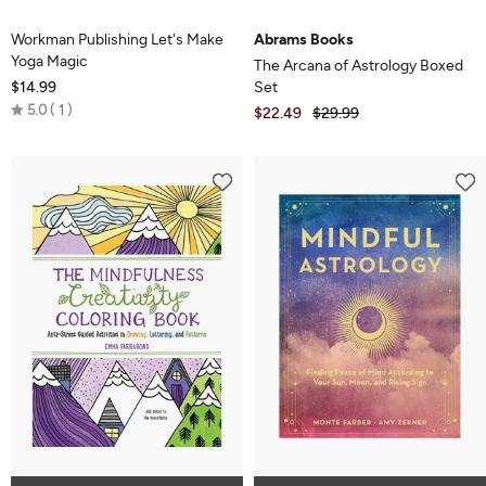
Workman Publishing Let's Make
Abrams Books
Yoga Magic
The Arcana of Astrology Boxed
$14.99
Set
Rated
5.0
1
$22.49
$29.99
5.0
out
of
5