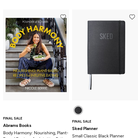
5.0
out
of
5
FINAL SALE
FINAL SALE
Abrams Books
Sked Planner
Body Harmony: Nourishing, Plant-
Small Classic Black Planner