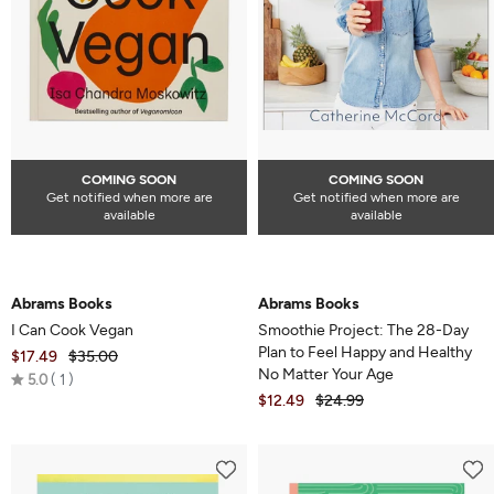
COMING SOON
COMING SOON
Get notified when more are
Get notified when more are
available
available
Abrams Books
Abrams Books
I Can Cook Vegan
Smoothie Project: The 28-Day
Plan to Feel Happy and Healthy
$17.49
$35.00
No Matter Your Age
Rated
5.0
1
$12.49
$24.99
5.0
out
of
5