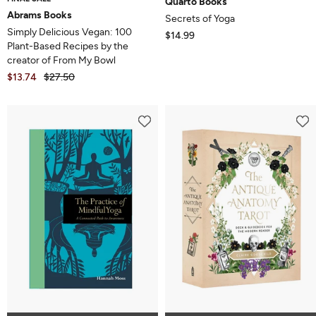
Quarto Books
Abrams Books
Secrets of Yoga
Simply Delicious Vegan: 100
$14.99
Plant-Based Recipes by the
creator of From My Bowl
$13.74
$27.50