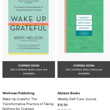
COMING SOON
COMING SOON
Get notified when more are
Get notified when more are
available
available
Workman Publishing
Abrams Books
Wake Up Grateful: The
Weekly Self-Care Journal
Transformative Practice of Taking
$16.99
Nothing for Granted
Rated