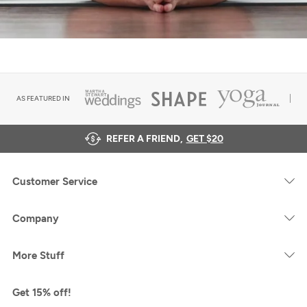
AS FEATURED IN
REFER A FRIEND,
GET $20
Customer Service
Company
More Stuff
Get 15% off!