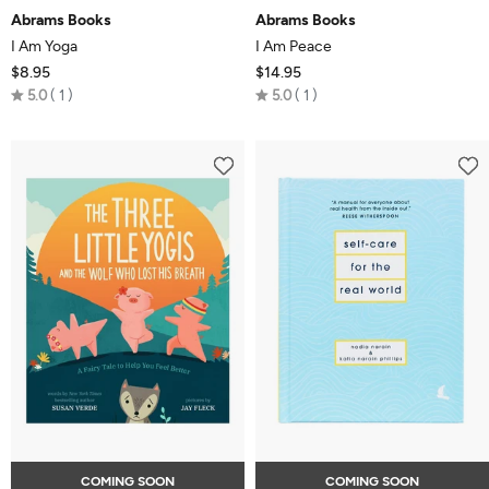
Abrams Books
Abrams Books
I Am Yoga
I Am Peace
$8.95
$14.95
Rated
Rated
5.0
1
5.0
1
5.0
5.0
out
out
of
of
5
5
COMING SOON
COMING SOON