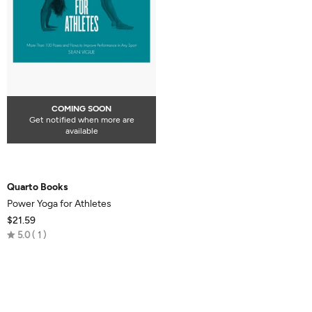
COMING SOON
Get notified when more are
available
Quarto Books
Power Yoga for Athletes
$21.59
Rated
5.0
1
5.0
out
of
5