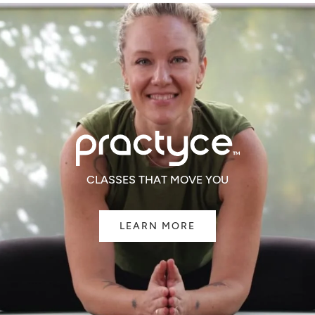
CLASSES THAT MOVE YOU
LEARN MORE