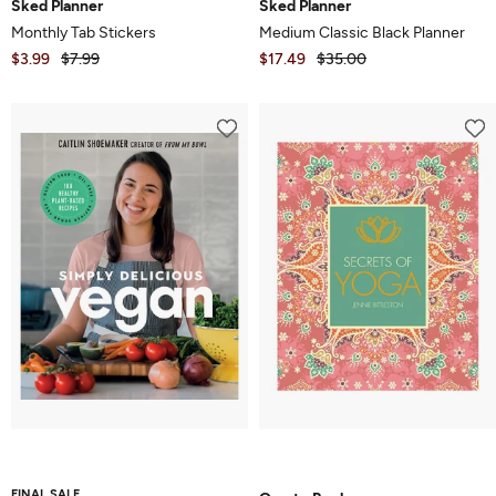
Sked Planner
Sked Planner
Monthly Tab Stickers
Medium Classic Black Planner
$3.99
$7.99
$17.49
$35.00
FINAL SALE