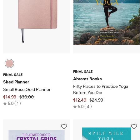
FINAL SALE
FINAL SALE
Abrams Books
Sked Planner
Fifty Places to Practice Yoga
Small Rose Gold Planner
Before You Die
$14.99
$30.00
$12.49
$24.99
Rated
5.0
1
Rated
5.0
4
5.0
5.0
out
out
of
of
5
5