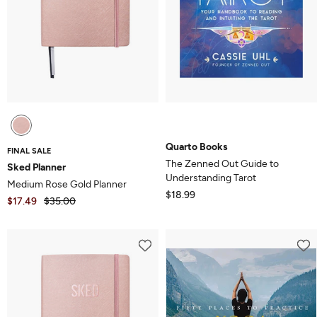
Quarto Books
FINAL SALE
The Zenned Out Guide to
Sked Planner
Understanding Tarot
Medium Rose Gold Planner
$18.99
$17.49
$35.00