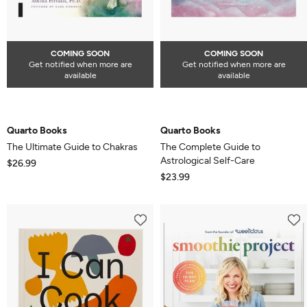
COMING SOON
COMING SOON
Get notified when more are
Get notified when more are
available
available
Quarto Books
Quarto Books
The Ultimate Guide to Chakras
The Complete Guide to
Astrological Self-Care
$26.99
$23.99