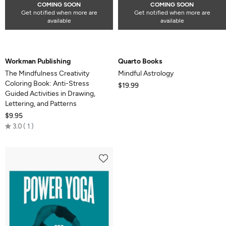
COMING SOON
COMING SOON
Get notified when more are
Get notified when more are
available
available
Workman Publishing
Quarto Books
The Mindfulness Creativity
Mindful Astrology
Coloring Book: Anti-Stress
$19.99
Guided Activities in Drawing,
Lettering, and Patterns
$9.95
Rated
3.0
1
3.0
out
of
5