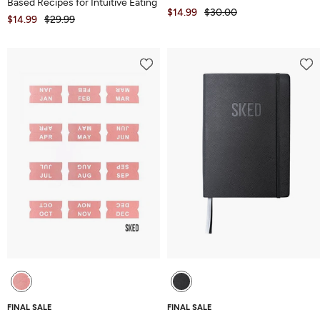
Based Recipes for Intuitive Eating
$14.99
$30.00
$14.99
$29.99
FINAL SALE
FINAL SALE