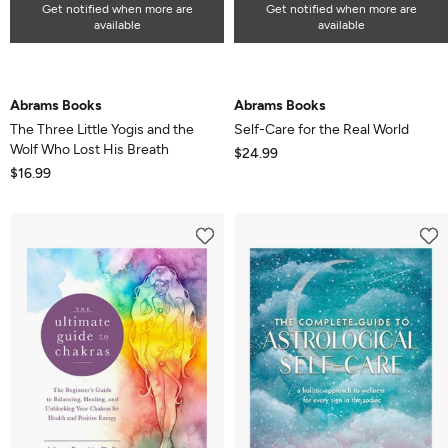
Get notified when more are
Get notified when more are
available
available
Abrams Books
Abrams Books
The Three Little Yogis and the
Self-Care for the Real World
Wolf Who Lost His Breath
$24.99
$16.99