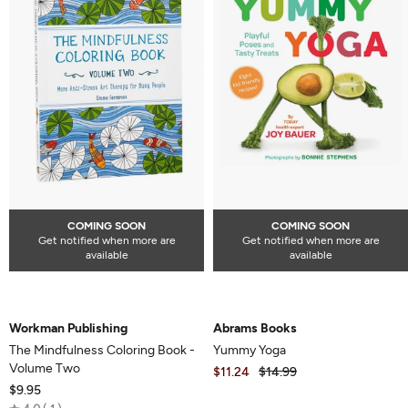
COMING SOON
COMING SOON
Get notified when more are
Get notified when more are
available
available
Workman Publishing
Abrams Books
The Mindfulness Coloring Book -
Yummy Yoga
Volume Two
$11.24
$14.99
$9.95
Rated