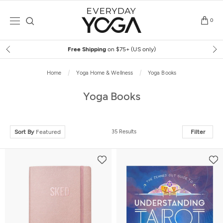
Skip
to
0
content
Free Shipping
on $75+ (US only)
Home
Yoga Home & Wellness
Yoga Books
Yoga Books
Sort By
Featured
35 Results
Filter