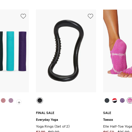
+
FINAL SALE
SALE
Everyday Yoga
Toesox
Yoga Rings (Set of 2)
Elle Half-Toe Yog