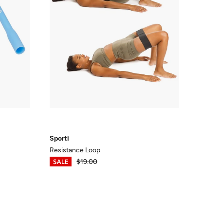
Sporti
Resistance Loop
$13.30
$19.00