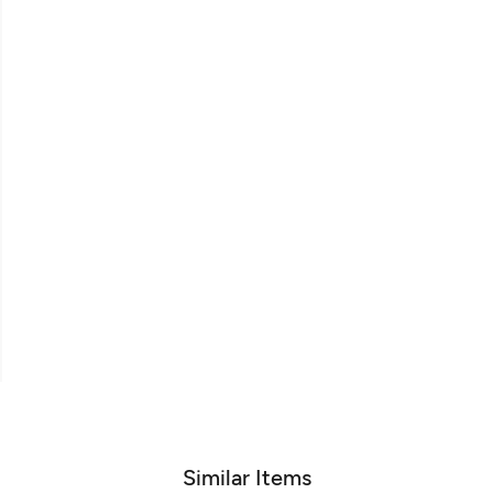
Similar Items