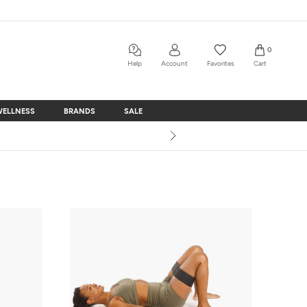
0
Help
Account
Favorites
Cart
WELLNESS
BRANDS
SALE
WELLNESS
BRANDS
SALE