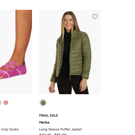
FINAL SALE
Marika
a Grip Socks
Long Sleeve Puffer Jacket