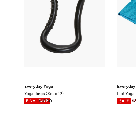
Everyday Yoga
Everyday
Yoga Rings (Set of 2)
Hot Yoga
$3.99
$12.00
$6.98
-
$