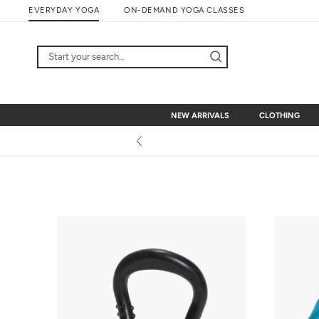
Skip
EVERYDAY YOGA
ON-DEMAND YOGA CLASSES
to
content
NEW ARRIVALS
CLOTHING
NEW ARRIVALS
CLOTHING