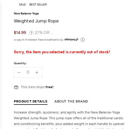
SALE
BEST SELLER
New Balance-Yoga
Weighted Jump Rope
$14.99
27% Off ...
or pay in 4 interest-free installments by
Sorry, the item you selected is currently out of stock!
Quantity:
This item ships
free!
PRODUCT DETAILS
ABOUT THE BRAND
Increase strength, quickness, and agility with the New Balance-Yoga
Weighted Jump Rope. This jump rope offers all of the traditional cardio
and conditioning benefits, plus added weight in each handle to uplevel