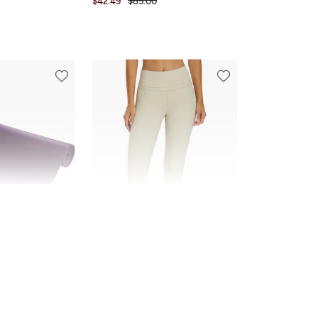
$42.49
$85.00
FINAL SALE