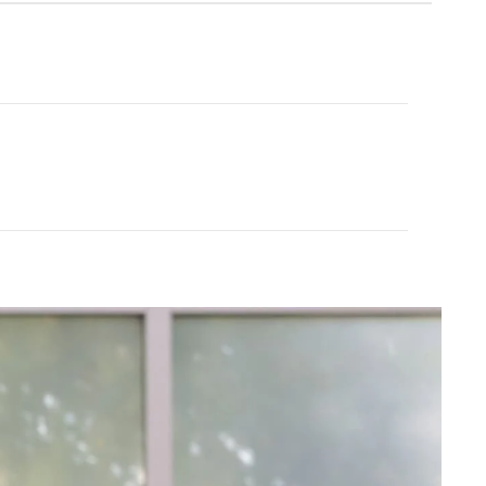
Cream Yoga
ubber Yoga Mat 68"
Angel Flare
$43.99
$88.00