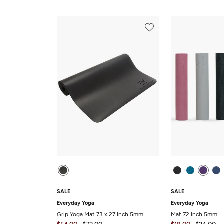
SALE
SALE
Everyday Yoga
Everyday Yoga
Grip Yoga Mat 73 x 27 Inch 5mm
Mat 72 Inch 5mm