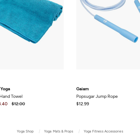
 Yoga
Gaiam
 Hand Towel
Popsugar Jump Rope
8.40
$12.00
$12.99
Yoga Shop
Yoga Mats & Props
Yoga Fitness Accessories