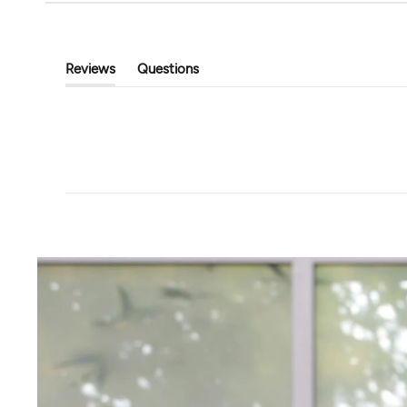
Tavi
Touchstone Hoodi
Classic Cropped Cardigan
$89.00
$39.99
$80.00
Reviews
Questions
(tab
(tab
Expanded)
Collapsed)
+