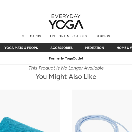
GIFT CARDS
FREE ONLINE CLASSES
STUDIOS
YOGA MATS & PROPS
ACCESSORIES
MEDITATION
HOME & 
YOGA MATS & PROPS
ACCESSORIES
MEDITATION
HOME & 
Free Shipping
on $75+ (US only)
This Product Is No Longer Available
You Might Also Like