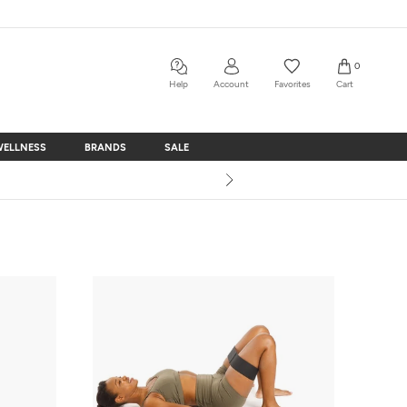
0
Help
Account
Favorites
Cart
WELLNESS
BRANDS
SALE
WELLNESS
BRANDS
SALE