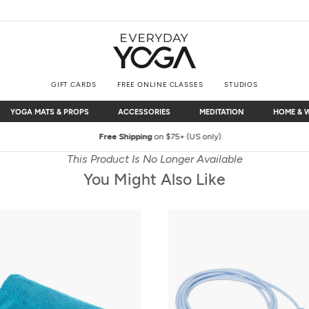
GIFT CARDS
FREE ONLINE CLASSES
STUDIOS
YOGA MATS & PROPS
ACCESSORIES
MEDITATION
HOME & 
YOGA MATS & PROPS
ACCESSORIES
MEDITATION
HOME & 
Free Shipping
on $75+ (US only)
This Product Is No Longer Available
You Might Also Like