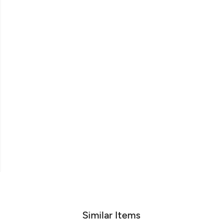
Similar Items