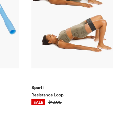
Sporti
Resistance Loop
$13.30
$19.00