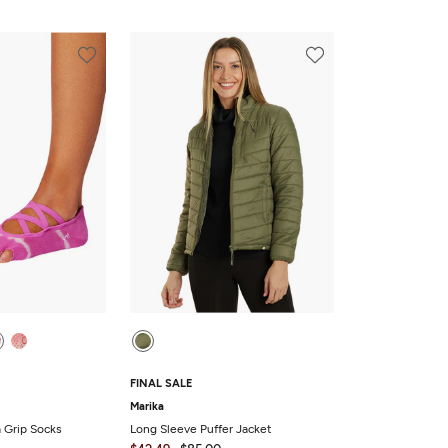
FINAL SALE
Marika
a Grip Socks
Long Sleeve Puffer Jacket