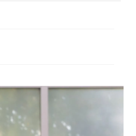
Cream Yoga
ubber Yoga Mat 68"
Angel Flare
$43.99
$88.00