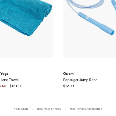
 Yoga
Gaiam
 Hand Towel
Popsugar Jump Rope
8.40
$12.00
$12.99
Yoga Shop
Yoga Mats & Props
Yoga Fitness Accessories