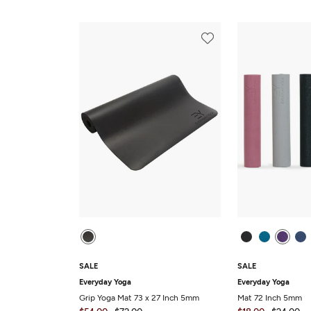
SALE
SALE
Everyday Yoga
Everyday Yoga
Grip Yoga Mat 73 x 27 Inch 5mm
Mat 72 Inch 5mm