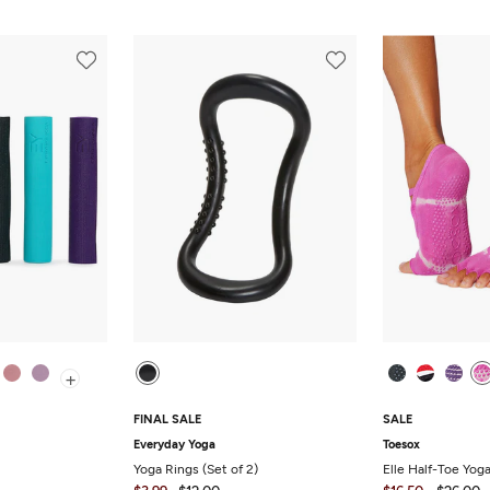
+
FINAL SALE
SALE
Everyday Yoga
Toesox
Yoga Rings (Set of 2)
Elle Half-Toe Yog