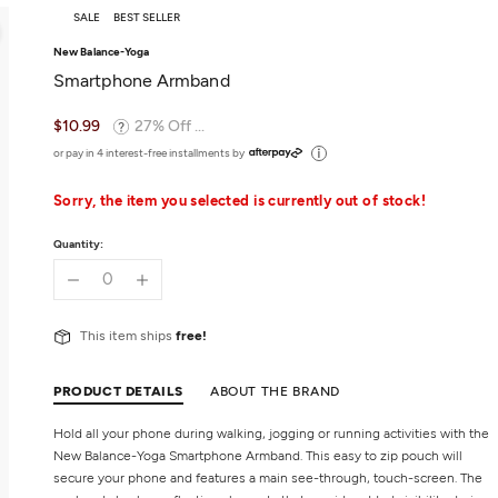
SALE
BEST SELLER
New Balance-Yoga
Smartphone Armband
$10.99
27% Off ...
or pay in 4 interest-free installments by
Sorry, the item you selected is currently out of stock!
Quantity:
This item ships
free!
PRODUCT DETAILS
ABOUT THE BRAND
Hold all your phone during walking, jogging or running activities with the
New Balance-Yoga Smartphone Armband. This easy to zip pouch will
secure your phone and features a main see-through, touch-screen. The