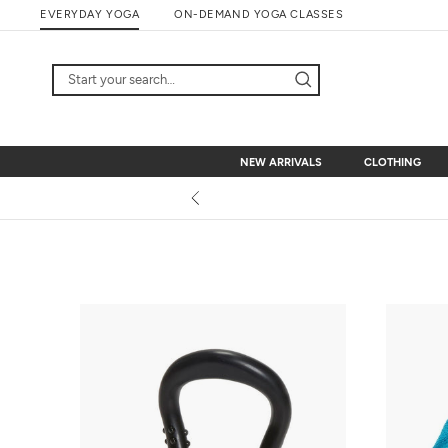
Skip
EVERYDAY YOGA
ON-DEMAND YOGA CLASSES
to
content
NEW ARRIVALS
CLOTHING
NEW ARRIVALS
CLOTHING