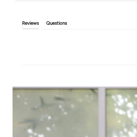
Tavi
Touchstone Hoodi
Classic Cropped Cardigan
$89.00
$39.99
$80.00
Reviews
Questions
(tab
(tab
Expanded)
Collapsed)
+