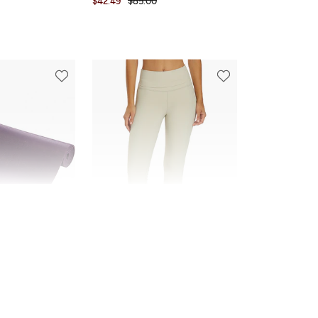
$42.49
$85.00
FINAL SALE