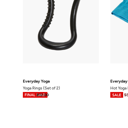
Everyday Yoga
Everyday
Yoga Rings (Set of 2)
Hot Yoga
$3.99
$12.00
$6.98
-
$