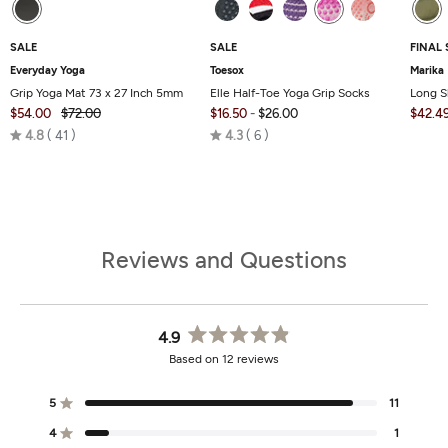
SALE
SALE
FINAL 
Everyday Yoga
Toesox
Marika
Grip Yoga Mat 73 x 27 Inch 5mm
Elle Half-Toe Yoga Grip Socks
Long S
$54.00
$72.00
$16.50
-
$26.00
$42.4
Rated
Rated
4.8
41
4.3
6
4.8
4.3
out
out
of
of
5
5
Reviews and Questions
4.9
Rated
Based on 12 reviews
4.9
out
of
5
11
Rated out of 5 stars
5
stars
4
1
Rated out of 5 stars