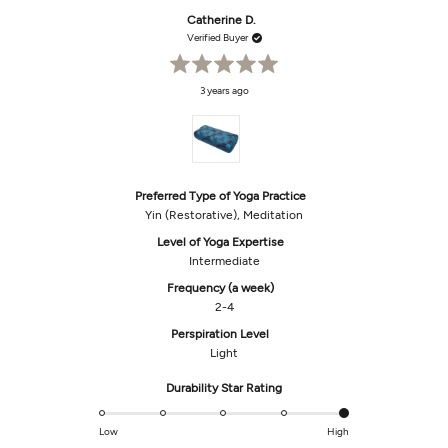
from
yes
from
no
Phyllis
Phyll
Catherine D.
O.
O.
was
was
Verified Buyer
helpful.
not
helpf
Rated
3 years ago
5
out
of
5
stars
Preferred Type of Yoga Practice
Yin (Restorative),
Meditation
Level of Yoga Expertise
Intermediate
Frequency (a week)
2-4
Perspiration Level
Light
Rated
Durability Star Rating
5.0
on
Low
High
a