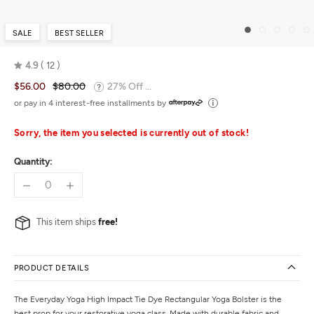
SALE
BEST SELLER
4.9
12
Rated
$56.00
$80.00
27% Off ...
4.9
out
or pay in 4 interest-free installments by
of
5
Sorry, the item you selected is currently out of stock!
Quantity:
This item ships
free!
PRODUCT DETAILS
The Everyday Yoga High Impact Tie Dye Rectangular Yoga Bolster is the
best prop for your restorative yoga class. Made with durable fabric and