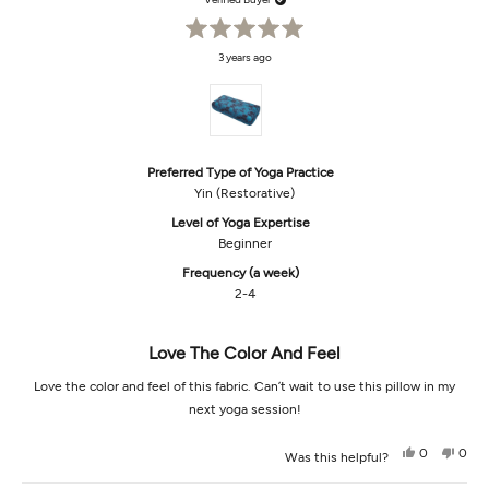
helpful.
not
helpf
Rated
3 years ago
5
out
of
5
stars
Preferred Type of Yoga Practice
Yin (Restorative)
Level of Yoga Expertise
Beginner
Frequency (a week)
2-4
Love The Color And Feel
Love the color and feel of this fabric. Can’t wait to use this pillow in my
next yoga session!
Yes,
No,
0
0
Was this helpful?
this
people
this
peop
review
voted
revi
vot