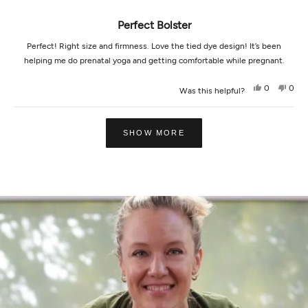
scale
Perfect Bolster
of
1
Perfect! Right size and firmness. Love the tied dye design! It’s been
to
helping me do prenatal yoga and getting comfortable while pregnant.
5
Yes,
No,
0
0
Was this helpful?
this
people
this
peop
review
voted
revi
vot
from
yes
from
no
Loading...
Catherine
Cath
D.
D.
SHOW MORE
was
was
helpful.
not
helpf