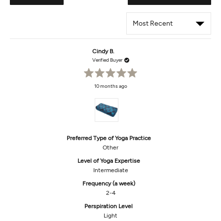
IN
A
NEW
WIND
Loading...
Cindy B.
Verified Buyer
Rated
10 months ago
5
out
of
5
stars
Preferred Type of Yoga Practice
Other
Level of Yoga Expertise
Intermediate
Frequency (a week)
2-4
Perspiration Level
Light