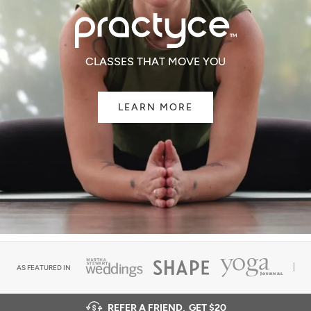
CLASSES THAT MOVE YOU
LEARN MORE
AS FEATURED IN
REFER A FRIEND,
GET $20