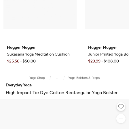
Hugger Mugger
Hugger Mugger
Sukasana Yoga Meditation Cushion
Junior Printed Yoga Bo
$25.56
$50.00
$29.99
$108.00
-
-
Yoga Shop
...
Yoga Bolsters & Props
Everyday Yoga
High Impact Tie Dye Cotton Rectangular Yoga Bolster