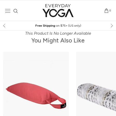
Skip
to
0
content
Free Shipping
on $75+ (US only)
This Product Is No Longer Available
You Might Also Like