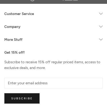
Customer Service
Company
More Stuff
Get 15% off!
Subscribe to receive 15% off regular priced items, access to
exclusive deals, and more.
SUBSCRIBE