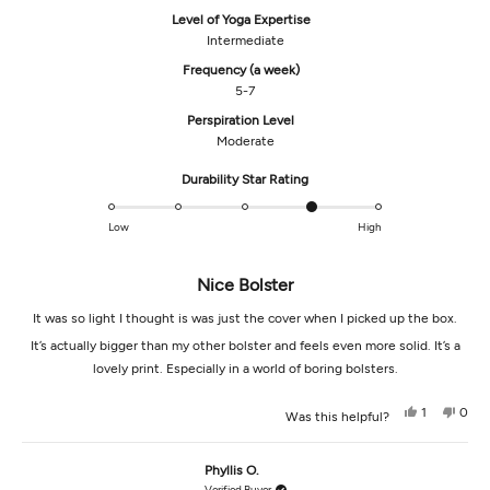
Level of Yoga Expertise
Intermediate
Frequency (a week)
5-7
Perspiration Level
Moderate
Rated
Durability Star Rating
4.0
on
Low
High
a
scale
Nice Bolster
of
1
It was so light I thought is was just the cover when I picked up the box.
to
5
It’s actually bigger than my other bolster and feels even more solid. It’s a
lovely print. Especially in a world of boring bolsters.
Yes,
No,
1
0
Was this helpful?
this
person
this
peop
review
voted
revi
vot
from
yes
from
no
Martha
Mart
Phyllis O.
B.
B.
was
was
Verified Buyer