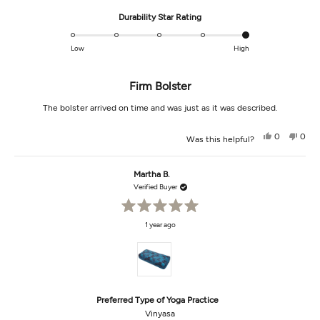
Rated
Durability Star Rating
5.0
on
Low
High
a
scale
Firm Bolster
of
1
The bolster arrived on time and was just as it was described.
to
5
Yes,
No,
0
0
Was this helpful?
this
people
this
peop
review
voted
revi
vot
from
yes
from
no
Cindy
Cind
Martha B.
B.
B.
was
was
Verified Buyer
helpful.
not
helpf
Rated
1 year ago
5
out
of
5
stars
Preferred Type of Yoga Practice
Vinyasa