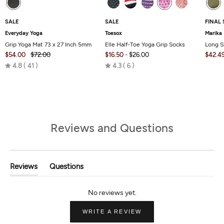
SALE
SALE
FINAL 
Everyday Yoga
Toesox
Marika
Grip Yoga Mat 73 x 27 Inch 5mm
Elle Half-Toe Yoga Grip Socks
Long S
$54.00
$72.00
$16.50
-
$26.00
$42.4
Rated
Rated
4.8
41
4.3
6
4.8
4.3
out
out
of
of
5
5
Reviews and Questions
Reviews
Questions
(tab
(tab
Expanded)
Collapsed)
(OPENS
WRITE A REVIEW
IN