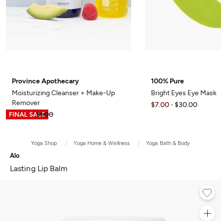
Province Apothecary
100% Pure
Moisturizing Cleanser + Make-Up
Bright Eyes Eye Mask
Remover
$7.00
$30.00
-
$0.75
$1.00
Yoga Shop
Yoga Home & Wellness
Yoga Bath & Body
Alo
Lasting Lip Balm