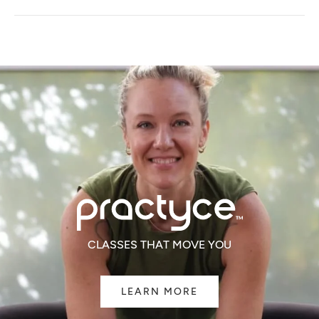
A
NEW
WINDOW)
CLASSES THAT MOVE YOU
LEARN MORE