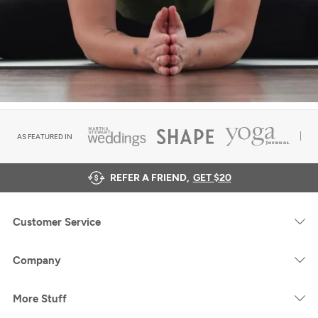
AS FEATURED IN
REFER A FRIEND,
GET $20
Customer Service
Company
More Stuff