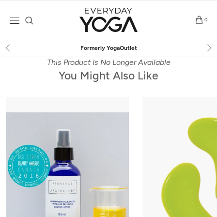
Skip
to
0
content
Outlet
Free Shipping
on $7
This Product Is No Longer Available
You Might Also Like