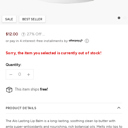
SALE
BEST SELLER
$12.00
27% Off ...
or pay in 4 interest-free installments by
Sorry, the item you selected is currently out of stock!
Quantity:
This item ships
free!
PRODUCT DETAILS
The Alo Lasting Lip Balm is a long-lasting, soothing clean lip butter with
amla super-antioxidants and nourishing, rich botanical oils. Melts into lips to