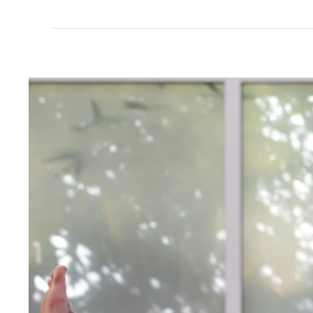
All Good
All Good
Kids SPF 30 Sunscreen Lotion 3oz
Kids SPF 30 Sunscr
$17.99
$20.99