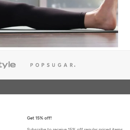
Scentered
ion 6oz
ESCAPE Aromatherapy Balm
$24.00
Get 15% off!
Subscribe to receive 15% off regular priced items,