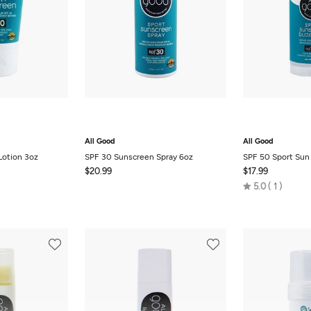
All Good
All Good
Lotion 3oz
SPF 30 Sunscreen Spray 6oz
SPF 50 Sport Sun 
$20.99
$17.99
Rated
5.0
1
5.0
out
of
5