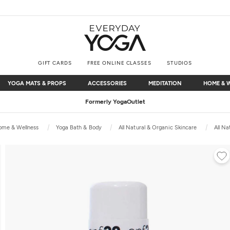
GIFT CARDS
FREE ONLINE CLASSES
STUDIOS
YOGA MATS & PROPS
ACCESSORIES
MEDITATION
HOME & 
YOGA MATS & PROPS
ACCESSORIES
MEDITATION
HOME & 
Free Shipping
on $75+ (US only)
ome & Wellness
Yoga Bath & Body
All Natural & Organic Skincare
All Na