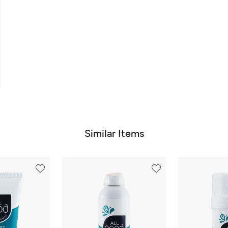
Similar Items