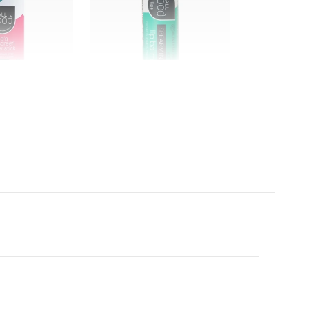
All Good
utter Stick
SPF 15 Spearmint Lip Balm
$4.99