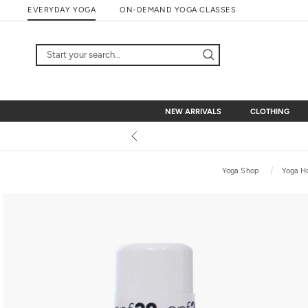
Skip
EVERYDAY YOGA
ON-DEMAND YOGA CLASSES
to
content
NEW ARRIVALS
CLOTHING
NEW ARRIVALS
CLOTHING
Yoga Shop
Yoga H