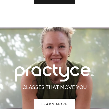
IN
A
NEW
WINDOW)
All Good
All Good
een Spray 6oz
Cedarwood & Spruce Deodorant
Goop Organic Hea
$12.99
$15.99
CLASSES THAT MOVE YOU
LEARN MORE