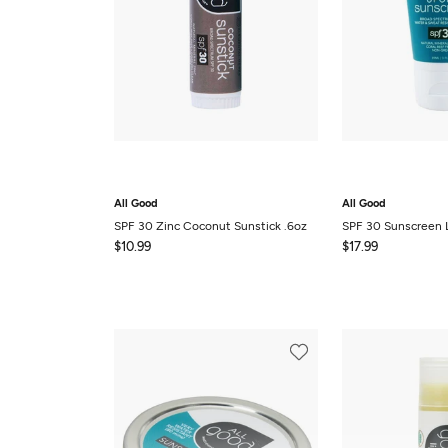
All Good
All Good
SPF 30 Zinc Coconut Sunstick .6oz
SPF 30 Sunscreen 
$10.99
$17.99