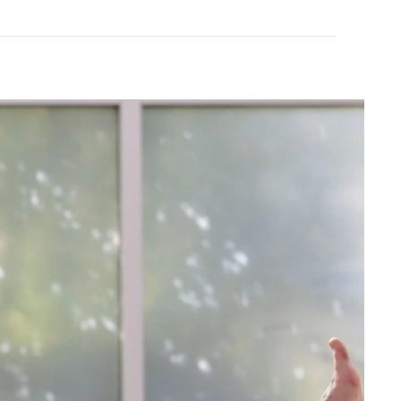
All Good
ling Balm 2oz
Goop Organic Healing Balm 1oz
$10.99