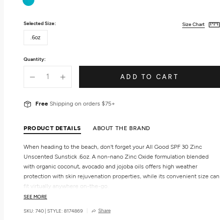
Selected Size:
Size Chart
.6oz
Quantity:
ADD TO CART
Free
Shipping on orders $75+
PRODUCT DETAILS
ABOUT THE BRAND
When heading to the beach, don't forget your All Good SPF 30 Zinc
Unscented Sunstick .6oz. A non-nano Zinc Oxide formulation blended
with organic coconut, avocado and jojoba oils offers high weather
protection with skin rejuvenation properties, while its convenient size can
fit virtually anywhere on-the-go.
SEE MORE
Benefits
Share
SKU: 740
|
STYLE: 8174869
SPF 30.