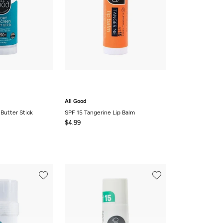
All Good
Butter Stick
SPF 15 Tangerine Lip Balm
$4.99