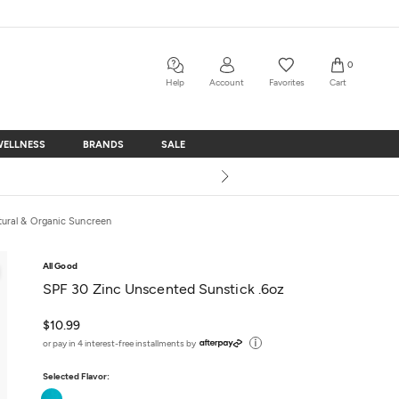
0
Help
Account
Favorites
Cart
WELLNESS
BRANDS
SALE
WELLNESS
BRANDS
SALE
tural & Organic Suncreen
All Good
SPF 30 Zinc Unscented Sunstick .6oz
$10.99
or pay in 4 interest-free installments by
Selected Flavor:
Unscented