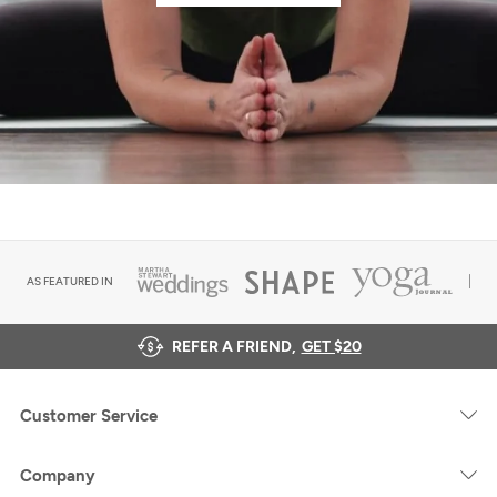
AS FEATURED IN
REFER A FRIEND,
GET $20
Customer Service
Company