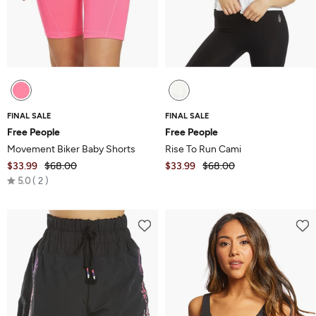
FINAL SALE
FINAL SALE
Free People
Free People
Movement Biker Baby Shorts
Rise To Run Cami
$33.99
$68.00
$33.99
$68.00
Rated
5.0
2
5.0
out
of
5