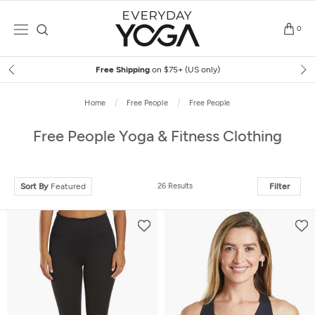
Skip
to
0
content
Free Shipping
on $75+ (US only)
Home
Free People
Free People
Free People Yoga & Fitness Clothing
Sort By
Featured
26 Results
Filter