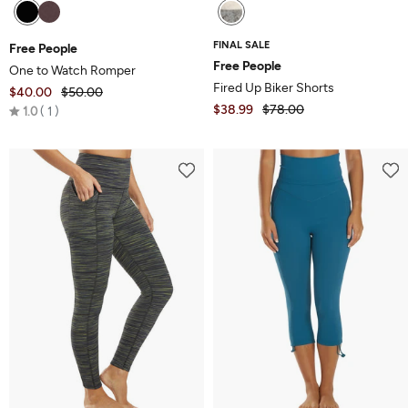
FINAL SALE
Free People
Free People
One to Watch Romper
Fired Up Biker Shorts
$40.00
$50.00
Rated
$38.99
$78.00
1.0
1
1.0
out
of
5