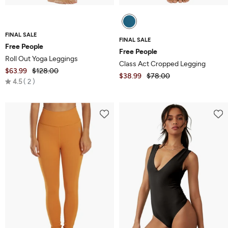
FINAL SALE
FINAL SALE
Free People
Free People
Roll Out Yoga Leggings
Class Act Cropped Legging
$63.99
$128.00
$38.99
$78.00
Rated
4.5
2
4.5
out
of
5