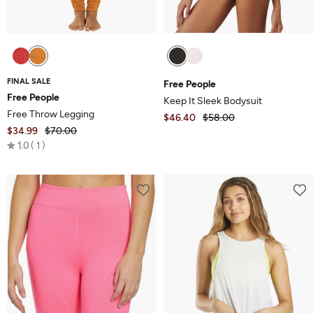
FINAL SALE
Free People
Free People
Keep It Sleek Bodysuit
Free Throw Legging
$46.40
$58.00
$34.99
$70.00
Rated
1.0
1
1.0
out
of
5