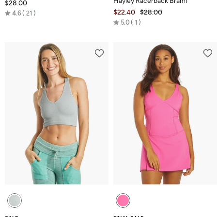
Hayley Racerback Brami
$28.00
Rated
$22.40
$28.00
4.6
21
Rated
4.6
5.0
1
5.0
out
out
of
of
5
5