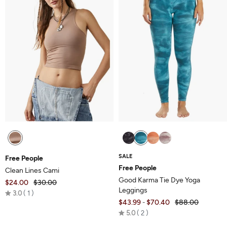
SALE
Free People
Free People
Clean Lines Cami
Good Karma Tie Dye Yoga
$24.00
$30.00
Leggings
Rated
3.0
1
$43.99
$70.40
$88.00
-
3.0
Rated
5.0
2
out
5.0
of