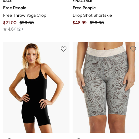
SALE
FINAL SALE
Free People
Free People
Free Throw Yoga Crop
Drop Shot Shortskie
$21.00
$30.00
$48.99
$98.00
Rated
4.6
12
4.6
out
of
5