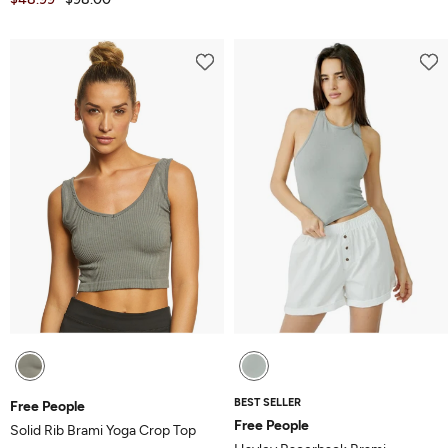
BEST SELLER
Free People
Free People
Solid Rib Brami Yoga Crop Top