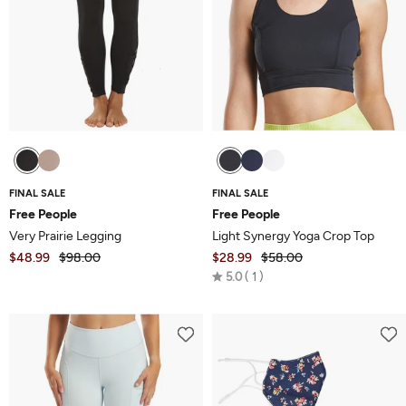
FINAL SALE
FINAL SALE
Free People
Free People
Very Prairie Legging
Light Synergy Yoga Crop Top
$48.99
$98.00
$28.99
$58.00
Rated
5.0
1
5.0
out
of
5