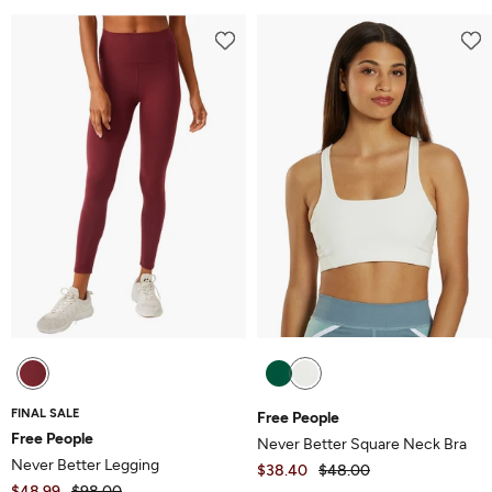
out
5
of
5
FINAL SALE
Free People
Free People
Never Better Square Neck Bra
Never Better Legging
$38.40
$48.00
$48.99
$98.00