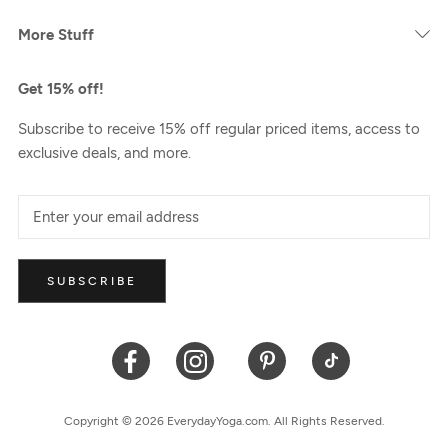
More Stuff
Get 15% off!
Subscribe to receive 15% off regular priced items, access to
exclusive deals, and more.
SUBSCRIBE
Copyright © 2026 EverydayYoga.com. All Rights Reserved.