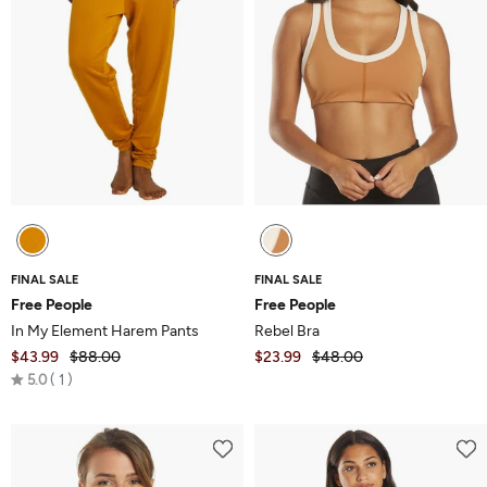
FINAL SALE
FINAL SALE
Free People
Free People
In My Element Harem Pants
Rebel Bra
$43.99
$88.00
$23.99
$48.00
Rated
5.0
1
5.0
out
of
5