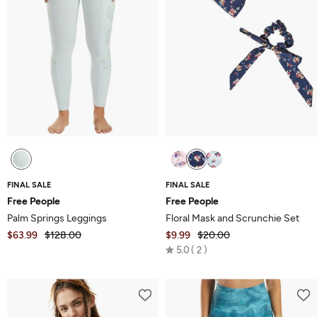
FINAL SALE
FINAL SALE
Free People
Free People
Palm Springs Leggings
Floral Mask and Scrunchie Set
$63.99
$128.00
$9.99
$20.00
Rated
5.0
2
5.0
out
of
5