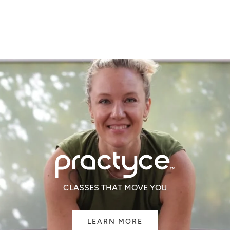
of
of
5
5
CLASSES THAT MOVE YOU
LEARN MORE