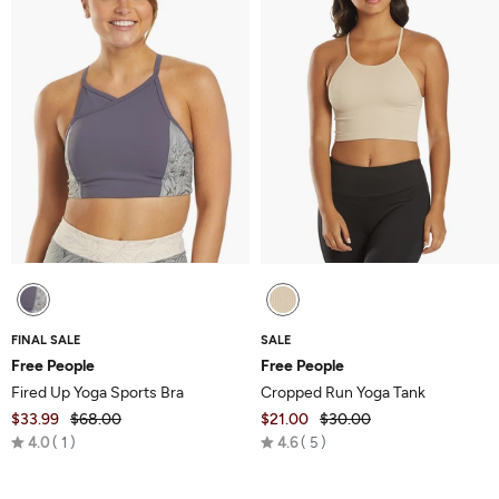
FINAL SALE
SALE
Free People
Free People
Fired Up Yoga Sports Bra
Cropped Run Yoga Tank
$33.99
$68.00
$21.00
$30.00
Rated
Rated
4.0
1
4.6
5
4.0
4.6
out
out