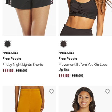
FINAL SALE
FINAL SALE
Free People
Free People
Friday Night Lights Shorts
Movement Before You Go Lace
Up Bra
$33.99
$68.00
$33.99
$68.00