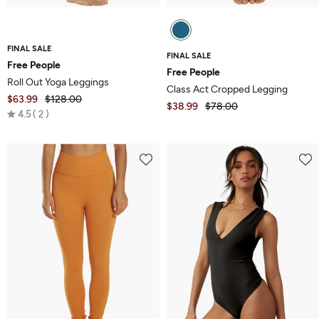
FINAL SALE
FINAL SALE
Free People
Free People
Roll Out Yoga Leggings
Class Act Cropped Legging
$63.99
$128.00
$38.99
$78.00
Rated
4.5
2
4.5
out
of
5