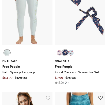
FINAL SALE
FINAL SALE
Free People
Free People
Palm Springs Leggings
Floral Mask and Scrunchie Set
$63.99
$128.00
$9.99
$20.00
Rated
5.0
2
5.0
out
of
5