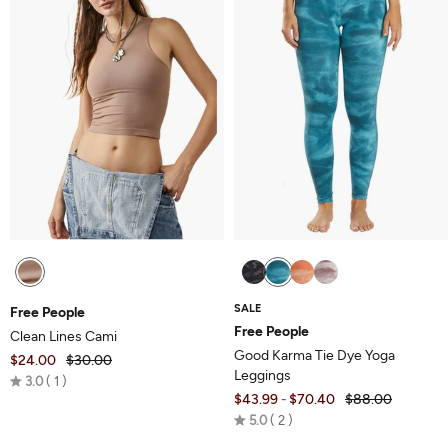
SALE
Free People
Free People
Clean Lines Cami
Good Karma Tie Dye Yoga
$24.00
$30.00
Leggings
Rated
3.0
1
$43.99
$70.40
$88.00
-
3.0
Rated
5.0
2
out
5.0
of