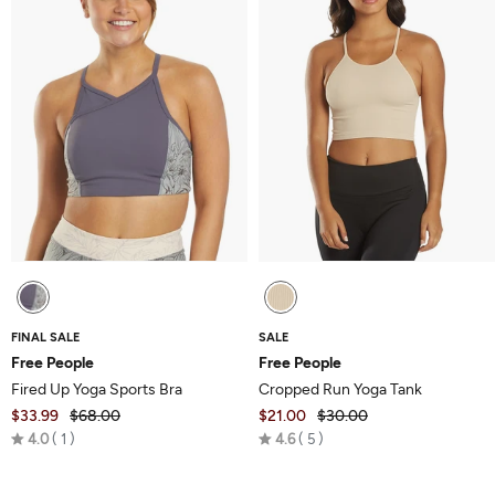
FINAL SALE
SALE
Free People
Free People
Fired Up Yoga Sports Bra
Cropped Run Yoga Tank
$33.99
$68.00
$21.00
$30.00
Rated
Rated
4.0
1
4.6
5
4.0
4.6
out
out