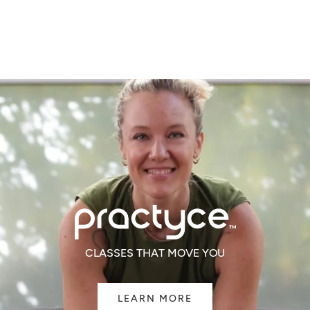
of
of
5
5
CLASSES THAT MOVE YOU
LEARN MORE