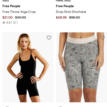
SALE
FINAL SALE
Free People
Free People
Free Throw Yoga Crop
Drop Shot Shortskie
$21.00
$30.00
$48.99
$98.00
Rated
4.6
12
4.6
out
of
5