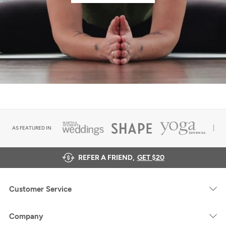
AS FEATURED IN
REFER A FRIEND,
GET $20
Customer Service
Company