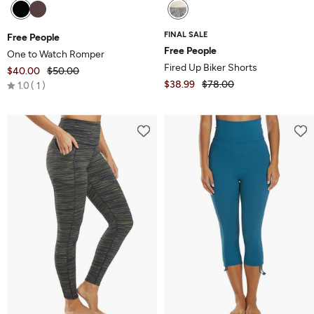
FINAL SALE
Free People
Free People
One to Watch Romper
Fired Up Biker Shorts
$40.00
$50.00
Rated
$38.99
$78.00
1.0
1
1.0
out
of
5