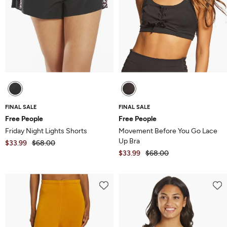
FINAL SALE
FINAL SALE
Free People
Free People
Friday Night Lights Shorts
Movement Before You Go Lace
Up Bra
$33.99
$68.00
$33.99
$68.00