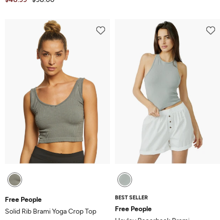
BEST SELLER
Free People
Free People
Solid Rib Brami Yoga Crop Top