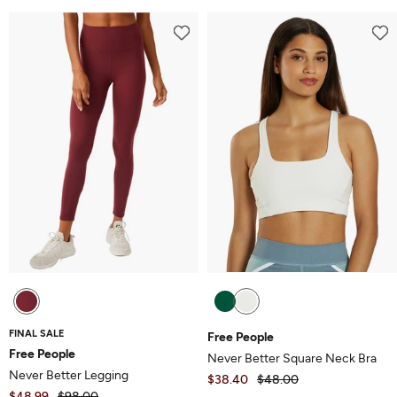
out
5
of
5
FINAL SALE
Free People
Free People
Never Better Square Neck Bra
Never Better Legging
$38.40
$48.00
$48.99
$98.00