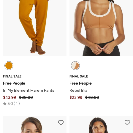
FINAL SALE
FINAL SALE
Free People
Free People
In My Element Harem Pants
Rebel Bra
$43.99
$88.00
$23.99
$48.00
Rated
5.0
1
5.0
out
of
5