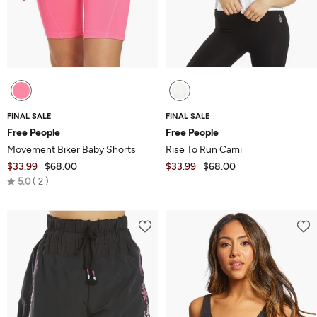
FINAL SALE
FINAL SALE
Free People
Free People
Movement Biker Baby Shorts
Rise To Run Cami
$33.99
$68.00
$33.99
$68.00
Rated
5.0
2
5.0
out
of
5