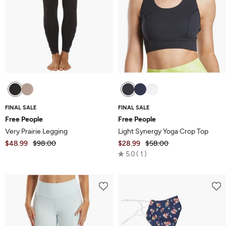
FINAL SALE
FINAL SALE
Free People
Free People
Very Prairie Legging
Light Synergy Yoga Crop Top
$48.99
$98.00
$28.99
$58.00
Rated
5.0
1
5.0
out
of
5