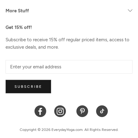
More Stuff
Get 15% off!
Subscribe to receive 15% off regular priced items, access to
exclusive deals, and more.
SUBSCRIBE
Copyright © 2026 EverydayYoga.com. All Rights Reserved.