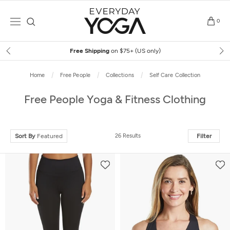
Skip
to
0
content
Free Shipping
on $75+ (US only)
Home
Free People
Collections
Self Care Collection
Free People Yoga & Fitness Clothing
Sort By
Featured
26 Results
Filter