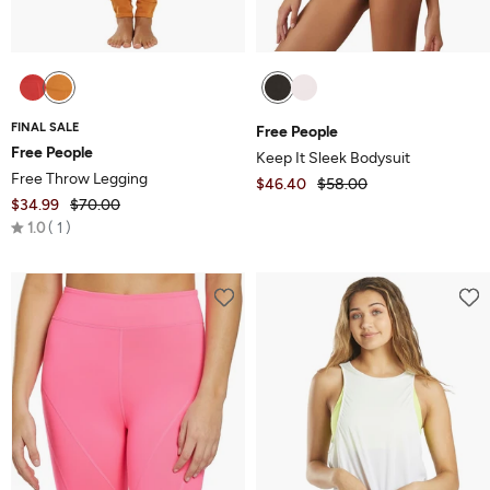
FINAL SALE
Free People
Free People
Keep It Sleek Bodysuit
Free Throw Legging
$46.40
$58.00
$34.99
$70.00
Rated
1.0
1
1.0
out
of
5