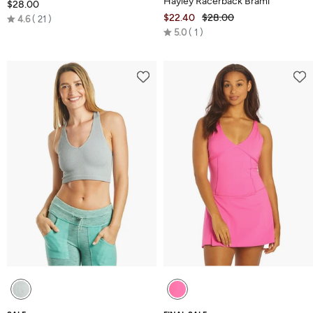
Hayley Racerback Brami
$28.00
Rated
$22.40
$28.00
4.6
21
Rated
4.6
5.0
1
5.0
out
out
of
of
5
5