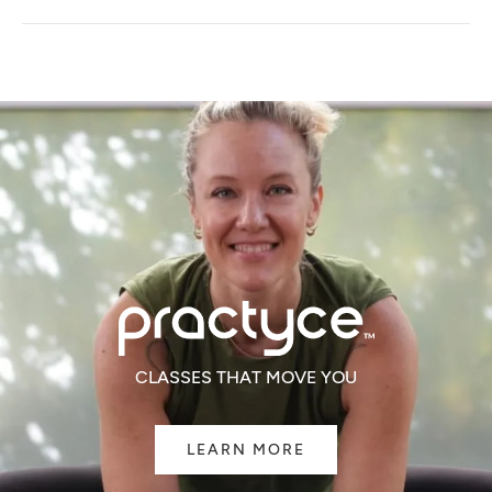
A
NEW
WINDOW)
CLASSES THAT MOVE YOU
LEARN MORE