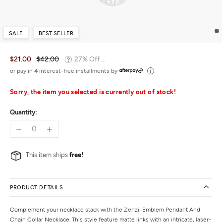
SALE
BEST SELLER
$21.00
$42.00
27% Off ...
or pay in 4 interest-free installments by
Sorry, the item you selected is currently out of stock!
Quantity:
This item ships
free!
PRODUCT DETAILS
Complement your necklace stack with the Zenzii Emblem Pendant And
Chain Collar Necklace. This style feature matte links with an intricate, laser-