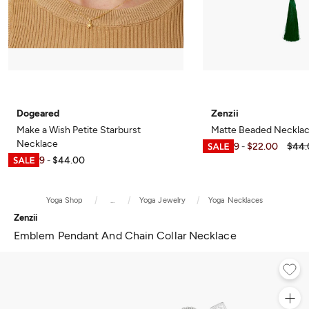
Dogeared
Zenzii
Make a Wish Petite Starburst
Matte Beaded Necklac
Necklace
$21.99
$22.00
$44.
-
$21.99
$44.00
-
Yoga Shop
...
Yoga Jewelry
Yoga Necklaces
Zenzii
Emblem Pendant And Chain Collar Necklace