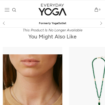
Skip
to
0
content
Free Shipping
on $75+ (US o
This Product Is No Longer Available
You Might Also Like