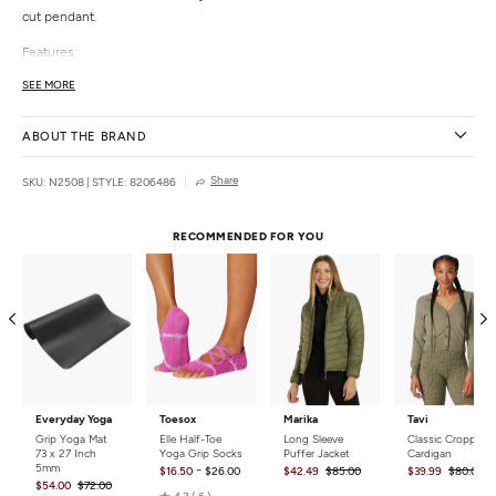
cut pendant.
Features
Chain link necklace
SEE MORE
Laser-cut pendant
Hypoallergenic
ABOUT THE BRAND
Details
Share
SKU: N2508
|
STYLE: 8206486
Color:
Matte Silver
Length:
17" (1.6" pendant, 3" extender)
Materials:
Nickel, Lead (compliant)
RECOMMENDED FOR YOU
Closure:
Lobster claw
Weight:
0.1 lb
Country of Origin:
Imported
Everyday Yoga
Toesox
Marika
Tavi
Grip Yoga Mat
Elle Half-Toe
Long Sleeve
Classic Cropped
73 x 27 Inch
Yoga Grip Socks
Puffer Jacket
Cardigan
5mm
-
$16.50
$26.00
$42.49
$85.00
$39.99
$80.00
$54.00
$72.00
Rated