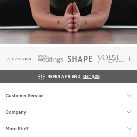
AS FEATURED IN
REFER A FRIEND,
GET $20
Customer Service
Company
More Stuff