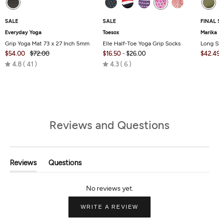
SALE
SALE
FINAL 
Everyday Yoga
Toesox
Marika
Grip Yoga Mat 73 x 27 Inch 5mm
Elle Half-Toe Yoga Grip Socks
Long S
$54.00
$72.00
$16.50
-
$26.00
$42.4
Rated
Rated
4.8
41
4.3
6
4.8
4.3
out
out
of
of
5
5
Reviews and Questions
Reviews
Questions
(tab
(tab
Expanded)
Collapsed)
(OPENS
WRITE A REVIEW
IN