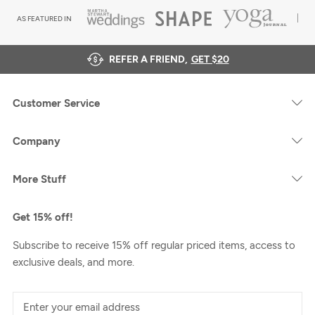
AS FEATURED IN
REFER A FRIEND,
GET $20
Customer Service
Company
More Stuff
Get 15% off!
Subscribe to receive 15% off regular priced items, access to
exclusive deals, and more.