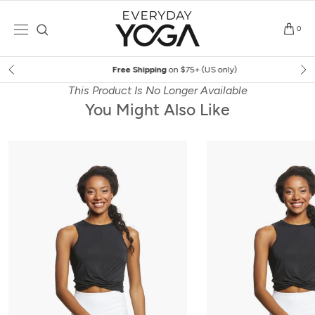
Skip
to
0
content
Free Shipping
on $75+ (US only)
This Product Is No Longer Available
You Might Also Like