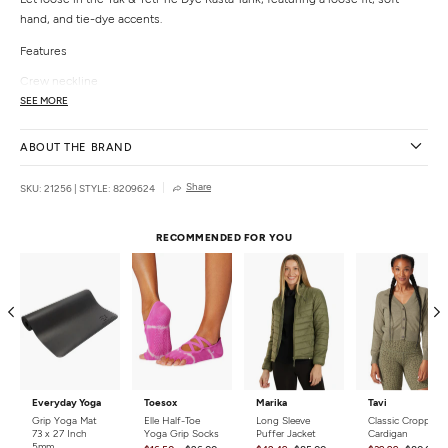
hand, and tie-dye accents.
Features
Crew neckline
Sleeveless
SEE MORE
Tie dye treatment
Details
ABOUT THE BRAND
Color:
Rasta
Share
SKU: 21256
|
STYLE: 8209624
Style Features:
Tie Dye
Fit:
Relaxed
Closure:
Pull on
RECOMMENDED FOR YOU
Country of Origin:
Imported
Everyday Yoga
Toesox
Marika
Tavi
Grip Yoga Mat
Elle Half-Toe
Long Sleeve
Classic Cropped
73 x 27 Inch
Yoga Grip Socks
Puffer Jacket
Cardigan
5mm