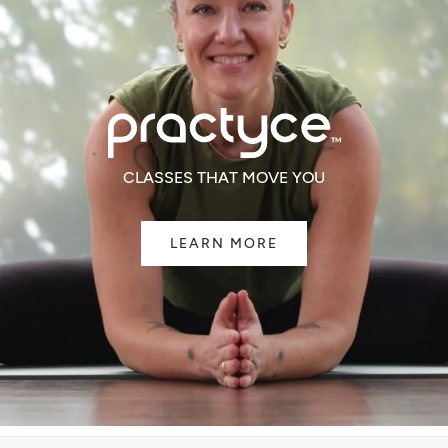
CLASSES THAT MOVE YOU
LEARN MORE