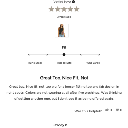
Verified Buyer
Rated
3 years ago
5
out
of
5
stars
Rated
Fit
0.0
on
Runs Small
True to Size
Runs Large
a
scale
of
Great Top. Nice Fit, Not
minus
2
Great top. Nice fit, not too big for a looser fitting top and fab design in
to
right spots. Colors are not wearing at all after five washings. Was thinking
2
of getting another one, but I don't see it as being offered again.
Yes,
No,
0
0
Was this helpful?
this
people
this
peop
review
voted
revi
vot
from
yes
from
no
Regina
Regi
Stacey P.
A.
A.