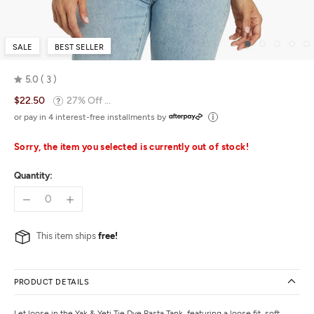
SALE
BEST SELLER
5.0
3
Rated
$22.50
27% Off ...
5.0
out
or pay in 4 interest-free installments by
of
5
Sorry, the item you selected is currently out of stock!
Quantity:
This item ships
free!
PRODUCT DETAILS
Let loose in the Yak & Yeti Tie Dye Rasta Tank, featuring a loose fit, soft