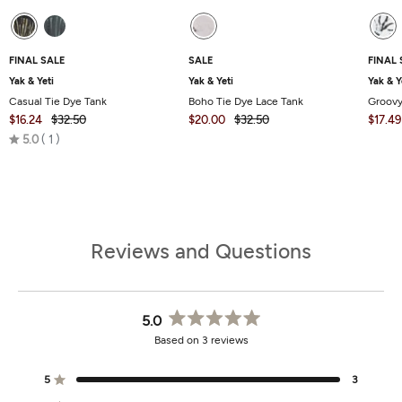
FINAL SALE
SALE
FINAL 
Yak & Yeti
Yak & Yeti
Yak & Y
Casual Tie Dye Tank
Boho Tie Dye Lace Tank
Groovy
$16.24
$32.50
$20.00
$32.50
$17.49
Rated
5.0
1
5.0
out
of
5
Reviews and Questions
5.0
Rated
Based on 3 reviews
5.0
out
of
5
3
Rated out of 5 stars
5