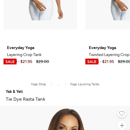
Everyday Yoga
Everyday Yoga
Layering Crop Tank
Twisted Layering Crop
$6.99
$21.95
$29.00
$7.95
$21.95
$29.0
-
-
Yoga Shop
...
Yoga Layering Tanks
Yak & Yeti
Tie Dye Rasta Tank