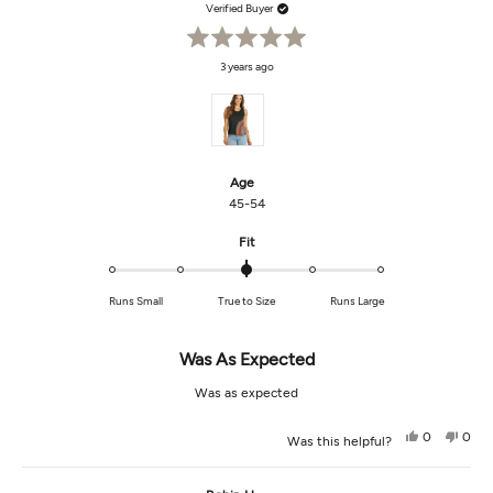
was
was
Verified Buyer
helpful.
not
helpf
Rated
3 years ago
5
out
of
5
stars
Age
45-54
Rated
Fit
0.0
on
Runs Small
True to Size
Runs Large
a
scale
of
Was As Expected
minus
2
Was as expected
to
2
Yes,
No,
0
0
Was this helpful?
this
people
this
peop
review
voted
revi
vot
from
yes
from
no
Stacey
Stac