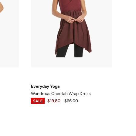
Everyday Yoga
Wondrous Cheetah Wrap Dress
$18.99
-
$19.80
$66.00
s