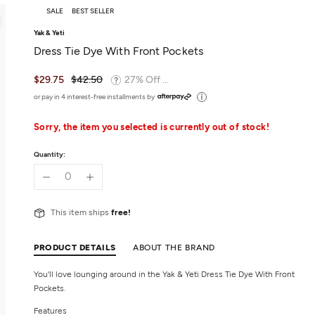
SALE
BEST SELLER
Yak & Yeti
Dress Tie Dye With Front Pockets
$29.75
$42.50
27% Off ...
or pay in 4 interest-free installments by
Sorry, the item you selected is currently out of stock!
Quantity:
This item ships
free!
PRODUCT DETAILS
ABOUT THE BRAND
You'll love lounging around in the Yak & Yeti Dress Tie Dye With Front
Pockets.
Features