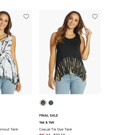
FINAL SALE
Yak & Yeti
urnout Tank
Casual Tie Dye Tank