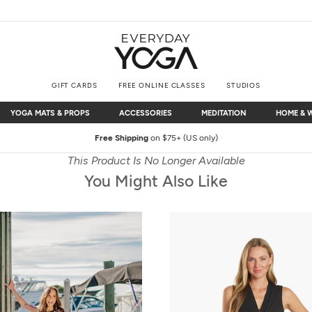
GIFT CARDS
FREE ONLINE CLASSES
STUDIOS
YOGA MATS & PROPS
ACCESSORIES
MEDITATION
HOME & 
YOGA MATS & PROPS
ACCESSORIES
MEDITATION
HOME & 
Free Shipping
on $75+ (US only)
This Product Is No Longer Available
You Might Also Like