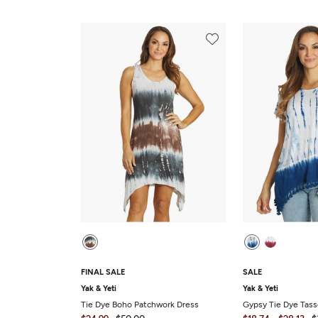
FINAL SALE
SALE
Yak & Yeti
Yak & Yeti
Tie Dye Boho Patchwork Dress
Gypsy Tie Dye Tas