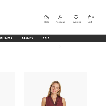
0
Help
Account
Favorites
Cart
WELLNESS
BRANDS
SALE
WELLNESS
BRANDS
SALE