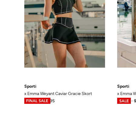
Sporti
Sporti
x Emma Weyant Caviar Gracie Skort
x Emma We
$13.48
-
$44.95
$14.98
-