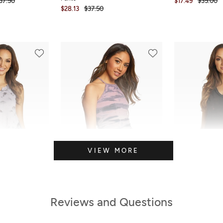
37.50
$17.49
$35.00
$28.13
$37.50
VIEW MORE
Reviews and Questions
FINAL SALE
SALE