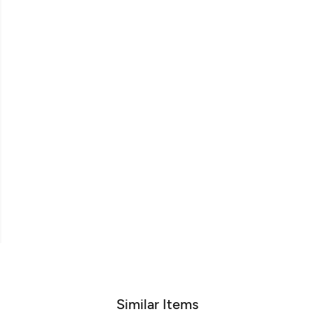
Similar Items