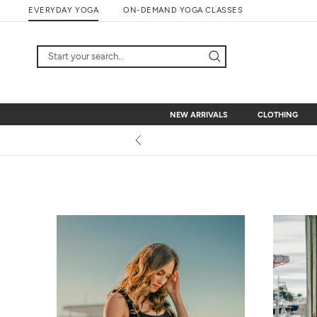
Skip
EVERYDAY YOGA
ON-DEMAND YOGA CLASSES
to
content
NEW ARRIVALS
CLOTHING
NEW ARRIVALS
CLOTHING