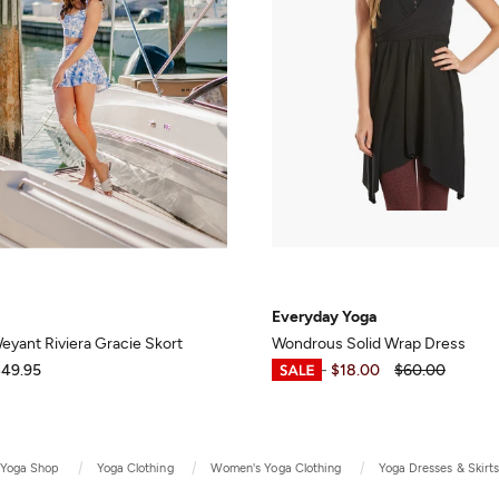
Everyday Yoga
yant Riviera Gracie Skort
Wondrous Solid Wrap Dress
$49.95
$17.99
-
$18.00
$60.00
Yoga Shop
Yoga Clothing
Women's Yoga Clothing
Yoga Dresses & Skirt