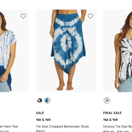
SALE
FINAL SALE
Yak & Yeti
Yak & Yeti
sel Hem Tee
Tie Dye Cropped Bohemian Style
Groovy Tie Dye B
Pants