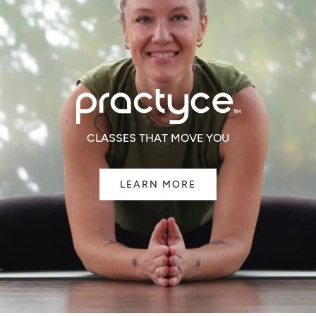
CLASSES THAT MOVE YOU
LEARN MORE