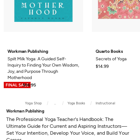
Workman Publishing
Quarto Books
Spilt Milk Yoga: A Guided Self-
Secrets of Yoga
Inquiry to Finding Your Own Wisdom,
$14.99
Joy, and Purpose Through
Motherhood
$7.47
$14.95
Yoga Shop
...
Yoga Books
Instructional
Workman Publishing
The Professional Yoga Teacher's Handbook: The
Ultimate Guide for Current and Aspiring Instructors—
Set Your Intention, Develop Your Voice, and Build Your
Career