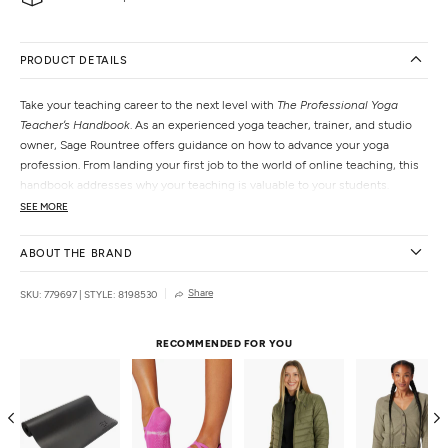
PRODUCT DETAILS
Take your teaching career to the next level with
The Professional Yoga
Teacher’s Handbook
. As an experienced yoga teacher, trainer, and studio
owner, Sage Rountree offers guidance on how to advance your yoga
profession. From landing your first job to the world of online teaching, this
handbook addresses why your teaching is valuable to your students.
SEE MORE
Features
Paperback
ABOUT THE BRAND
Thoughtful prompts
Guidance on how to start and maintain a yoga business
Share
SKU: 779697
|
STYLE: 8198530
Explains how to keep up with Yoga Alliance standards
Details
RECOMMENDED FOR YOU
Pages:
240
Author:
Sage Rountree
Genre:
Health & Wellness, Self-Help
Publisher:
The Experiment
Country of Origin