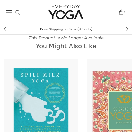
Skip
to
0
content
Free Shipping
on $75+ (US only)
This Product Is No Longer Available
You Might Also Like