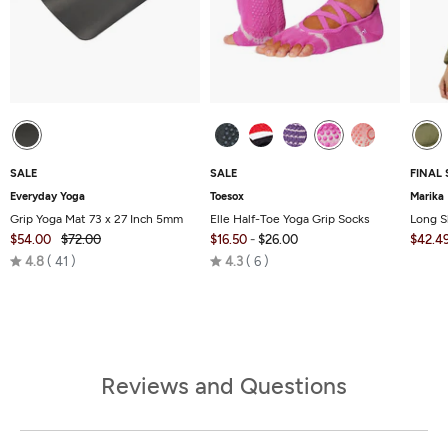
SALE
SALE
FINAL 
Everyday Yoga
Toesox
Marika
Grip Yoga Mat 73 x 27 Inch 5mm
Elle Half-Toe Yoga Grip Socks
Long S
$54.00
$72.00
$16.50
-
$26.00
$42.4
Rated
Rated
4.8
41
4.3
6
4.8
4.3
out
out
of
of
5
5
Reviews and Questions