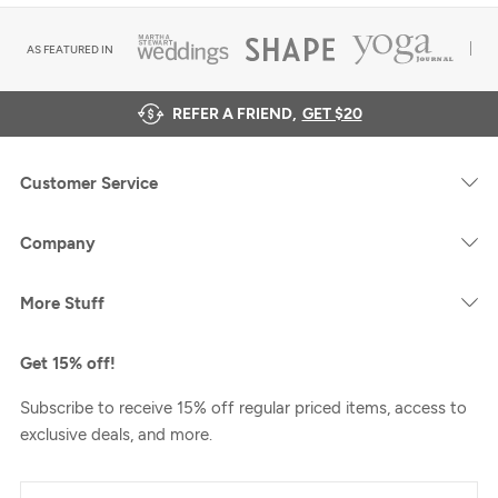
AS FEATURED IN
REFER A FRIEND,
GET $20
Customer Service
Company
More Stuff
Get 15% off!
Subscribe to receive 15% off regular priced items, access to
exclusive deals, and more.