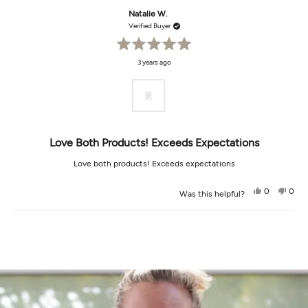
Natalie W.
Verified Buyer
Rated
3 years ago
5
out
of
5
stars
Love Both Products! Exceeds Expectations
Love both products! Exceeds expectations
Yes,
No,
0
0
Was this helpful?
this
people
this
peop
review
voted
revi
vot
from
yes
from
no
Loading...
Natalie
Natal
W.
W.
was
was
helpful.
not
helpf