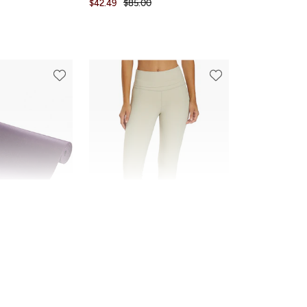
$42.49
$85.00
FINAL SALE