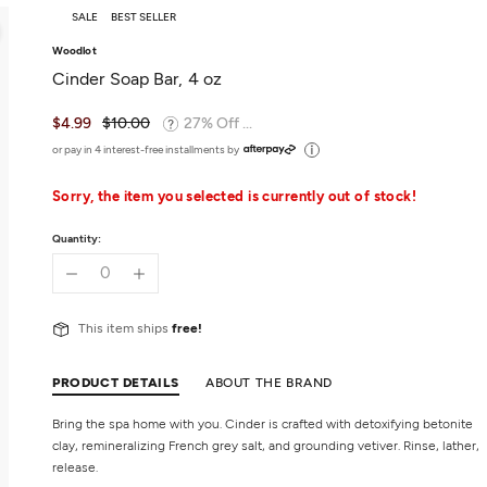
SALE
BEST SELLER
Woodlot
Cinder Soap Bar, 4 oz
$4.99
$10.00
27% Off ...
or pay in 4 interest-free installments by
Sorry, the item you selected is currently out of stock!
Quantity:
This item ships
free!
PRODUCT DETAILS
ABOUT THE BRAND
Bring the spa home with you. Cinder is crafted with detoxifying betonite
clay, remineralizing French grey salt, and grounding vetiver. Rinse, lather,
release.