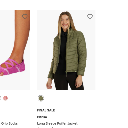
FINAL SALE
Marika
a Grip Socks
Long Sleeve Puffer Jacket