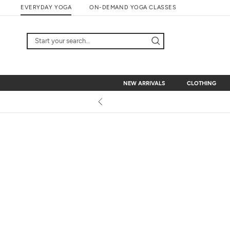
Skip
EVERYDAY YOGA
ON-DEMAND YOGA CLASSES
to
content
NEW ARRIVALS
CLOTHING
NEW ARRIVALS
CLOTHING