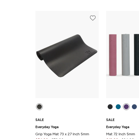
SALE
SALE
Everyday Yoga
Everyday Yoga
Grip Yoga Mat 73 x 27 Inch 5mm
Mat 72 Inch 5mm