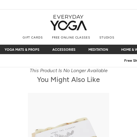
GIFT CARDS
FREE ONLINE CLASSES
STUDIOS
YOGA MATS & PROPS
ACCESSORIES
MEDITATION
HOME & 
YOGA MATS & PROPS
ACCESSORIES
MEDITATION
HOME & 
Free Shipping
on $75+ (US only)
This Product Is No Longer Available
You Might Also Like