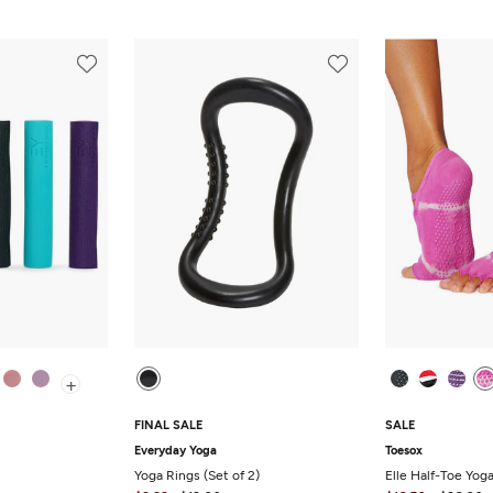
+
FINAL SALE
SALE
Everyday Yoga
Toesox
Yoga Rings (Set of 2)
Elle Half-Toe Yog