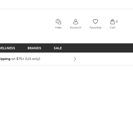
0
Help
Account
Favorites
Cart
WELLNESS
BRANDS
SALE
WELLNESS
BRANDS
SALE