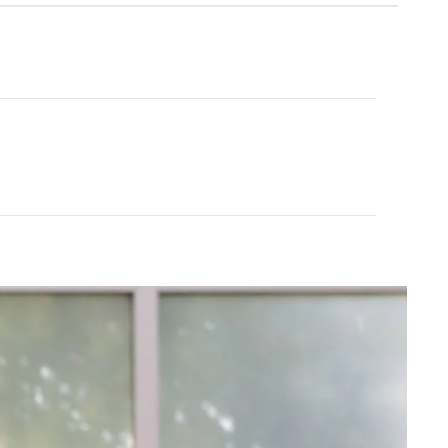
Cream Yoga
ubber Yoga Mat 68"
Angel Flare
$43.99
$88.00