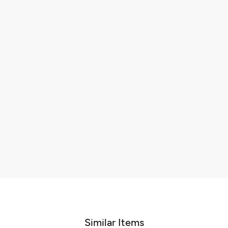
Similar Items