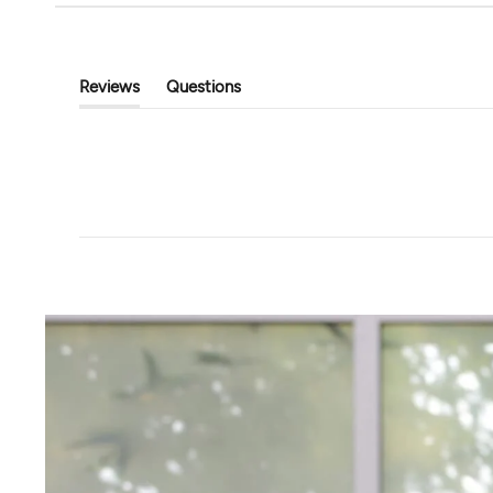
Tavi
Touchstone Hoodi
Classic Cropped Cardigan
$89.00
$39.99
$80.00
Reviews
Questions
(tab
(tab
Expanded)
Collapsed)