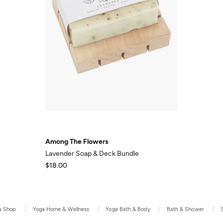
Among The Flowers
Lavender Soap & Deck Bundle
$18.00
a Shop
Yoga Home & Wellness
Yoga Bath & Body
Bath & Shower