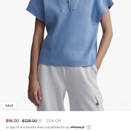
SALE
$96.00
$128.00
25% Off
or pay in 4 interest-free installments by