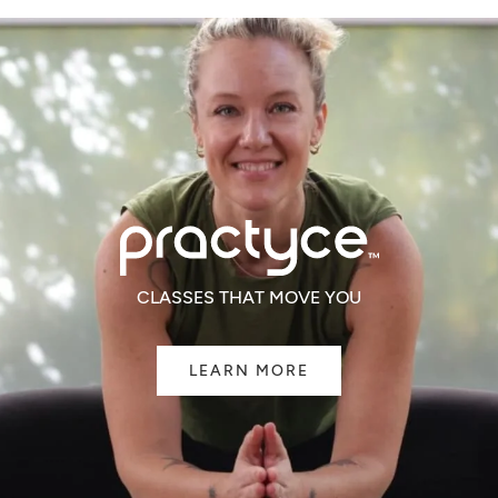
CLASSES THAT MOVE YOU
LEARN MORE