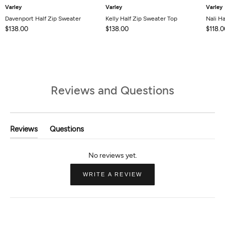
Varley
Varley
Varley
Davenport Half Zip Sweater
Kelly Half Zip Sweater Top
Nali Ha
$138.00
$138.00
$118.0
Reviews and Questions
Reviews
Questions
(tab
(tab
Expanded)
Collapsed)
(OPENS
WRITE A REVIEW
IN
A
NEW
WINDOW)