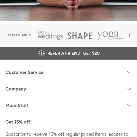
AS FEATURED IN
REFER A FRIEND,
GET $20
Customer Service
Company
More Stuff
Get 15% off!
Subscribe to receive 15% off regular priced items, access to