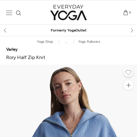
Skip
to
0
content
Free Shipping
on $75+ (US only)
Yoga Shop
...
Yoga Pullovers
Varley
Rory Half Zip Knit