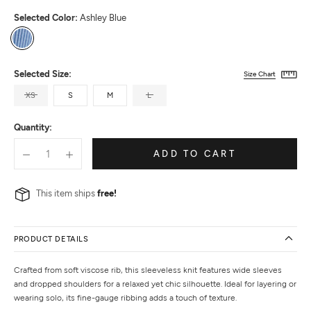
Selected Color:
Ashley Blue
Ashley
Blue
Selected Size:
Size Chart
XS
S
M
L
Quantity:
ADD TO CART
This item ships
free!
PRODUCT DETAILS
Crafted from soft viscose rib, this sleeveless knit features wide sleeves
and dropped shoulders for a relaxed yet chic silhouette. Ideal for layering or
wearing solo, its fine-gauge ribbing adds a touch of texture.