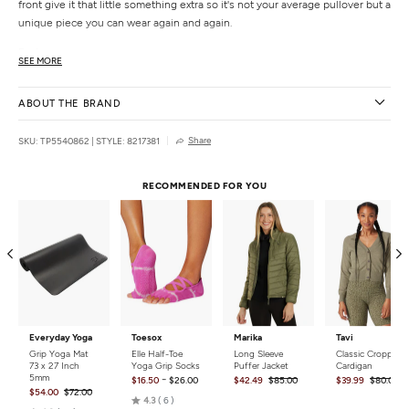
front give it that little something extra so it's not your average pullover but a
unique piece you can wear again and again.
Features
SEE MORE
Buttery soft feel
Brushed finish
ABOUT THE BRAND
4-way stretch
Smocked cuffs
Share
SKU: TP5540862
|
STYLE: 8217381
Front slits
Details
RECOMMENDED FOR YOU
Fabric:
47.5% Polyester, 47.5% Rayon, 5% Spandex
Care:
Wash in cold water.
Country of Origin:
Imported
Everyday Yoga
Toesox
Marika
Tavi
Grip Yoga Mat
Elle Half-Toe
Long Sleeve
Classic Cropped
73 x 27 Inch
Yoga Grip Socks
Puffer Jacket
Cardigan
5mm
-
$16.50
$26.00
$42.49
$85.00
$39.99
$80.00
$54.00
$72.00
Rated
4.3
6