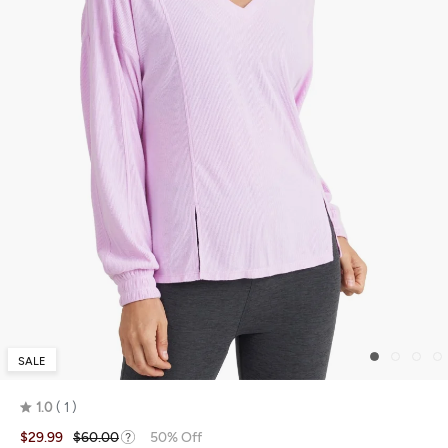
SALE
1.0
1
Rated
$29.99
$60.00
50% Off
1.0