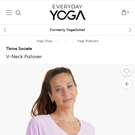
Skip
to
0
content
Free Shipping
on $75+ (US only)
Yoga Shop
...
Yoga Pullovers
Thrive Societe
V-Neck Pullover