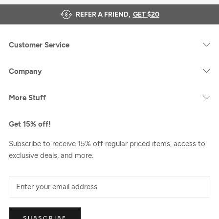
REFER A FRIEND,
GET $20
Customer Service
Company
More Stuff
Get 15% off!
Subscribe to receive 15% off regular priced items, access to
exclusive deals, and more.
SUBSCRIBE