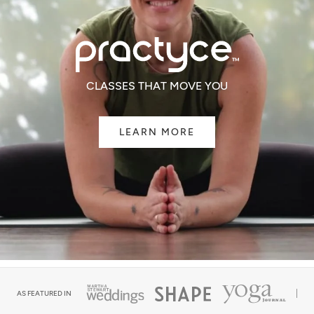
CLASSES THAT MOVE YOU
LEARN MORE
AS FEATURED IN