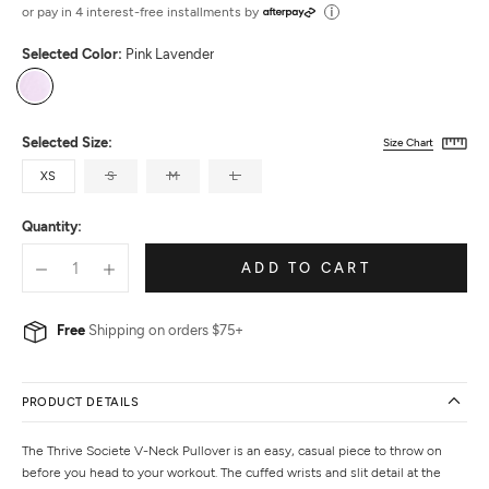
out
or pay in 4 interest-free installments by
of
Selected Color:
Pink Lavender
5
Pink
Lavender
Selected Size:
Size Chart
XS
S
M
L
Quantity:
ADD TO CART
Free
Shipping on orders $75+
PRODUCT DETAILS
The Thrive Societe V-Neck Pullover is an easy, casual piece to throw on
before you head to your workout. The cuffed wrists and slit detail at the