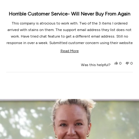
Horrible Customer Service- Will Never Buy From Again
This company is atrocious to work with. Two of the 3 items I ordered
arrived with stains on them. The support email address they list does not
work. Have tried chat feature to get a different email address. Still no
response in over a week. Submitted customer concern using their website
worksheet…. Got a response but they are unable to receive responses
Read
Read More
from the email address listed and being sent by so I cannot answer their
more
question to try and actually resolve. Will never purchase from this
Yes,
No,
0
0
Was this helpful?
about
this
people
this
peop
company again.
review
voted
revi
vot
this
from
yes
from
no
Loading...
Jenna
Jenn
review
J.
J.
was
was
helpful.
not
helpf