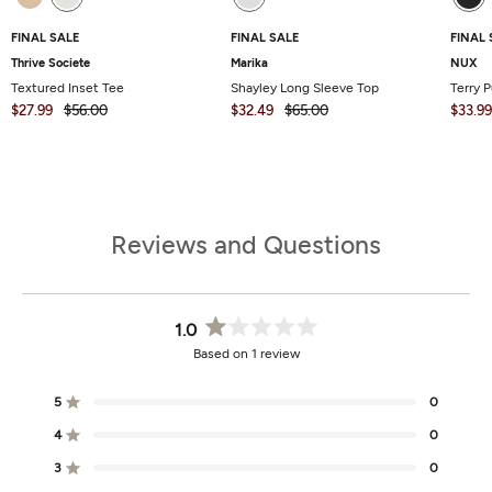
FINAL SALE
FINAL SALE
FINAL 
Thrive Societe
Marika
NUX
Textured Inset Tee
Shayley Long Sleeve Top
Terry P
$27.99
$56.00
$32.49
$65.00
$33.99
Reviews and Questions
1.0
Rated
Based on 1 review
1.0
out
of
5
0
Rated out of 5 stars
5
stars
4
0
Rated out of 5 stars
3
0
Total
Total
Total
Total
Total
Rated out of 5 stars
5
4
3
2
1