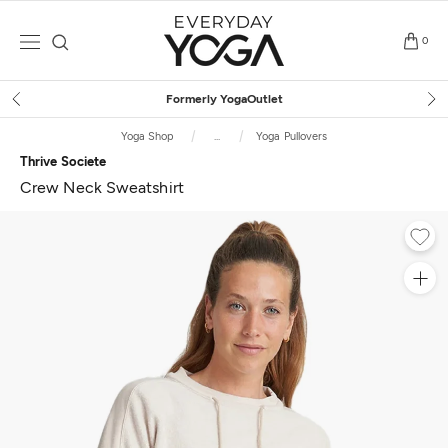
Skip
to
0
content
Free Shipping
on $75+ (US only)
Yoga Shop
...
Yoga Pullovers
Thrive Societe
Crew Neck Sweatshirt