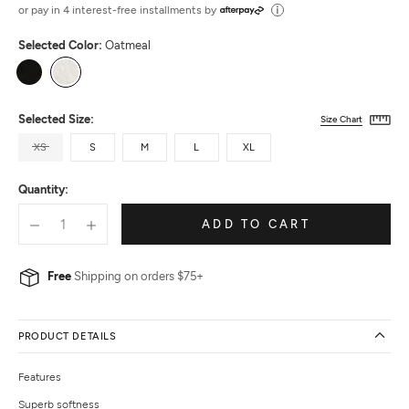
out
or pay in 4 interest-free installments by
of
Selected Color:
Oatmeal
5
Black
Oatmeal
Selected Size:
Size Chart
XS
S
M
L
XL
Quantity:
ADD TO CART
Free
Shipping on orders $75+
PRODUCT DETAILS
Features
Superb softness