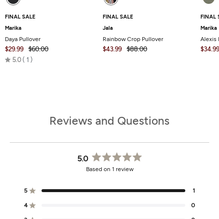
FINAL SALE
FINAL SALE
FINAL 
Marika
Jala
Marika
Daya Pullover
Rainbow Crop Pullover
Alexis 
$29.99
$60.00
$43.99
$88.00
$34.9
Rated
5.0
1
5.0
out
of
5
Reviews and Questions
5.0
Rated
Based on 1 review
5.0
out
of
5
1
Rated out of 5 stars
5
stars
4
0
Rated out of 5 stars