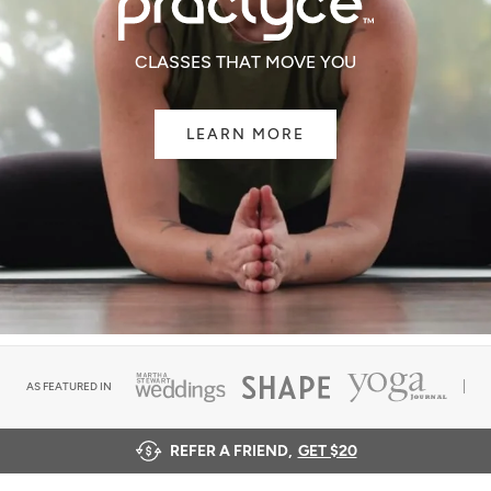
CLASSES THAT MOVE YOU
LEARN MORE
AS FEATURED IN
REFER A FRIEND,
GET $20