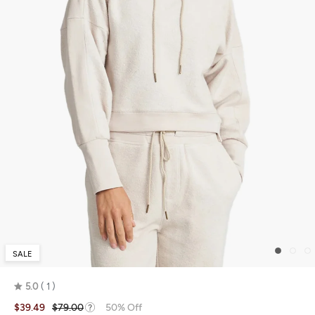
SALE
5.0
1
Rated
$39.49
$79.00
50% Off
5.0