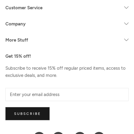
Customer Service
Company
More Stuff
Get 15% off!
Subscribe to receive 15% off regular priced items, access to
exclusive deals, and more.
SUBSCRIBE