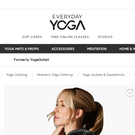
GIFT CARDS
FREE ONLINE CLASSES
STUDIOS
YOGA MATS & PROPS
ACCESSORIES
MEDITATION
HOME & 
YOGA MATS & PROPS
ACCESSORIES
MEDITATION
HOME & 
Free Shipping
on $75+ (US only)
Yoga Clothing
Women's Yoga Clothing
Yoga Jackets & Sweatshirts