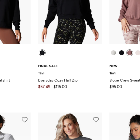
FINAL SALE
NEW
Tavi
Tavi
tshirt
Everyday Cozy Half Zip
Slope Crew Sweat
$57.49
$115.00
$95.00