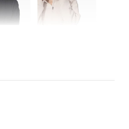
FINAL SALE
MPG Sport
The Comfort Women's 1/4" Zip
$118.00
$35.99
$72.00