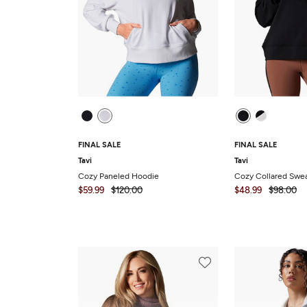
FINAL SALE
FINAL SALE
Tavi
Tavi
Cozy Paneled Hoodie
Cozy Collared Swea
$59.99
$120.00
$48.99
$98.00