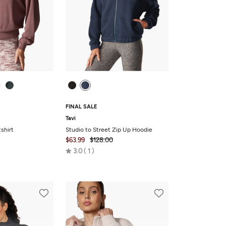
FINAL SALE
Tavi
shirt
Studio to Street Zip Up Hoodie
$63.99
$128.00
Rated
3.0
1
3.0
out
of
5