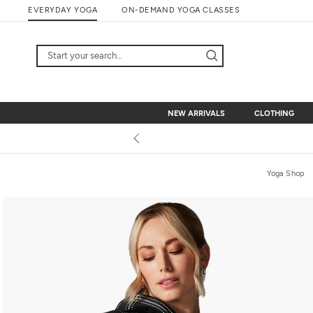
Skip
EVERYDAY YOGA
ON-DEMAND YOGA CLASSES
to
content
NEW ARRIVALS
CLOTHING
NEW ARRIVALS
CLOTHING
Yoga Shop