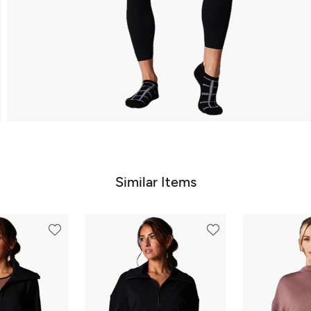
Similar Items