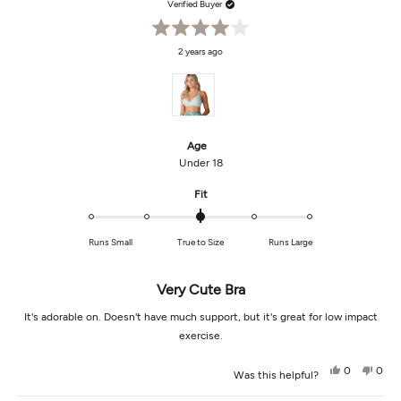
Verified Buyer
Rated
2 years ago
4
out
of
5
stars
Age
Under 18
Rated
Fit
0.0
on
Runs Small
True to Size
Runs Large
a
scale
of
Very Cute Bra
minus
2
It's adorable on. Doesn't have much support, but it's great for low impact
to
exercise.
2
Yes,
No,
0
0
Was this helpful?
this
people
this
peop
review
voted
revi
vot