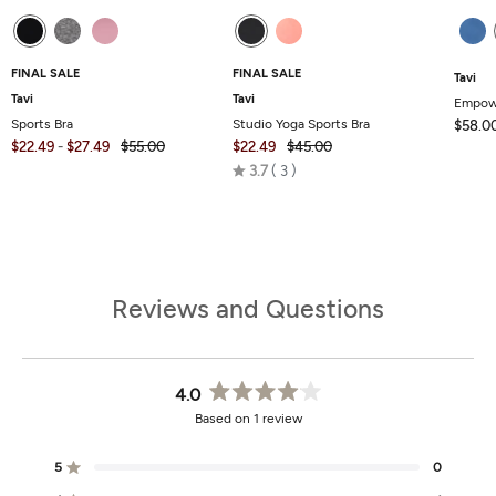
FINAL SALE
FINAL SALE
Tavi
Tavi
Tavi
Empow
Sports Bra
Studio Yoga Sports Bra
$58.0
$22.49
-
$27.49
$55.00
$22.49
$45.00
Rated
3.7
3
3.7
out
of
5
Reviews and Questions
4.0
Rated
Based on 1 review
4.0
out
of
5
0
Rated out of 5 stars
5