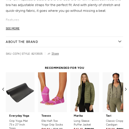
bra has adjustable straps for the perfect fit. And with plenty of stretch and
quick-drying fabric, it goes where you go without missing a beat.
Features
Designed for low-impact movement
SEE MORE
Sweat-wicking & quick-drying
4-way stretch
ABOUT THE BRAND
Removable cups
Adjustable straps
Share
SKU: C074
|
STYLE: 8213505
Signature TaviSculpt™ fabric that lifts, smooths, & flatters
Details
RECOMMENDED FOR YOU
Fabric:
75% Nylon, 25% Spandex
Care:
Machine wash cold with like colors. Air dry for best result. Tumble dry
low if needed.
Country of Origin:
Imported
Everyday Yoga
Toesox
Marika
Tavi
Grip Yoga Mat
Elle Half-Toe
Long Sleeve
Classic Cropped
73 x 27 Inch
Yoga Grip Socks
Puffer Jacket
Cardigan
5mm
-