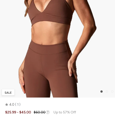
SALE
4.0
1
Rated
$25.99
- $45.00
$60.00
Up to 57% Off
4.0