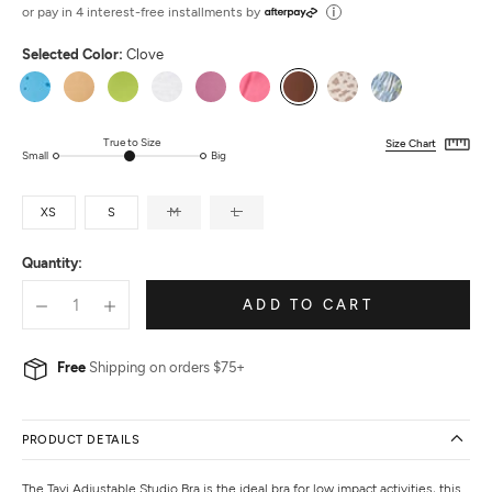
out
or pay in 4 interest-free installments by
of
Selected Color:
Clove
5
Ocean
Camel
Lime
Ash
Berry
Hot
Clove
Dune
Sky
Stars
Pink
Lynx
Ikat
True to Size
Size Chart
Small
Big
XS
S
M
L
Quantity:
ADD TO CART
Free
Shipping on orders $75+
PRODUCT DETAILS
The Tavi Adjustable Studio Bra is the ideal bra for low impact activities, this