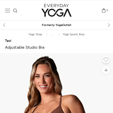
Skip
to
0
content
Free Shipping
on $75+ (US only)
Yoga Shop
...
Yoga Sports Bras
Tavi
Adjustable Studio Bra