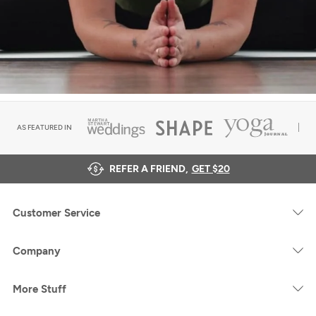
AS FEATURED IN
REFER A FRIEND,
GET $20
Customer Service
Company
More Stuff