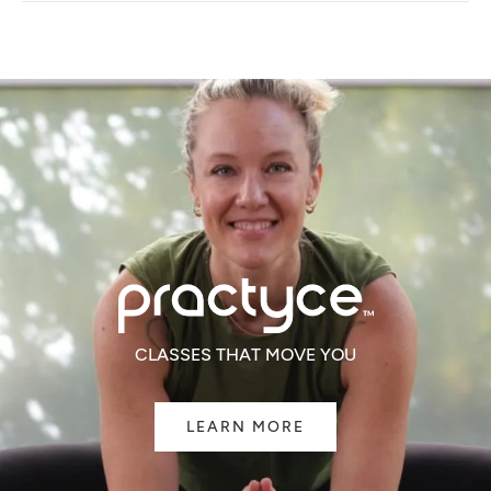
NEW
WINDOW)
CLASSES THAT MOVE YOU
LEARN MORE