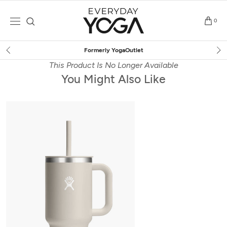
Skip
to
0
content
Free Shipping
on $75+ (US only)
This Product Is No Longer Available
You Might Also Like