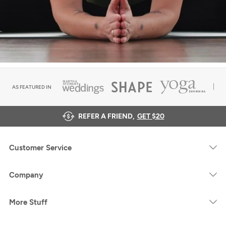
AS FEATURED IN
REFER A FRIEND,
GET $20
Customer Service
Company
More Stuff