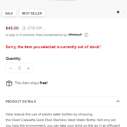
SALE
BEST SELLER
$45.00
27% Off ...
or pay in 4 interest-free installments by
Sorry, the item you selected is currently out of stock!
Quantity:
This item ships
free!
PRODUCT DETAILS
Help reduce the use of plastic water bottles by choosing
the S'well Calacatta Gold 25oz Stainless Steel Water Bottle. Not only will
you help the environment, you can take your drink on the go in an efficient