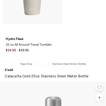
Hydro Flask
32 oz All Around Travel Tumbler
$34.95
$39.95
-
Yoga Shop
...
Stainless Steel Water Bottles
S'well
Calacatta Gold 25oz Stainless Steel Water Bottle