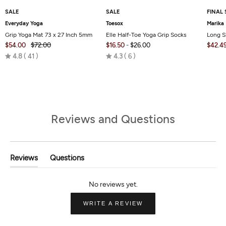
SALE
SALE
FINAL 
Everyday Yoga
Toesox
Marika
Grip Yoga Mat 73 x 27 Inch 5mm
Elle Half-Toe Yoga Grip Socks
Long S
$54.00
$72.00
$16.50
-
$26.00
$42.4
Rated
Rated
4.8
41
4.3
6
4.8
4.3
out
out
of
of
5
5
Reviews and Questions
Reviews
Questions
(tab
(tab
Expanded)
Collapsed)
(OPENS
WRITE A REVIEW
IN
A