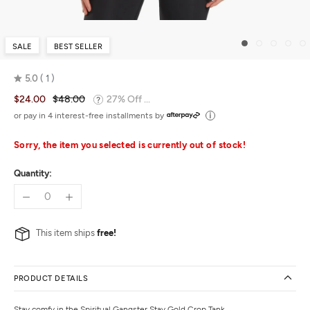
SALE
BEST SELLER
5.0
1
Rated
$24.00
$48.00
27% Off ...
5.0
out
or pay in 4 interest-free installments by
of
5
Sorry, the item you selected is currently out of stock!
Quantity:
This item ships
free!
PRODUCT DETAILS
Stay comfy in the Spiritual Gangster Stay Gold Crop Tank.