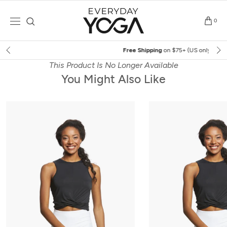
Skip
to
0
content
Free Shipping
on $75+ (US only)
This Product Is No Longer Available
You Might Also Like