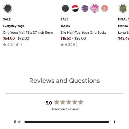
SALE
SALE
FINAL 
Everyday Yoga
Toesox
Marika
Grip Yoga Mat 73 x 27 Inch 5mm
Elle Half-Toe Yoga Grip Socks
Long S
$54.00
$72.00
$16.50
-
$26.00
$42.4
Rated
Rated
4.8
41
4.3
6
4.8
4.3
out
out
of
of
5
5
Reviews and Questions
5.0
Rated
Based on 1 review
5.0
out
of
5
1
Rated out of 5 stars
5