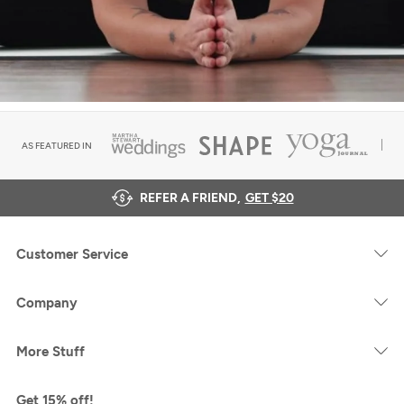
AS FEATURED IN
REFER A FRIEND,
GET $20
Customer Service
Company
More Stuff
Get 15% off!