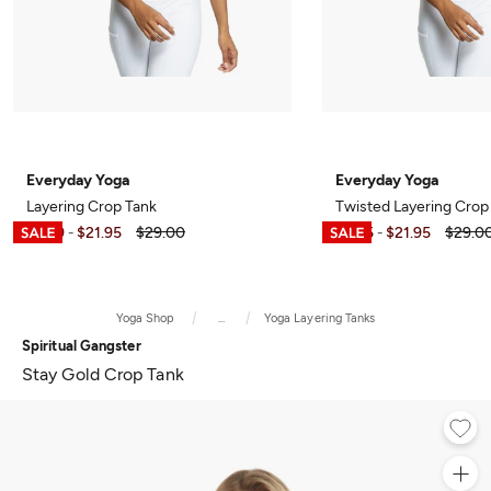
Everyday Yoga
Everyday Yoga
Layering Crop Tank
Twisted Layering Crop
$6.99
$21.95
$29.00
$7.95
$21.95
$29.0
-
-
Yoga Shop
...
Yoga Layering Tanks
Spiritual Gangster
Stay Gold Crop Tank