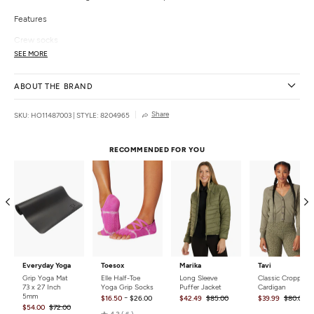
Features
Crew socks
Contrast stripes
SEE MORE
"Peace" slogan at bottom of foot
Details
ABOUT THE BRAND
Fabric:
98% Polyester 2% Elastane
Share
SKU: HO11487003
|
STYLE: 8204965
Style Features:
Slogan
Fit:
Fitted
Size:
One size
RECOMMENDED FOR YOU
Closure:
Pull on
Care:
Machine washable
Country of Origin:
Imported
Everyday Yoga
Toesox
Marika
Tavi
Grip Yoga Mat
Elle Half-Toe
Long Sleeve
Classic Cropped
73 x 27 Inch
Yoga Grip Socks
Puffer Jacket
Cardigan
5mm
-
$16.50
$26.00
$42.49
$85.00
$39.99
$80.00
$54.00
$72.00
Rated