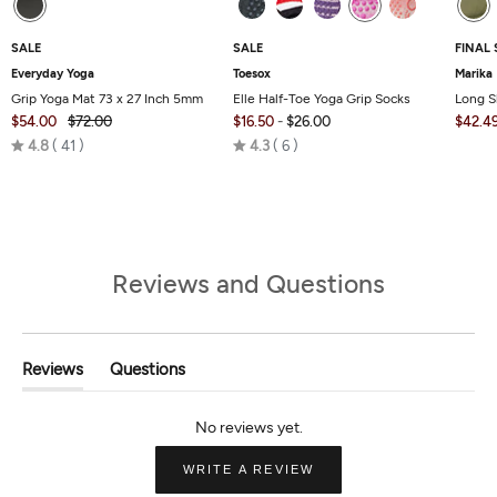
SALE
SALE
FINAL 
Everyday Yoga
Toesox
Marika
Grip Yoga Mat 73 x 27 Inch 5mm
Elle Half-Toe Yoga Grip Socks
Long S
$54.00
$72.00
$16.50
-
$26.00
$42.4
Rated
Rated
4.8
41
4.3
6
4.8
4.3
out
out
of
of
5
5
Reviews and Questions
Reviews
Questions
(tab
(tab
Expanded)
Collapsed)
(OPENS
WRITE A REVIEW
IN