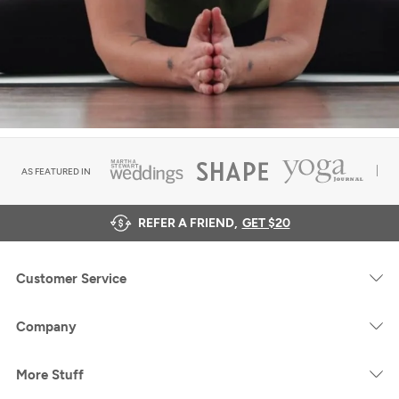
AS FEATURED IN
REFER A FRIEND,
GET $20
Customer Service
Company
More Stuff