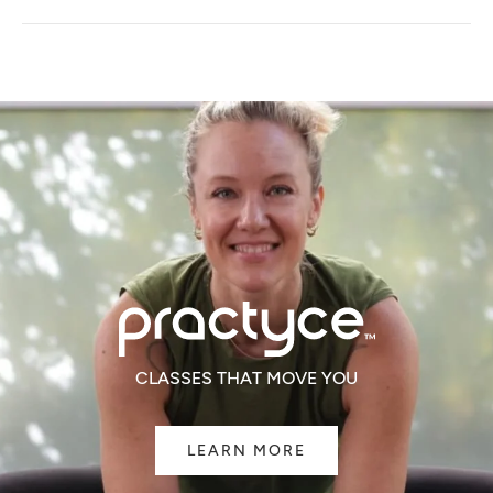
A
NEW
WINDOW)
CLASSES THAT MOVE YOU
LEARN MORE