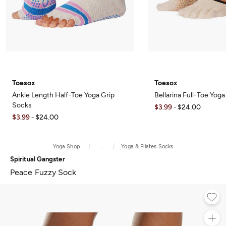
Toesox
Toesox
Ankle Length Half-Toe Yoga Grip
Bellarina Full-Toe Yog
Socks
$3.99
$24.00
-
$3.99
$24.00
-
Yoga Shop
...
Yoga & Pilates Socks
Spiritual Gangster
Peace Fuzzy Sock