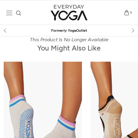
Skip
to
0
content
Free Shipping
on $75+ (US only)
This Product Is No Longer Available
You Might Also Like