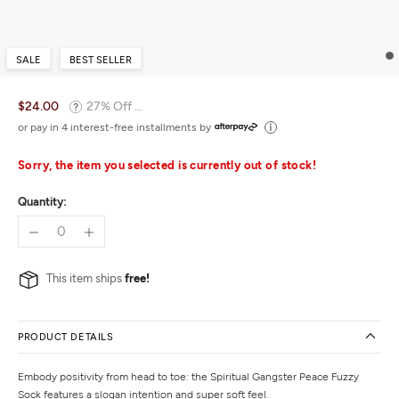
SALE
BEST SELLER
$24.00
27% Off ...
or pay in 4 interest-free installments by
Sorry, the item you selected is currently out of stock!
Quantity:
This item ships
free!
PRODUCT DETAILS
Embody positivity from head to toe: the Spiritual Gangster Peace Fuzzy
Sock features a slogan intention and super soft feel.