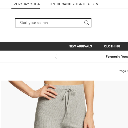
Skip
EVERYDAY YOGA
ON-DEMAND YOGA CLASSES
to
content
NEW ARRIVALS
CLOTHING
NEW ARRIVALS
CLOTHING
Yoga 