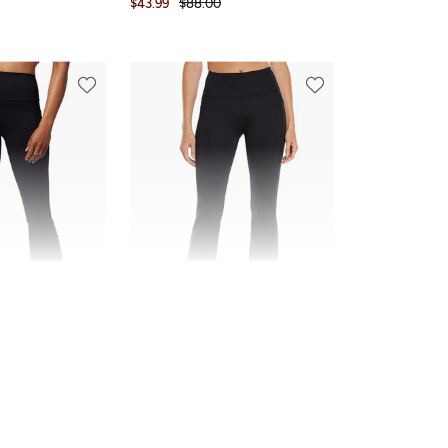
$43.99
$88.00
Marika
Della Pant