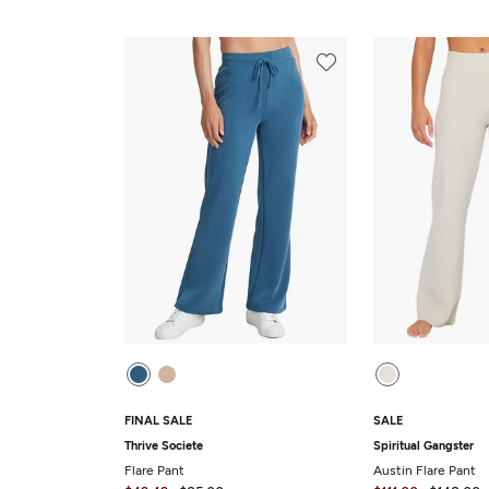
FINAL SALE
SALE
Thrive Societe
Spiritual Gangster
Flare Pant
Austin Flare Pant