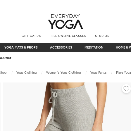
GIFT CARDS
FREE ONLINE CLASSES
STUDIOS
YOGA MATS & PROPS
ACCESSORIES
MEDITATION
HOME & 
YOGA MATS & PROPS
ACCESSORIES
MEDITATION
HOME & 
Free Shipping
on $75+ (US only)
Shop
Yoga Clothing
Women's Yoga Clothing
Yoga Pants
Flare Yog