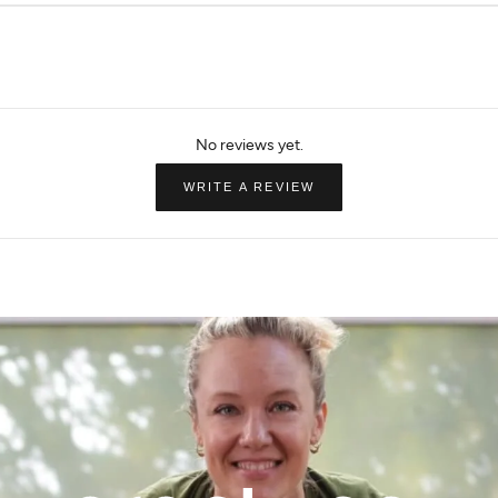
 Leg Pant
Side Slit Flare Legging
Brooklyn Dream T
Flare
$44.49
$89.00
$73.50
$98.00
(OPENS
WRITE A REVIEW
IN
A
NEW
WINDOW)