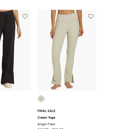
FINAL SALE
Cream Yoga
Angel Flare