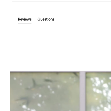
Open Ended Mid Rise Pant
Well Traveled Wide
$118.00
$93.00
$124.00
Reviews
Questions
(tab
(tab
Expanded)
Collapsed)