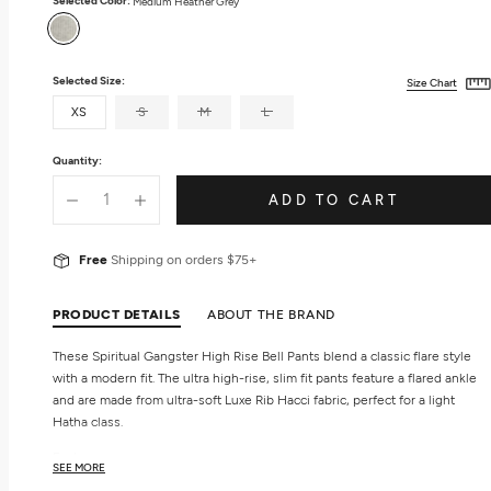
Selected Color:
Medium Heather Grey
Medium
Heather
Grey
Selected Size:
Size Chart
XS
S
M
L
Quantity:
ADD TO CART
Free
Shipping on orders $75+
PRODUCT DETAILS
ABOUT THE BRAND
These Spiritual Gangster High Rise Bell Pants blend a classic flare style
with a modern fit. The ultra high-rise, slim fit pants feature a flared ankle
and are made from ultra-soft Luxe Rib Hacci fabric, perfect for a light
Hatha class.
Features
SEE MORE
Women's flared pants.