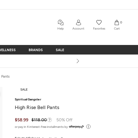
0
Help
Account
Favorites
Cart
WELLNESS
BRANDS
SALE
WELLNESS
BRANDS
SALE
a Pants
SALE
Spiritual Gangster
High Rise Bell Pants
$58.99
$118.00
50% Off
or pay in 4 interest-free installments by