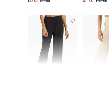
$42.49
$85.00
$111.00
$148.00
NEW
SALE
Beyond Yoga
Beyond Yoga