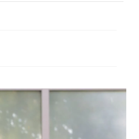
ech Eco Jersey
$75.00
FINAL SALE