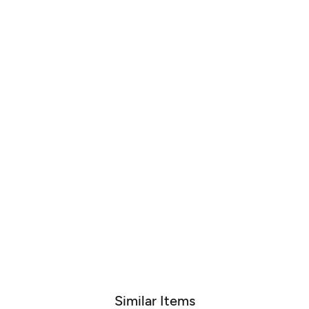
Similar Items