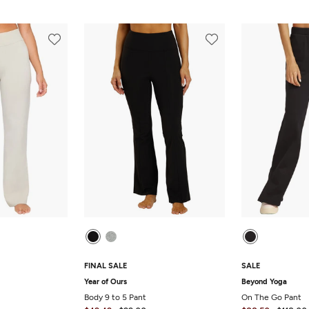
FINAL SALE
SALE
Year of Ours
Beyond Yoga
Body 9 to 5 Pant
On The Go Pant