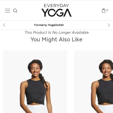
Skip
to
0
content
Free Shipping
on $75+ (US only)
This Product Is No Longer Available
You Might Also Like