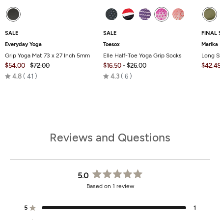
SALE
SALE
FINAL 
Everyday Yoga
Toesox
Marika
Grip Yoga Mat 73 x 27 Inch 5mm
Elle Half-Toe Yoga Grip Socks
Long S
$54.00
$72.00
$16.50
-
$26.00
$42.4
Rated
Rated
4.8
41
4.3
6
4.8
4.3
out
out
of
of
5
5
Reviews and Questions
5.0
Rated
Based on 1 review
5.0
out
of
5
1
Rated out of 5 stars
5