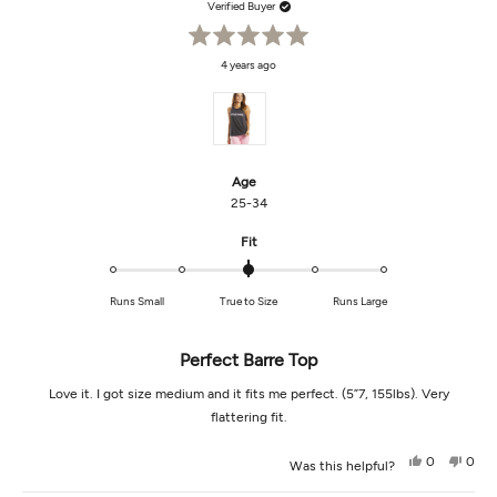
Verified Buyer
Rated
4 years ago
5
out
of
5
stars
Age
25-34
Rated
Fit
0.0
on
Runs Small
True to Size
Runs Large
a
scale
of
Perfect Barre Top
minus
2
Love it. I got size medium and it fits me perfect. (5”7, 155lbs). Very
to
flattering fit.
2
Yes,
No,
0
0
Was this helpful?
this
people
this
peop
review
voted
revi
vot