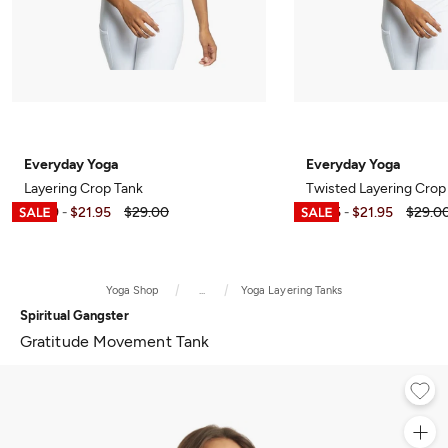
Everyday Yoga
Everyday Yoga
Layering Crop Tank
Twisted Layering Crop
$6.99
$21.95
$29.00
$7.95
$21.95
$29.0
-
-
Yoga Shop
...
Yoga Layering Tanks
Spiritual Gangster
Gratitude Movement Tank