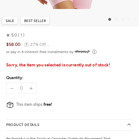
SALE
BEST SELLER
5.0
1
Rated
$58.00
27% Off ...
5.0
out
or pay in 4 interest-free installments by
of
5
Sorry, the item you selected is currently out of stock!
Quantity:
This item ships
free!
PRODUCT DETAILS
Be thankful in the Spiritual Gangster Gratitude Movement Tank.