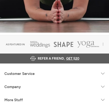
AS FEATURED IN
REFER A FRIEND,
GET $20
Customer Service
Company
More Stuff