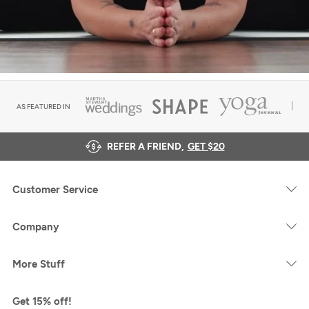
AS FEATURED IN
REFER A FRIEND,
GET $20
Customer Service
Company
More Stuff
Get 15% off!