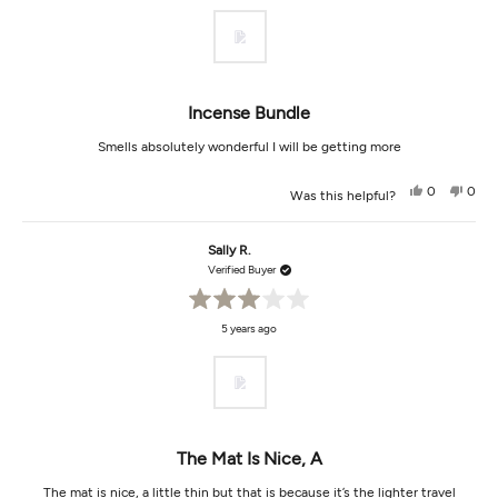
of
5
stars
Incense Bundle
Smells absolutely wonderful I will be getting more
Yes,
No,
0
0
Was this helpful?
this
people
this
peop
review
voted
revi
vot
from
yes
from
no
amelita
ameli
Sally R.
s.
s.
was
was
Verified Buyer
helpful.
not
helpf
Rated
5 years ago
3
out
of
5
stars
The Mat Is Nice, A
The mat is nice, a little thin but that is because it’s the lighter travel