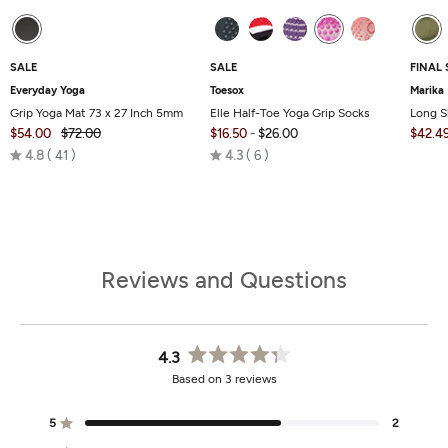
SALE
SALE
FINAL 
Everyday Yoga
Toesox
Marika
Grip Yoga Mat 73 x 27 Inch 5mm
Elle Half-Toe Yoga Grip Socks
Long S
$54.00
$72.00
$16.50
-
$26.00
$42.4
Rated
Rated
4.8
41
4.3
6
4.8
4.3
out
out
of
of
5
5
Reviews and Questions
4.3
Rated
Based on 3 reviews
4.3
out
of
5
2
Rated out of 5 stars
5