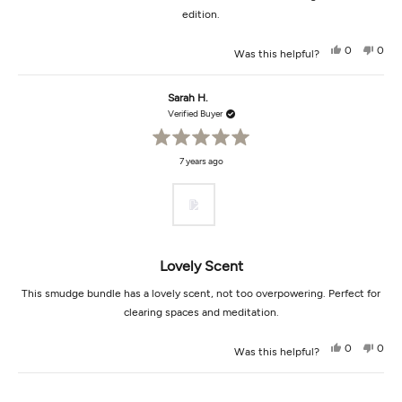
edition.
Yes,
No,
0
0
Was this helpful?
this
people
this
peop
review
voted
revi
vot
from
yes
from
no
Sally
Sally
Sarah H.
R.
R.
was
was
Verified Buyer
helpful.
not
helpf
Rated
7 years ago
5
out
of
5
stars
Lovely Scent
This smudge bundle has a lovely scent, not too overpowering. Perfect for
clearing spaces and meditation.
Yes,
No,
0
0
Was this helpful?
this
people
this
peop
review
voted
revi
vot
from
yes
from
no
Loading...
Sarah
Sara
H.
H.