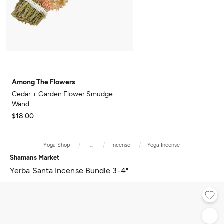
Among The Flowers
Cedar + Garden Flower Smudge
Wand
$18.00
Yoga Shop
...
Incense
Yoga Incense
Shamans Market
Yerba Santa Incense Bundle 3-4"