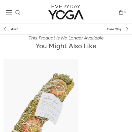
Skip
to
0
content
Free Shipping
on $75+ (US only)
This Product Is No Longer Available
You Might Also Like