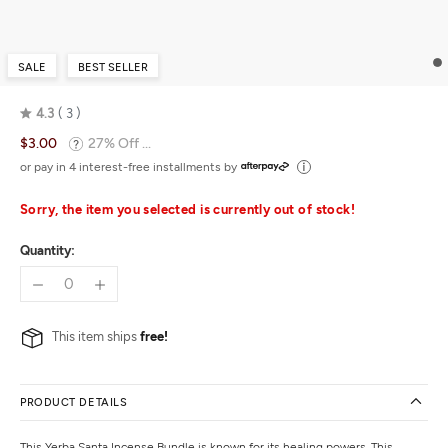
SALE
BEST SELLER
4.3
3
Rated
$3.00
27% Off ...
4.3
out
or pay in 4 interest-free installments by
of
5
Sorry, the item you selected is currently out of stock!
Quantity:
This item ships
free!
PRODUCT DETAILS
This Yerba Santa Incense Bundle is known for its healing powers. This