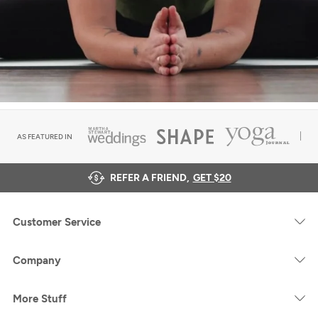
AS FEATURED IN
REFER A FRIEND,
GET $20
Customer Service
Company
More Stuff