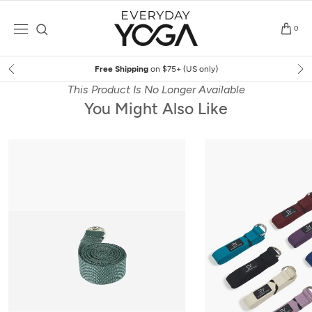
Skip
to
0
content
Free Shipping
on $75+ (US only)
This Product Is No Longer Available
You Might Also Like