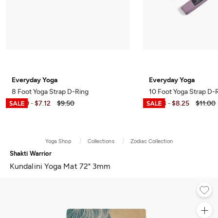
Everyday Yoga
Everyday Yoga
8 Foot Yoga Strap D-Ring
10 Foot Yoga Strap D-
$4.99
$7.12
$9.50
$5.98
$8.25
$11.00
-
-
Yoga Shop
Collections
Zodiac Collection
Shakti Warrior
Kundalini Yoga Mat 72" 3mm