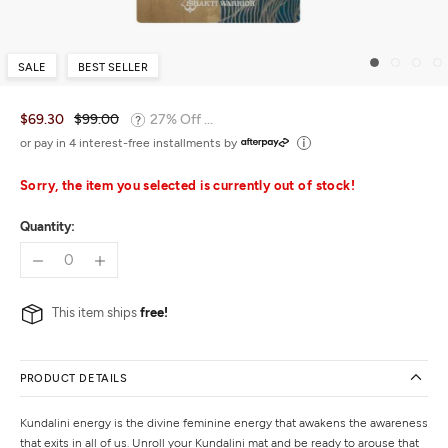
SALE
BEST SELLER
$69.30
$99.00
27% Off ...
or pay in 4 interest-free installments by
Sorry, the item you selected is currently out of stock!
Quantity:
This item ships
free!
PRODUCT DETAILS
Kundalini energy is the divine feminine energy that awakens the awareness
that exits in all of us. Unroll your Kundalini mat and be ready to arouse that