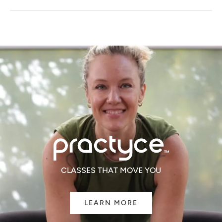
A
NEW
WINDOW)
CLASSES THAT MOVE YOU
LEARN MORE