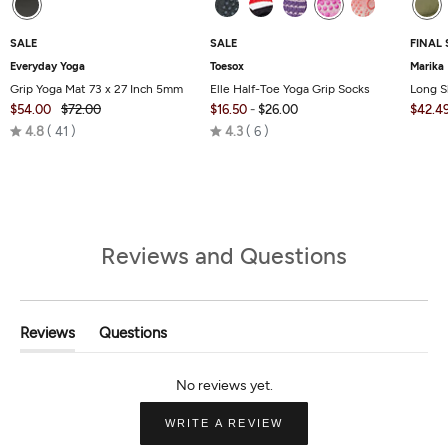
SALE
SALE
FINAL 
Everyday Yoga
Toesox
Marika
Grip Yoga Mat 73 x 27 Inch 5mm
Elle Half-Toe Yoga Grip Socks
Long S
$54.00
$72.00
$16.50
-
$26.00
$42.4
Rated
Rated
4.8
41
4.3
6
4.8
4.3
out
out
of
of
5
5
Reviews and Questions
Reviews
Questions
(tab
(tab
Expanded)
Collapsed)
(OPENS
WRITE A REVIEW
IN