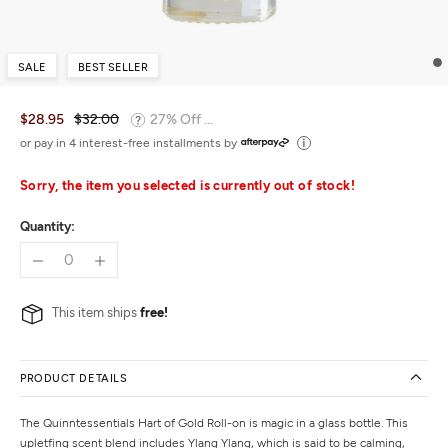
SALE
BEST SELLER
$28.95
$32.00
27% Off ...
or pay in 4 interest-free installments by
Sorry, the item you selected is currently out of stock!
Quantity:
This item ships
free!
PRODUCT DETAILS
The Quinntessentials Hart of Gold Roll-on is magic in a glass bottle. This
upletfing scent blend includes Ylang Ylang, which is said to be calming,