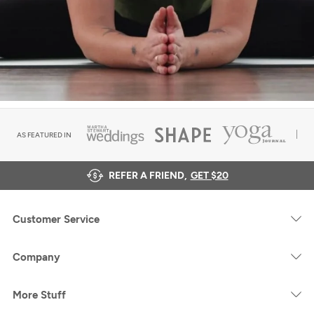
AS FEATURED IN
REFER A FRIEND,
GET $20
Customer Service
Company
More Stuff