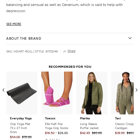
balancing and sensual as well as Geranium, which is said to help with
depression.
Features
SEE MORE
Organic roll-on safe for skin.
Made with natural ingredients.
ABOUT THE BRAND
Made in San Diego by certified herbalist/aromatherapist and yoga teacher,
Julie Quinn.
Share
SKU: HEART-ROLL
|
STYLE: 8170249
Details
Ingredients:
Organic Sunflower, Geranium, Ylang Ylang, and
RECOMMENDED FOR YOU
Lavender essential oils.
Size:
.33 oz.
Country of Origin
Made in the USA.
Everyday Yoga
Toesox
Marika
Tavi
Grip Yoga Mat
Elle Half-Toe
Long Sleeve
Classic Cropped
73 x 27 Inch
Yoga Grip Socks
Puffer Jacket
Cardigan
5mm
-
$16.50
$26.00
$42.49
$85.00
$39.99
$80.00
$54.00
$72.00
Rated