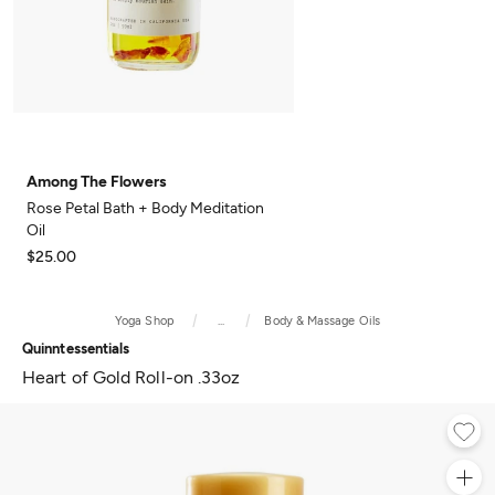
Among The Flowers
Rose Petal Bath + Body Meditation
Oil
$25.00
Yoga Shop
...
Body & Massage Oils
Quinntessentials
Heart of Gold Roll-on .33oz