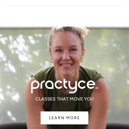
A
NEW
WINDOW)
CLASSES THAT MOVE YOU
LEARN MORE