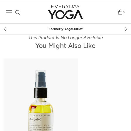
Skip
to
0
content
Formerly YogaOutlet
This Product Is No Longer Available
You Might Also Like