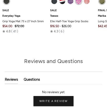
SALE
SALE
FINAL 
Everyday Yoga
Toesox
Marika
Grip Yoga Mat 73 x 27 Inch 5mm
Elle Half-Toe Yoga Grip Socks
Long S
$54.00
$72.00
$16.50
-
$26.00
$42.4
Rated
Rated
4.8
41
4.3
6
4.8
4.3
out
out
of
of
5
5
Reviews and Questions
Reviews
Questions
(tab
(tab
Expanded)
Collapsed)
(OPENS
WRITE A REVIEW
IN