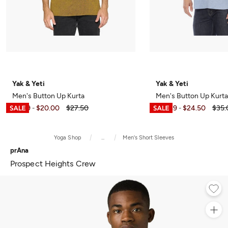
Yak & Yeti
Yak & Yeti
Men's Button Up Kurta
Men's Button Up Kurta
$5.49
$20.00
$27.50
$17.49
$24.50
$35.
-
-
Yoga Shop
...
Men's Short Sleeves
prAna
Prospect Heights Crew