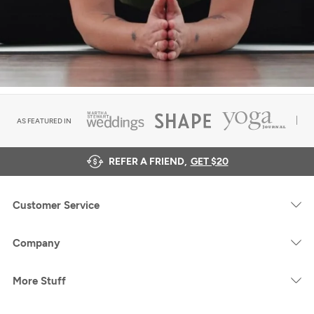
AS FEATURED IN
REFER A FRIEND,
GET $20
Customer Service
Company
More Stuff