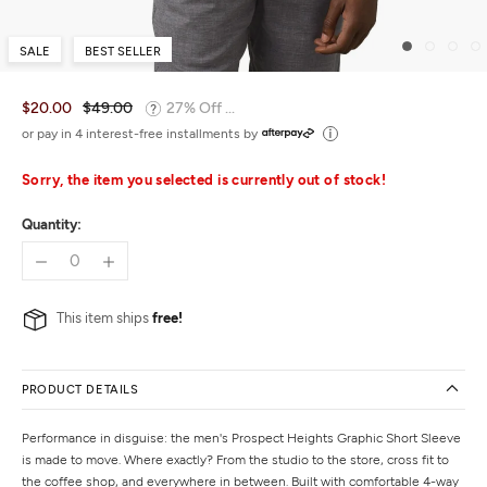
SALE
BEST SELLER
$20.00
$49.00
27% Off ...
or pay in 4 interest-free installments by
Sorry, the item you selected is currently out of stock!
Quantity:
This item ships
free!
PRODUCT DETAILS
Performance in disguise: the men's Prospect Heights Graphic Short Sleeve
is made to move. Where exactly? From the studio to the store, cross fit to
the coffee shop, and everywhere in between. Built with comfortable 4-way