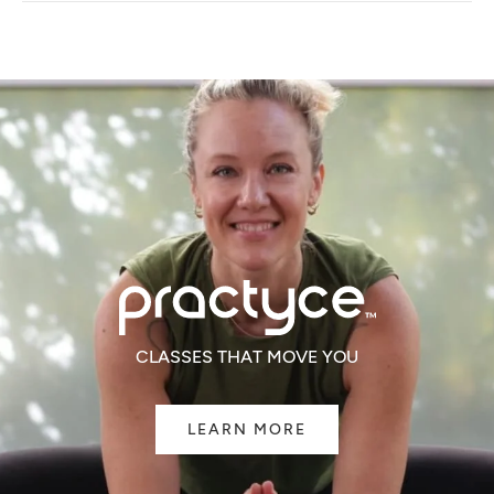
NEW
WINDOW)
CLASSES THAT MOVE YOU
LEARN MORE