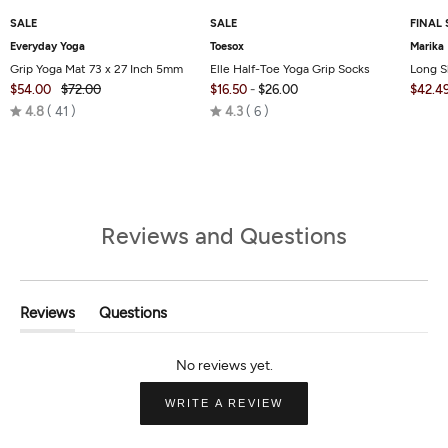
SALE
SALE
FINAL 
Everyday Yoga
Toesox
Marika
Grip Yoga Mat 73 x 27 Inch 5mm
Elle Half-Toe Yoga Grip Socks
Long S
$54.00
$72.00
$16.50
-
$26.00
$42.4
Rated
Rated
4.8
41
4.3
6
4.8
4.3
out
out
of
of
5
5
Reviews and Questions
Reviews
Questions
(tab
(tab
Expanded)
Collapsed)
(OPENS
WRITE A REVIEW
IN
A