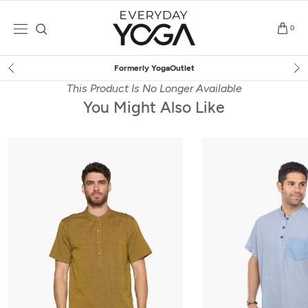
Skip
to
0
content
Free Shipping
on $75+ (US only)
This Product Is No Longer Available
You Might Also Like