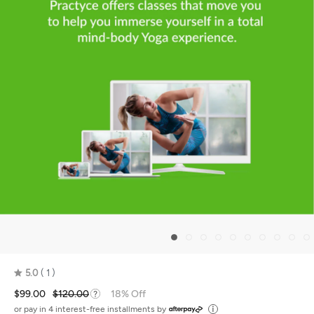
5.0
1
Rated
$99.00
$120.00
18% Off
5.0
out
or pay in 4 interest-free installments by