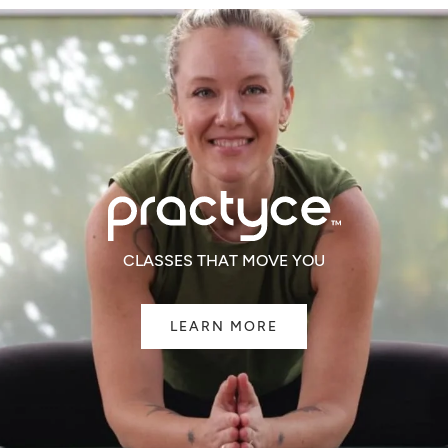
CLASSES THAT MOVE YOU
LEARN MORE