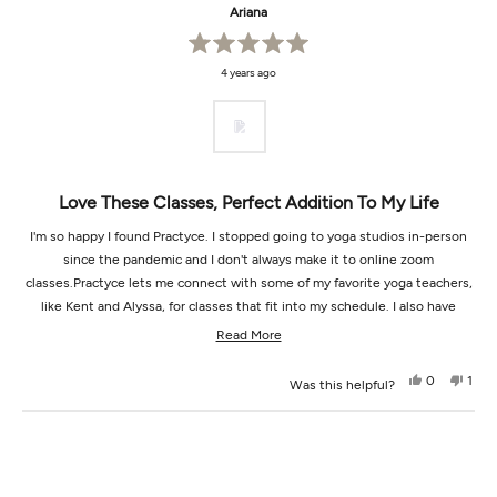
Ariana
Rated
4 years ago
5
out
of
5
stars
Love These Classes, Perfect Addition To My Life
I'm so happy I found Practyce. I stopped going to yoga studios in-person
since the pandemic and I don't always make it to online zoom
classes.Practyce lets me connect with some of my favorite yoga teachers,
like Kent and Alyssa, for classes that fit into my schedule. I also have
found new teachers that I absolutely adore, like Nat and Susannah.I like to
Read
Read More
take the AcroYoga classes with my boyfriend and love how there's so many
more
great classes. Way better than Netflix when I'm in the mood to relax and
Yes,
No,
0
1
Was this helpful?
about
this
people
this
pers
move my body mindfully :)
review
voted
revi
vot
this
from
yes
from
no
Loading...
Ariana
Aria
review
was
was
helpful.
not
helpf