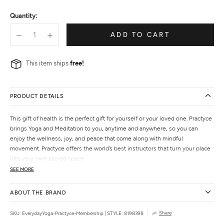
of
Quantity:
5
ADD TO CART
This item ships
free!
PRODUCT DETAILS
This gift of health is the perfect gift for yourself or your loved one. Practyce
brings Yoga and Meditation to you, anytime and anywhere, so you can
enjoy the wellness, joy, and peace that come along with mindful
movement. Practyce offers the world’s best instructors that turn your place
into your own sacred space.
SEE MORE
ABOUT THE BRAND
Share
SKU: EverydayYoga-Practyce-Membership
|
STYLE: 8198398