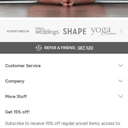
AS FEATURED IN
REFER A FRIEND,
GET $20
Customer Service
Company
More Stuff
Get 15% off!
Subscribe to receive 15% off regular priced items, access to