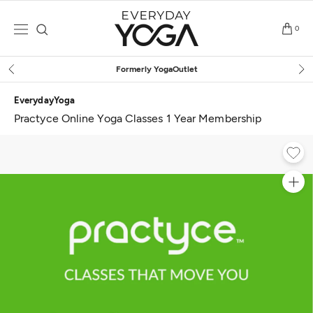
Skip
to
0
content
Free Shipping
on $75+ (US o
EverydayYoga
Practyce Online Yoga Classes 1 Year Membership