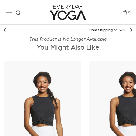
Skip
to
0
content
Free Shipping
on $75+ (US only)
This Product Is No Longer Available
You Might Also Like