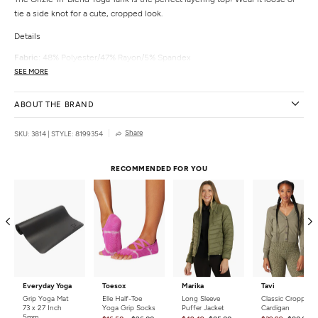
tie a side knot for a cute, cropped look.
Details
Fabric:
48% Polyester/47% Rayon/5% Spandex
Color:
Black, Pebble, Petal, Woodrose, Ivory
SEE MORE
Fit:
Loose
Cups:
No
ABOUT THE BRAND
Shelf Bra:
No
Adjustable:
No
Share
SKU: 3814
|
STYLE: 8199354
Country of Origin:
Made in the USA with imported materials
RECOMMENDED FOR YOU
Everyday Yoga
Toesox
Marika
Tavi
Grip Yoga Mat
Elle Half-Toe
Long Sleeve
Classic Cropped
73 x 27 Inch
Yoga Grip Socks
Puffer Jacket
Cardigan
5mm