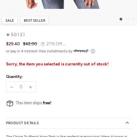
SALE
BEST SELLER
5.0
2
Rated
$29.40
$42.00
27% Off ...
5.0
out
or pay in 4 interest-free installments by
of
5
Sorry, the item you selected is currently out of stock!
Quantity:
This item ships
free!
PRODUCT DETAILS
The Onzie Tri-Blend Yoga Tank is the perfect layering top! Wear it loose or