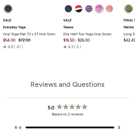
SALE
SALE
FINAL 
Everyday Yoga
Toesox
Marika
Grip Yoga Mat 73 x 27 Inch 5mm
Elle Half-Toe Yoga Grip Socks
Long S
$54.00
$72.00
$16.50
-
$26.00
$42.4
Rated
Rated
4.8
41
4.3
6
4.8
4.3
out
out
of
of
5
5
Reviews and Questions
5.0
Rated
Based on 2 reviews
5.0
out
of
5
2
Rated out of 5 stars
5