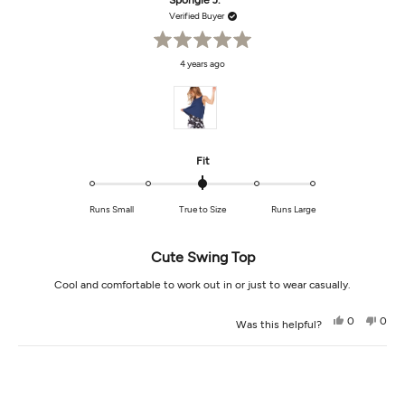
Spongie J.
M.
M.
was
was
Verified Buyer
helpful.
not
helpf
Rated
4 years ago
5
out
of
5
stars
Rated
Fit
0.0
on
Runs Small
True to Size
Runs Large
a
scale
of
Cute Swing Top
minus
2
Cool and comfortable to work out in or just to wear casually.
to
2
Yes,
No,
0
0
Was this helpful?
this
people
this
peop
review
voted
revi
vot
from
yes
from
no
Loading...
Spongie
Spon
J.
J.
was
was
helpful.
not