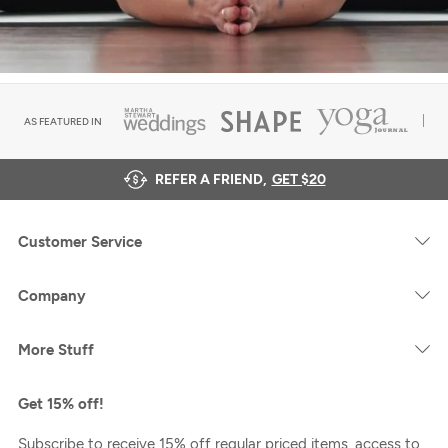
AS FEATURED IN
REFER A FRIEND,
GET $20
Customer Service
Company
More Stuff
Get 15% off!
Subscribe to receive 15% off regular priced items, access to