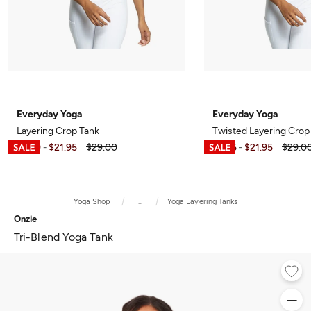
Everyday Yoga
Everyday Yoga
Layering Crop Tank
Twisted Layering Crop
$6.99
$21.95
$29.00
$7.95
$21.95
$29.0
-
-
Yoga Shop
...
Yoga Layering Tanks
Onzie
Tri-Blend Yoga Tank