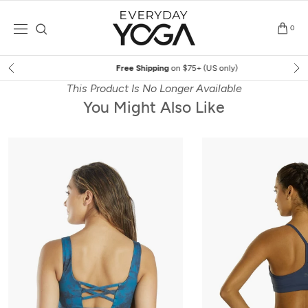
Skip
to
0
content
Free Shipping
on $75+ (US only)
This Product Is No Longer Available
You Might Also Like