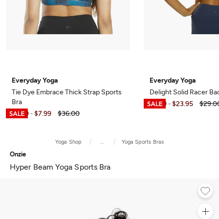
Everyday Yoga
Everyday Yoga
Tie Dye Embrace Thick Strap Sports
Delight Solid Racer Ba
Bra
$6.99
$23.95
$29.0
-
$6.99
$7.99
$36.00
-
Yoga Shop
...
Yoga Sports Bras
Onzie
Hyper Beam Yoga Sports Bra