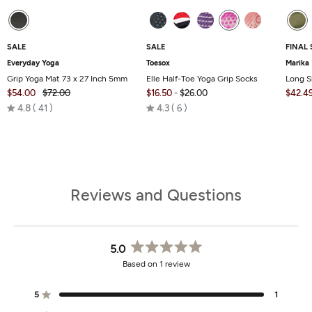
SALE
SALE
FINAL 
Everyday Yoga
Toesox
Marika
Grip Yoga Mat 73 x 27 Inch 5mm
Elle Half-Toe Yoga Grip Socks
Long S
$54.00
$72.00
$16.50
-
$26.00
$42.4
Rated
Rated
4.8
41
4.3
6
4.8
4.3
out
out
of
of
5
5
Reviews and Questions
5.0
Rated
Based on 1 review
5.0
out
of
5
1
Rated out of 5 stars
5