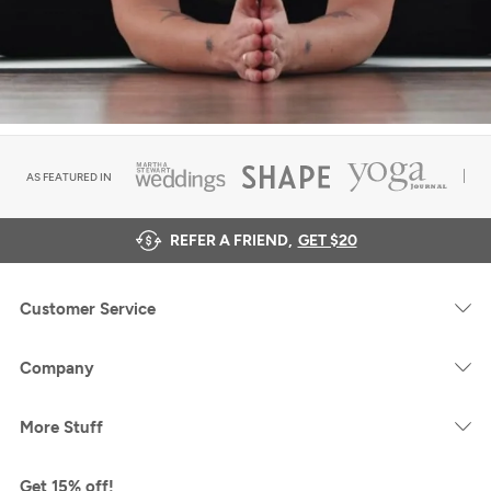
AS FEATURED IN
REFER A FRIEND,
GET $20
Customer Service
Company
More Stuff
Get 15% off!