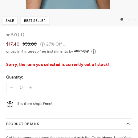
SALE
BEST SELLER
5.0
1
Rated
$17.40
$58.00
27% Off ...
5.0
out
or pay in 4 interest-free installments by
of
5
Sorry, the item you selected is currently out of stock!
Quantity:
This item ships
free!
PRODUCT DETAILS
Get the support you need for any workout with the Onzie Hyper Beam Yoga