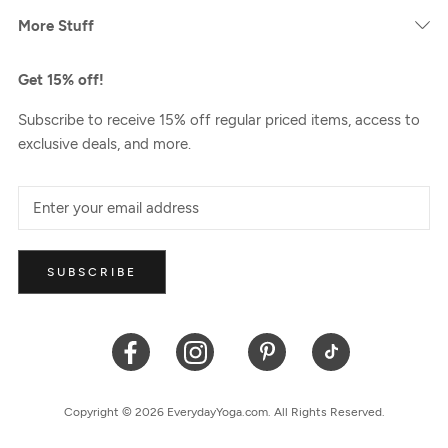
More Stuff
Get 15% off!
Subscribe to receive 15% off regular priced items, access to
exclusive deals, and more.
SUBSCRIBE
Copyright © 2026 EverydayYoga.com. All Rights Reserved.