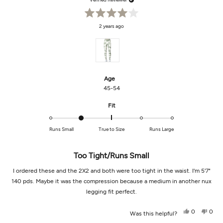
Rated
2 years ago
4
out
of
5
stars
Age
45-54
Rated
Fit
-1.0
on
Runs Small
True to Size
Runs Large
a
scale
of
Too Tight/runs Small
minus
I ordered these and the 2X2 and both were too tight in the waist. I'm 5'7"
2
to
140 pds. Maybe it was the compression because a medium in another nux
2
legging fit perfect.
Yes,
No,
0
0
Was this helpful?
this
people
this
peop
review
voted
revi
vot