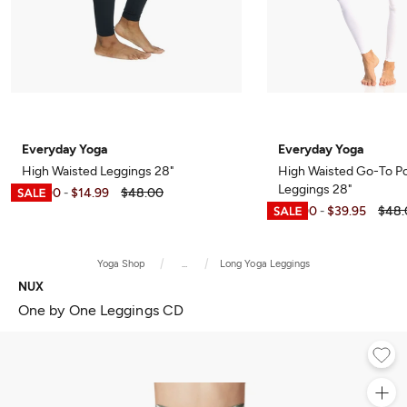
Everyday Yoga
Everyday Yoga
High Waisted Leggings 28"
High Waisted Go-To P
Leggings 28"
$12.00
$14.99
$48.00
-
$12.00
$39.95
$48.
-
Yoga Shop
...
Long Yoga Leggings
NUX
One by One Leggings CD