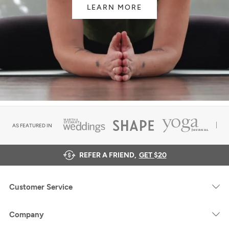
LEARN MORE
AS FEATURED IN
REFER A FRIEND,
GET $20
Customer Service
Company