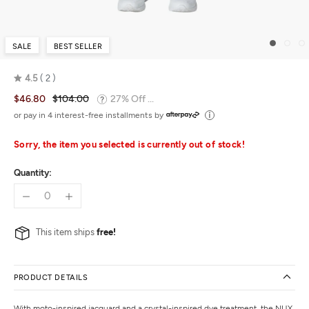
SALE
BEST SELLER
4.5
2
Rated
$46.80
$104.00
27% Off ...
4.5
out
or pay in 4 interest-free installments by
of
5
Sorry, the item you selected is currently out of stock!
Quantity:
This item ships
free!
PRODUCT DETAILS
With moto-inspired jacquard and a crystal-inspired dye treatment, the NUX