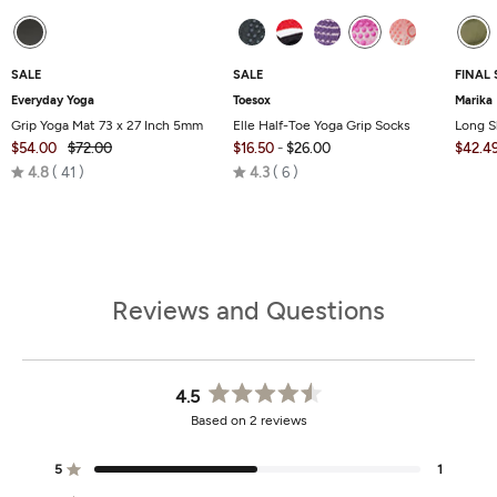
SALE
SALE
FINAL 
Everyday Yoga
Toesox
Marika
Grip Yoga Mat 73 x 27 Inch 5mm
Elle Half-Toe Yoga Grip Socks
Long S
$54.00
$72.00
$16.50
-
$26.00
$42.4
Rated
Rated
4.8
41
4.3
6
4.8
4.3
out
out
of
of
5
5
Reviews and Questions
4.5
Rated
Based on 2 reviews
4.5
out
of
5
1
Rated out of 5 stars
5