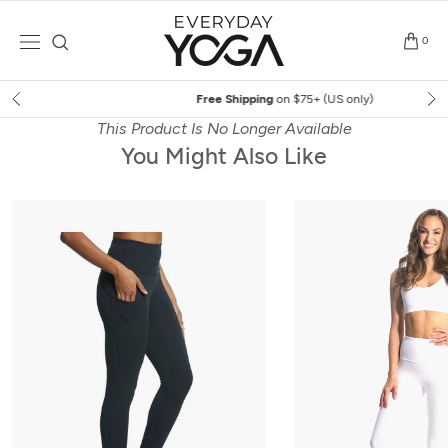
Skip
to
0
content
Free Shipping
on $75+ (US only)
This Product Is No Longer Available
You Might Also Like