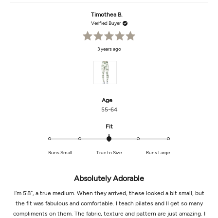
from
yes
from
no
Anne
Anne
Timothea B.
was
was
helpful.
not
Verified Buyer
helpf
Rated
3 years ago
5
out
of
5
stars
Age
55-64
Rated
Fit
0.0
on
Runs Small
True to Size
Runs Large
a
scale
of
Absolutely Adorable
minus
2
I’m 5’8”, a true medium. When they arrived, these looked a bit small, but
to
the fit was fabulous and comfortable. I teach pilates and II get so many
2
compliments on them. The fabric, texture and pattern are just amazing. I