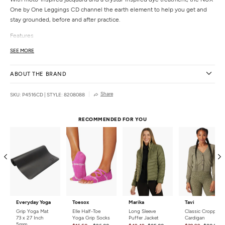
One by One Leggings CD channel the earth element to help you get and
stay grounded, before and after practice.
Features
Shaped waistband
SEE MORE
Moto-inspired jacquard
Individually hand dyed
ABOUT THE BRAND
Details
Share
SKU: P4516CD
|
STYLE: 8208088
Fabric:
93% SENSIL® Nylon, 7% Spandex
Color:
Nebula
Style Features:
Tie Dye
RECOMMENDED FOR YOU
Fit:
Moderate compression
Rise:
High
Length:
Long
Closure:
Pull on
Care:
Machine wash gentle. Tumble or lay flat to dry. Watch out for contact
from anything abrasive.
Country of Origin:
Made in the USA
Everyday Yoga
Toesox
Marika
Tavi
Grip Yoga Mat
Elle Half-Toe
Long Sleeve
Classic Cropped
73 x 27 Inch
Yoga Grip Socks
Puffer Jacket
Cardigan
5mm