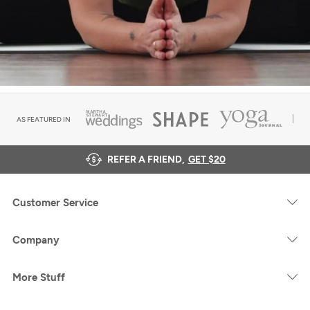
AS FEATURED IN
REFER A FRIEND,
GET $20
Customer Service
Company
More Stuff