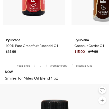
Pyurvana
Pyurvana
100% Pure Grapefruit Essential Oil
Coconut Carrier Oil
$14.99
$15.00
$17.99
Yoga Shop
...
Aromatherapy
Essential Oils
NOW
Smiles for Miles Oil Blend 1 oz