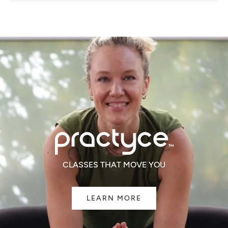
NEW
WINDOW)
CLASSES THAT MOVE YOU
LEARN MORE