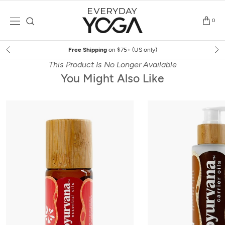
Skip
to
0
content
Free Shipping
on $75+ (US only)
This Product Is No Longer Available
You Might Also Like