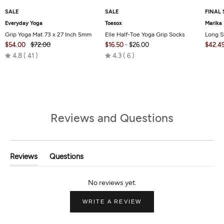
SALE
SALE
FINAL 
Everyday Yoga
Toesox
Marika
Grip Yoga Mat 73 x 27 Inch 5mm
Elle Half-Toe Yoga Grip Socks
Long S
$54.00
$72.00
$16.50
-
$26.00
$42.4
Rated
Rated
4.8
41
4.3
6
4.8
4.3
out
out
of
of
5
5
Reviews and Questions
Reviews
Questions
(tab
(tab
Expanded)
Collapsed)
(OPENS
WRITE A REVIEW
IN
A