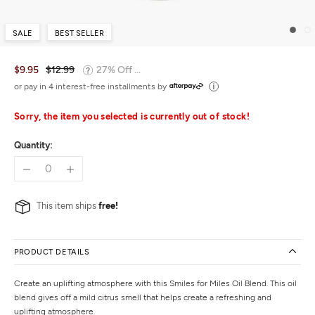
SALE
BEST SELLER
$9.95
$12.99
27% Off ...
or pay in 4 interest-free installments by
Sorry, the item you selected is currently out of stock!
Quantity:
This item ships
free!
PRODUCT DETAILS
Create an uplifting atmosphere with this Smiles for Miles Oil Blend. This oil
blend gives off a mild citrus smell that helps create a refreshing and
uplifting atmosphere.