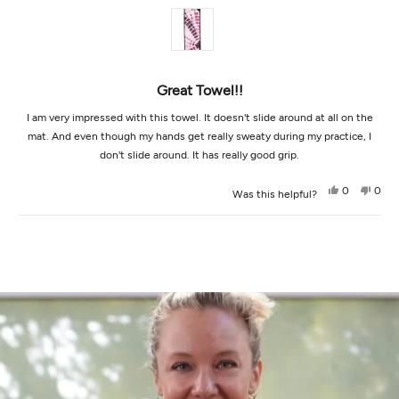
of
5
stars
Great Towel!!
I am very impressed with this towel. It doesn't slide around at all on the
mat. And even though my hands get really sweaty during my practice, I
don't slide around. It has really good grip.
Yes,
No,
0
0
Was this helpful?
this
people
this
peop
review
voted
revi
vot
from
yes
from
no
Loading...
Brittany
Britt
W.
W.
was
was
helpful.
not
helpf