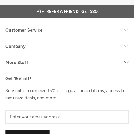
REFER A FRIEND,
GET $20
Customer Service
Company
More Stuff
Get 15% off!
Subscribe to receive 15% off regular priced items, access to
exclusive deals, and more.