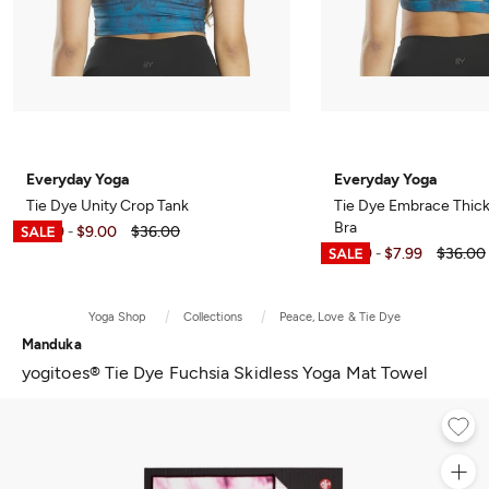
Everyday Yoga
Everyday Yoga
Tie Dye Unity Crop Tank
Tie Dye Embrace Thick
Bra
$5.99
$9.00
$36.00
-
$6.99
$7.99
$36.00
-
Yoga Shop
Collections
Peace, Love & Tie Dye
Manduka
yogitoes® Tie Dye Fuchsia Skidless Yoga Mat Towel