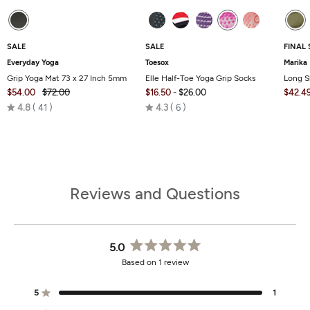
SALE
SALE
FINAL 
Everyday Yoga
Toesox
Marika
Grip Yoga Mat 73 x 27 Inch 5mm
Elle Half-Toe Yoga Grip Socks
Long S
$54.00
$72.00
$16.50
-
$26.00
$42.4
Rated
Rated
4.8
41
4.3
6
4.8
4.3
out
out
of
of
5
5
Reviews and Questions
5.0
Rated
Based on 1 review
5.0
out
of
5
1
Rated out of 5 stars
5