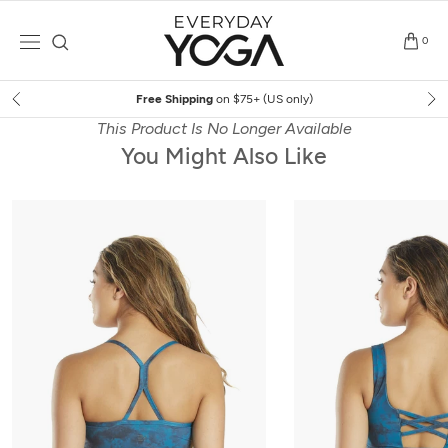
Skip
to
0
content
Free Shipping
on $75+ (US only)
This Product Is No Longer Available
You Might Also Like