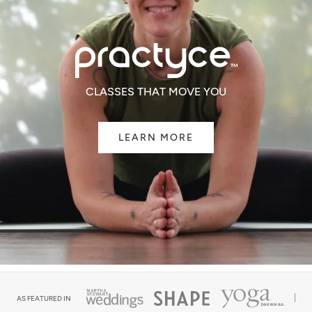
CLASSES THAT MOVE YOU
LEARN MORE
AS FEATURED IN