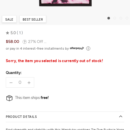
SALE
BEST SELLER
5.0
1
Rated
$58.00
27% Off ...
5.0
out
or pay in 4 interest-free installments by
of
5
Sorry, the item you selected is currently out of stock!
Quantity:
This item ships
free!
PRODUCT DETAILS
Find strength and stability with this
Manduka
yogitoes Tie Dye Fuchsia Yoga