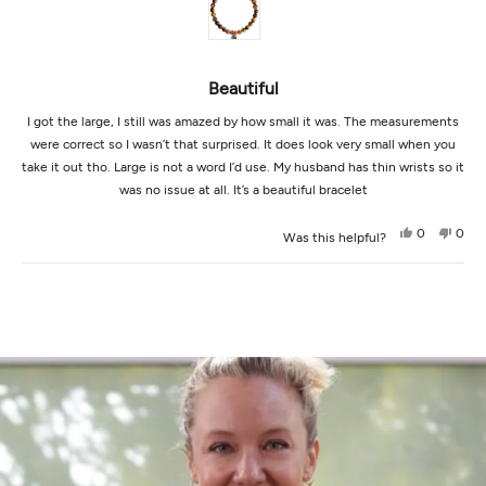
5
stars
Beautiful
I got the large, I still was amazed by how small it was. The measurements
were correct so I wasn’t that surprised. It does look very small when you
take it out tho. Large is not a word I’d use. My husband has thin wrists so it
was no issue at all. It’s a beautiful bracelet
Yes,
No,
0
0
Was this helpful?
this
people
this
peop
review
voted
revi
vot
from
yes
from
no
Loading...
Martha
Mart
B.
B.
was
was
helpful.
not
helpf