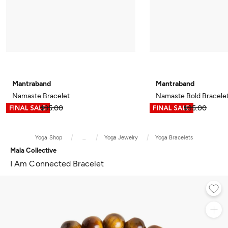
Mantraband
Mantraband
Namaste Bracelet
Namaste Bold Bracele
$17.49
$35.00
$17.49
$35.00
Yoga Shop
...
Yoga Jewelry
Yoga Bracelets
Mala Collective
I Am Connected Bracelet