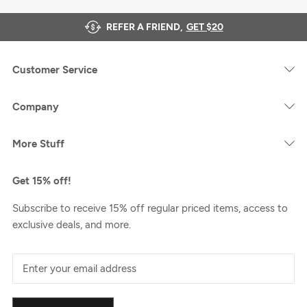
REFER A FRIEND,
GET $20
Customer Service
Company
More Stuff
Get 15% off!
Subscribe to receive 15% off regular priced items, access to
exclusive deals, and more.