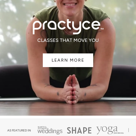
CLASSES THAT MOVE YOU
LEARN MORE
AS FEATURED IN