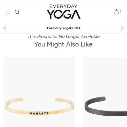
Skip
to
0
content
Free Shipping
on $75+ (US only)
This Product Is No Longer Available
You Might Also Like