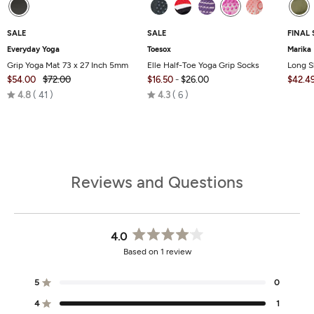
SALE
SALE
FINAL 
Everyday Yoga
Toesox
Marika
Grip Yoga Mat 73 x 27 Inch 5mm
Elle Half-Toe Yoga Grip Socks
Long S
$54.00
$72.00
$16.50
-
$26.00
$42.4
Rated
Rated
4.8
41
4.3
6
4.8
4.3
out
out
of
of
5
5
Reviews and Questions
4.0
Rated
Based on 1 review
4.0
out
of
5
0
Rated out of 5 stars
5
stars
4
1
Rated out of 5 stars