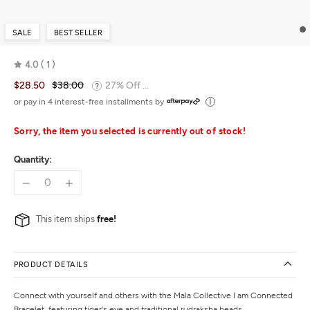
SALE
BEST SELLER
4.0
1
Rated
$28.50
$38.00
27% Off ...
4.0
out
or pay in 4 interest-free installments by
of
5
Sorry, the item you selected is currently out of stock!
Quantity:
This item ships
free!
PRODUCT DETAILS
Connect with yourself and others with the Mala Collective I am Connected
Bracelet, featuring tiger's eye and traditional rudraksha beads.