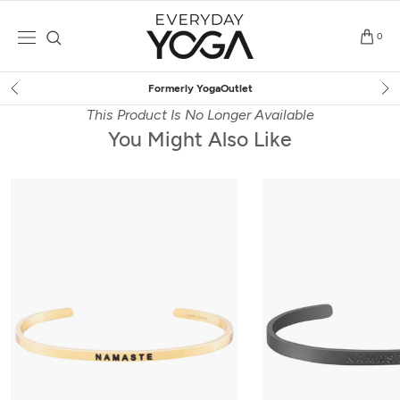
Skip
to
0
content
Formerly YogaOutlet
This Product Is No Longer Available
You Might Also Like