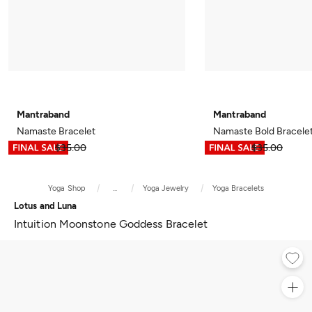
Mantraband
Mantraband
Namaste Bracelet
Namaste Bold Bracele
$17.49
$35.00
$17.49
$35.00
Yoga Shop
...
Yoga Jewelry
Yoga Bracelets
Lotus and Luna
Intuition Moonstone Goddess Bracelet