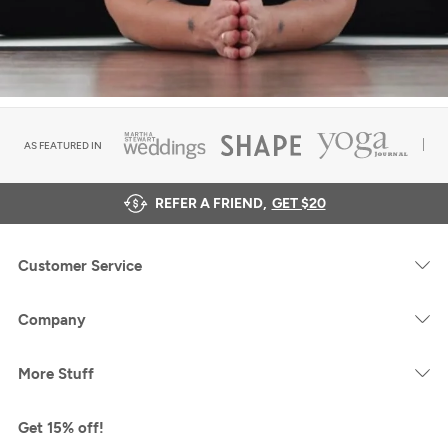
AS FEATURED IN
REFER A FRIEND,
GET $20
Customer Service
Company
More Stuff
Get 15% off!