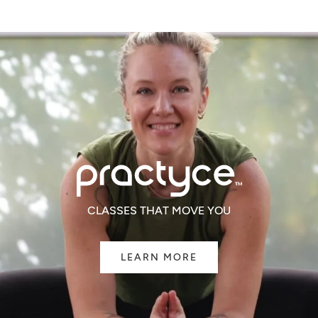
CLASSES THAT MOVE YOU
LEARN MORE