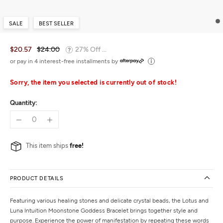
SALE
BEST SELLER
$20.57
$24.00
27% Off ...
or pay in 4 interest-free installments by
Sorry, the item you selected is currently out of stock!
Quantity:
This item ships
free!
PRODUCT DETAILS
Featuring various healing stones and delicate crystal beads, the Lotus and
Luna Intuition Moonstone Goddess Bracelet brings together style and
purpose. Experience the power of manifestation by repeating these words