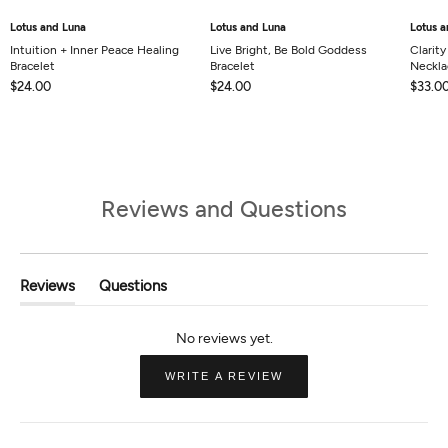
Lotus and Luna
Lotus and Luna
Lotus a
Intuition + Inner Peace Healing
Live Bright, Be Bold Goddess
Clarit
Bracelet
Bracelet
Neckla
$24.00
$24.00
$33.0
Reviews and Questions
Reviews
Questions
(tab
(tab
Expanded)
Collapsed)
(OPENS
WRITE A REVIEW
IN
A
NEW
WINDOW)