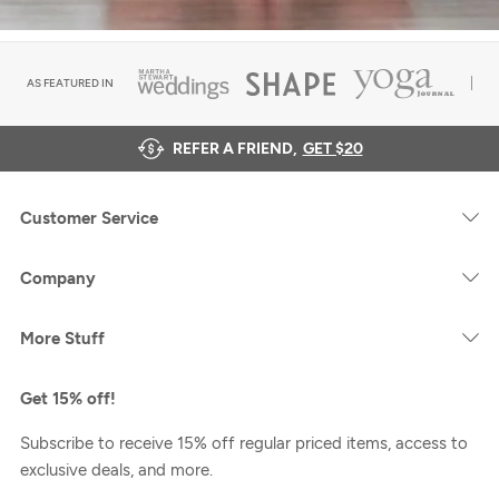
AS FEATURED IN
REFER A FRIEND,
GET $20
Customer Service
Company
More Stuff
Get 15% off!
Subscribe to receive 15% off regular priced items, access to
exclusive deals, and more.