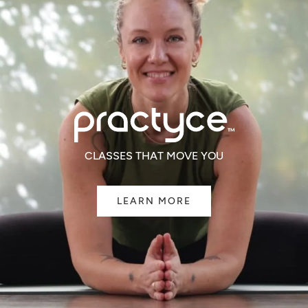
CLASSES THAT MOVE YOU
LEARN MORE