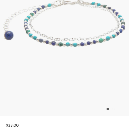
$33.00