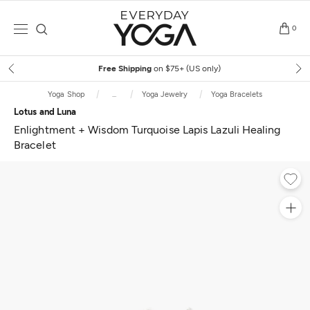
Skip
to
0
content
Free Shipping
on $75+ (US only)
Yoga Shop
...
Yoga Jewelry
Yoga Bracelets
Lotus and Luna
Enlightment + Wisdom Turquoise Lapis Lazuli Healing
Bracelet