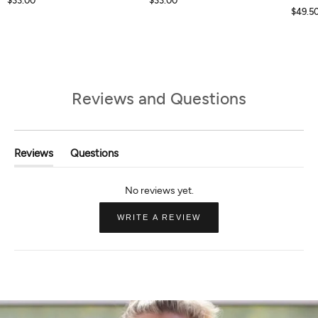
$33.00
$33.00
$49.5
Reviews and Questions
Reviews
Questions
(tab
(tab
Expanded)
Collapsed)
(OPENS
WRITE A REVIEW
IN
A
NEW
WINDOW)