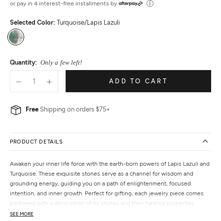
or pay in 4 interest-free installments by
Selected Color:
Turquoise/Lapis Lazuli
Turquoise/Lapis
Lazuli
Quantity:
Only a few left!
ADD TO CART
Free
Shipping on orders $75+
PRODUCT DETAILS
Awaken your inner life force with the earth-born powers of Lapis Lazuli and
Turquoise. These exquisite stones serve as a channel for wisdom and
grounding energy, guiding you on a path of enlightenment, focused
intention, and inner growth. Perfect for gifting, each jewelry piece comes
packaged with a description of its stones and their healing properties.
SEE MORE
Features