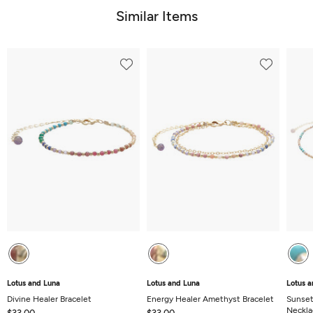
5
Similar Items
Lotus and Luna
Lotus and Luna
Lotus a
Divine Healer Bracelet
Energy Healer Amethyst Bracelet
Sunset
Neckla