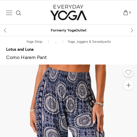
Skip
to
0
content
Free Shipping
on $75+ (US only
Yoga Shop
...
Yoga Joggers & Sweatpants
Lotus and Luna
Como Harem Pant