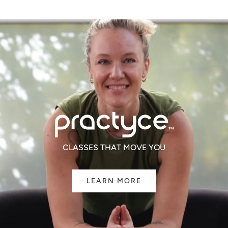
CLASSES THAT MOVE YOU
LEARN MORE