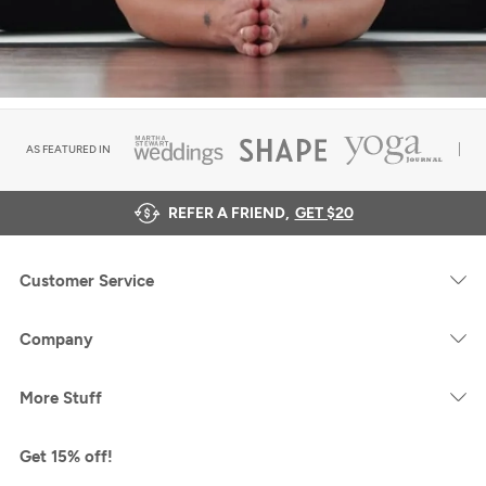
AS FEATURED IN
REFER A FRIEND,
GET $20
Customer Service
Company
More Stuff
Get 15% off!