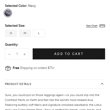
Selected Color:
Navy
Navy
Selected Size:
Size Chart
S
M
L
Quantity:
ADD TO CART
Free
Shipping on orders $75+
PRODUCT DETAILS
Sure, you could put on those leggings again—or you could slip into the
Comfiest Pants on Earth and feel like the world’s most relaxed diva.
Featuring buttery soft fabric and signature smocked waistband, the Lotus
and Luna Como Harem Pant - Navy is perfect for beach, yoga, travel, and