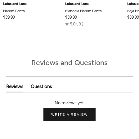
Lotus and Luna
Lotus and Luna
Lotus a
Harem Pants
Mandala Harem Pants
Baja H
$39.99
$39.99
$39.99
Rated
5.0
3
5.0
out
of
5
Reviews and Questions
Reviews
Questions
(tab
(tab
Expanded)
Collapsed)
(OPENS
WRITE A REVIEW
IN
A
NEW
WINDOW)