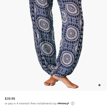
$39.99
or pay in 4 interest-free installments by