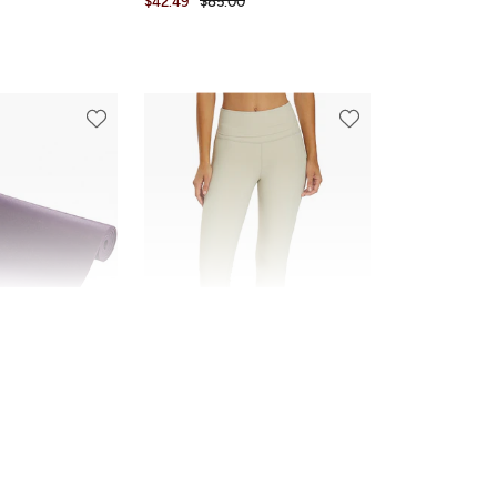
$42.49
$85.00
FINAL SALE