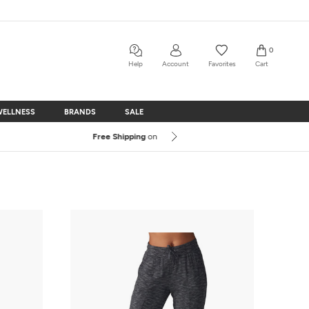
0
Help
Account
Favorites
Cart
WELLNESS
BRANDS
SALE
WELLNESS
BRANDS
SALE