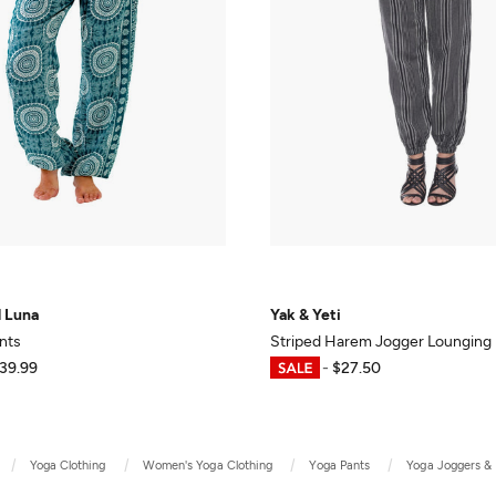
d Luna
Yak & Yeti
nts
Striped Harem Jogger Lounging 
39.99
$20.63
-
$27.50
Yoga Clothing
Women's Yoga Clothing
Yoga Pants
Yoga Joggers &