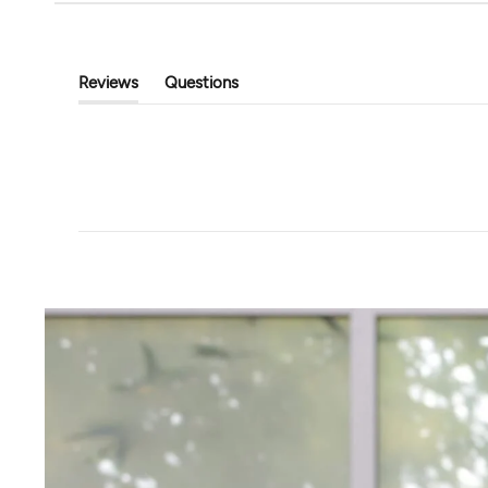
Tavi
Touchstone Hoodi
Classic Cropped Cardigan
$89.00
$39.99
$80.00
Reviews
Questions
(tab
(tab
Expanded)
Collapsed)
+