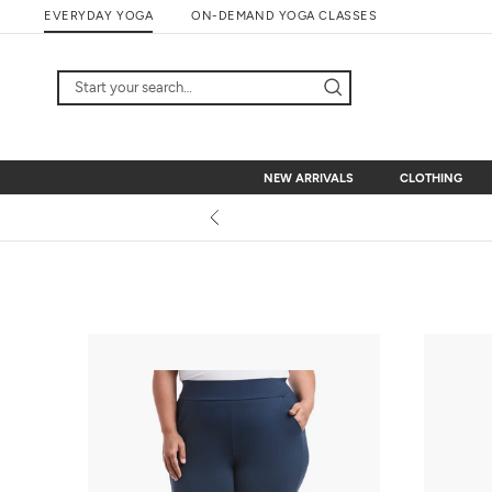
Skip
EVERYDAY YOGA
ON-DEMAND YOGA CLASSES
to
content
NEW ARRIVALS
CLOTHING
NEW ARRIVALS
CLOTHING