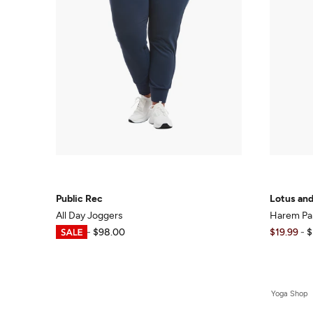
Public Rec
Lotus an
All Day Joggers
Harem Pa
$19.59
-
$98.00
$19.99
-
$
Yoga Shop