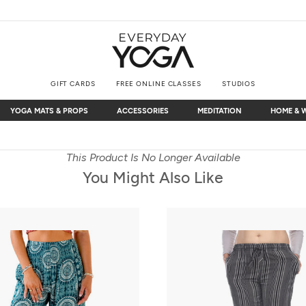
GIFT CARDS
FREE ONLINE CLASSES
STUDIOS
YOGA MATS & PROPS
ACCESSORIES
MEDITATION
HOME & 
YOGA MATS & PROPS
ACCESSORIES
MEDITATION
HOME & 
Free Shipping
on $75+ (US only)
This Product Is No Longer Available
You Might Also Like