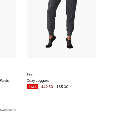
Tavi
Pants
Cozy Joggers
$25.50
-
$42.50
$85.00
 Sweatpants