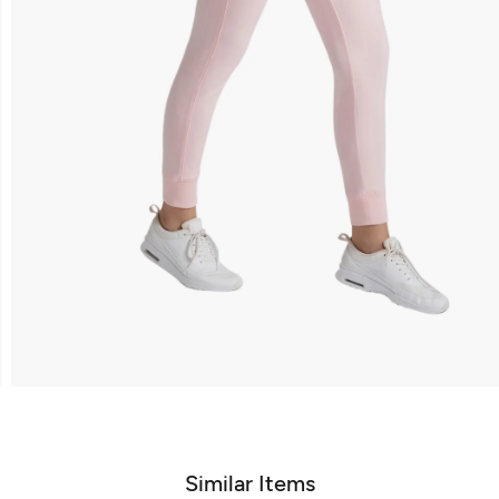
Similar Items