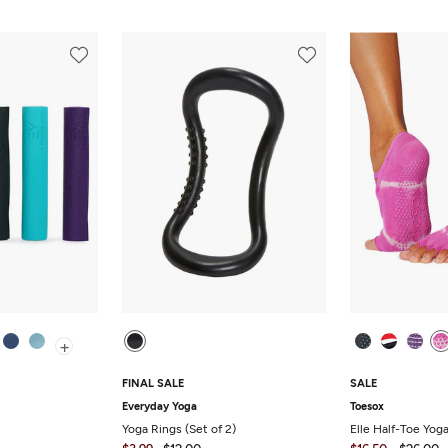
+
FINAL SALE
SALE
Everyday Yoga
Toesox
Yoga Rings (Set of 2)
Elle Half-Toe Yog