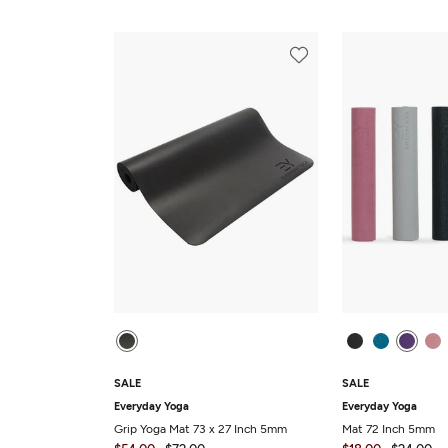
SALE
SALE
Everyday Yoga
Everyday Yoga
Grip Yoga Mat 73 x 27 Inch 5mm
Mat 72 Inch 5mm