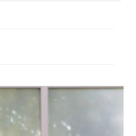
Cream Yoga
ubber Yoga Mat 68"
Angel Flare
$43.99
$88.00