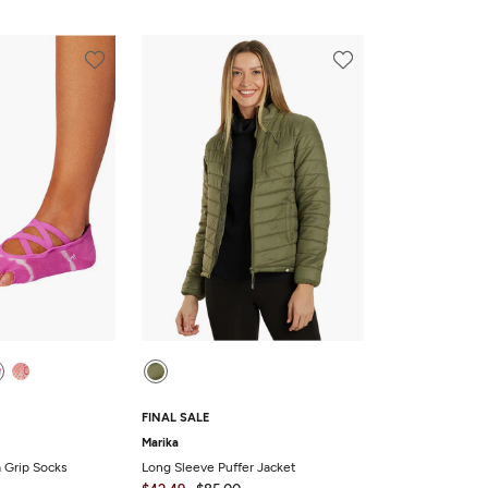
FINAL SALE
Marika
a Grip Socks
Long Sleeve Puffer Jacket