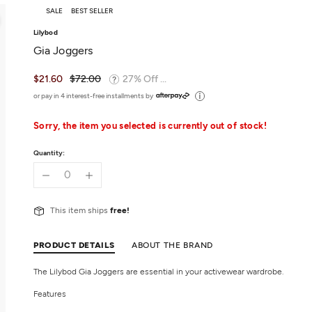
SALE
BEST SELLER
Lilybod
Gia Joggers
$21.60
$72.00
27% Off ...
or pay in 4 interest-free installments by
Sorry, the item you selected is currently out of stock!
Quantity:
This item ships
free!
PRODUCT DETAILS
ABOUT THE BRAND
The Lilybod Gia Joggers are essential in your activewear wardrobe.
Features