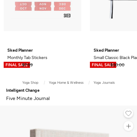
Sked Planner
Sked Planner
Monthly Tab Stickers
Small Classic Black Pl
$3.99
$7.99
$14.99
$30.00
Yoga Shop
Yoga Home & Wellness
Yoga Journals
Intelligent Change
Five Minute Journal