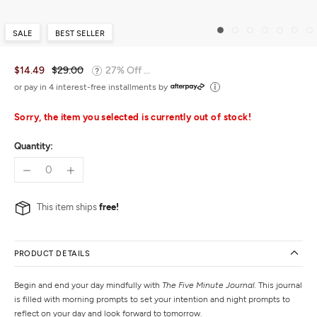
SALE
BEST SELLER
$14.49
$29.00
27% Off ...
or pay in 4 interest-free installments by
Sorry, the item you selected is currently out of stock!
Quantity:
This item ships
free!
PRODUCT DETAILS
Begin and end your day mindfully with
The Five Minute Journal.
This journal
is filled with morning prompts to set your intention and night prompts to
reflect on your day and look forward to tomorrow.