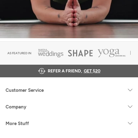
AS FEATURED IN
REFER A FRIEND,
GET $20
Customer Service
Company
More Stuff