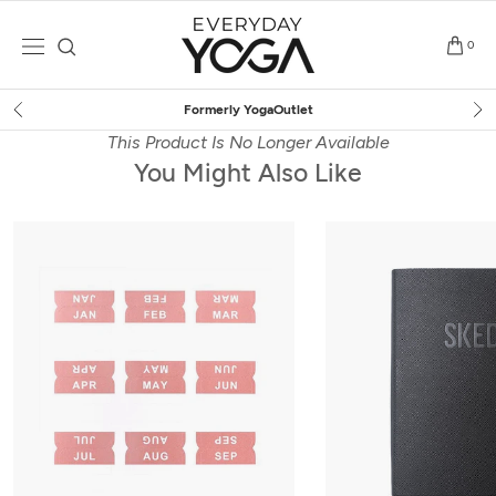
Skip
to
0
content
erly YogaOutlet
Free Ship
This Product Is No Longer Available
You Might Also Like