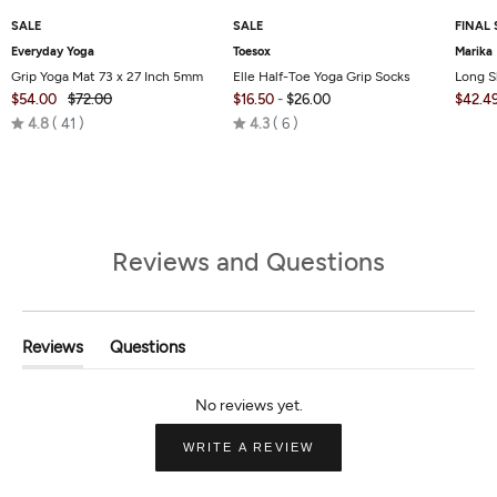
SALE
SALE
FINAL 
Everyday Yoga
Toesox
Marika
Grip Yoga Mat 73 x 27 Inch 5mm
Elle Half-Toe Yoga Grip Socks
Long S
$54.00
$72.00
$16.50
-
$26.00
$42.4
Rated
Rated
4.8
41
4.3
6
4.8
4.3
out
out
of
of
5
5
Reviews and Questions
Reviews
Questions
(tab
(tab
Expanded)
Collapsed)
(OPENS
WRITE A REVIEW
IN
A