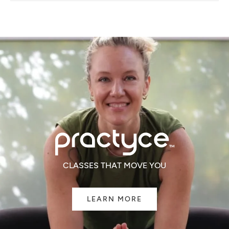
NEW
WINDOW)
CLASSES THAT MOVE YOU
LEARN MORE