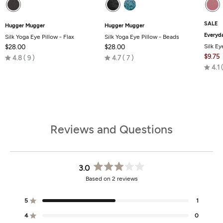
SALE
Hugger Mugger
Hugger Mugger
Everyd
Silk Yoga Eye Pillow - Flax
Silk Yoga Eye Pillow - Beads
Silk Ey
$28.00
$28.00
Rated
Rated
$9.75
4.8
9
4.7
7
4.8
4.7
4.1
out
out
of
of
5
5
Reviews and Questions
3.0
Rated
Based on 2 reviews
3.0
out
of
5
1
Rated out of 5 stars
5
stars
4
0
Rated out of 5 stars