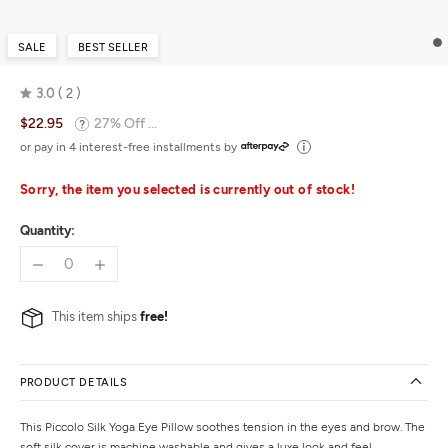
SALE
BEST SELLER
3.0
2
Rated
$22.95
27% Off ...
3.0
out
or pay in 4 interest-free installments by
of
5
Sorry, the item you selected is currently out of stock!
Quantity:
This item ships
free!
PRODUCT DETAILS
This Piccolo Silk Yoga Eye Pillow soothes tension in the eyes and brow. The
soft silk cover is machine washable and gives a luxe look and feel.