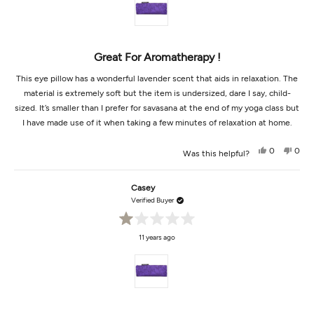
5
stars
Great For Aromatherapy !
This eye pillow has a wonderful lavender scent that aids in relaxation. The
material is extremely soft but the item is undersized, dare I say, child-
sized. It’s smaller than I prefer for savasana at the end of my yoga class but
I have made use of it when taking a few minutes of relaxation at home.
Yes,
No,
0
0
Was this helpful?
this
people
this
peop
review
voted
revi
vot
from
yes
from
no
Yogame
Yoga
Casey
was
was
helpful.
not
Verified Buyer
helpf
Rated
11 years ago
1
out
of
5
stars