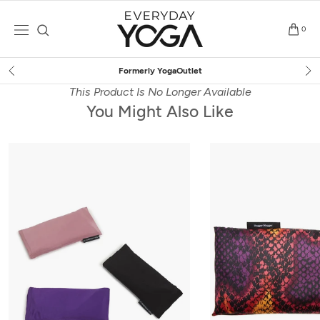
Skip
to
0
content
Free Shipping
on $75+ (US only)
This Product Is No Longer Available
You Might Also Like