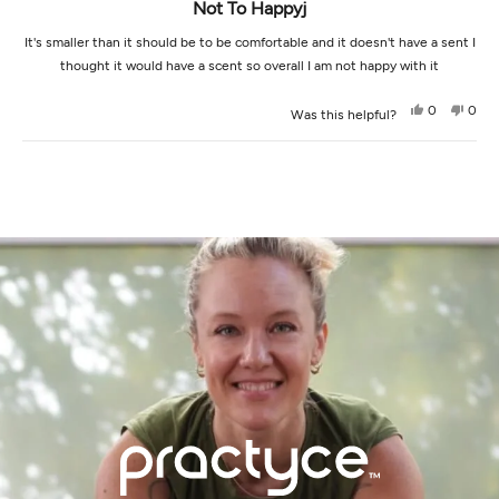
Not To Happyj
It's smaller than it should be to be comfortable and it doesn't have a sent I
thought it would have a scent so overall I am not happy with it
Yes,
No,
0
0
Was this helpful?
this
people
this
peop
review
voted
revi
vot
from
yes
from
no
Loading...
Casey
Case
was
was
helpful.
not
helpf