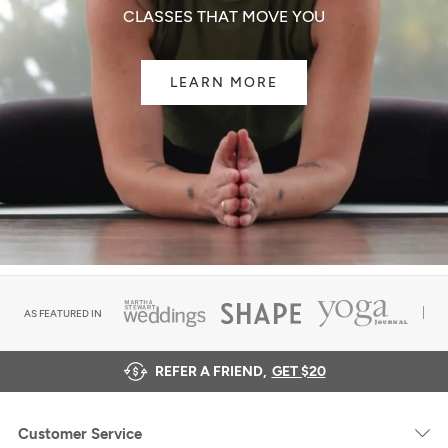
CLASSES THAT MOVE YOU
LEARN MORE
AS FEATURED IN
REFER A FRIEND,
GET $20
Customer Service