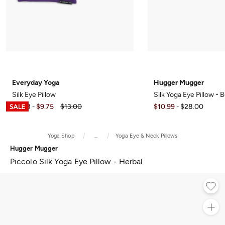
Everyday Yoga
Hugger Mugger
Silk Eye Pillow
Silk Yoga Eye Pillow - 
$8.98
$9.75
$13.00
$10.99
$28.00
-
-
Yoga Shop
...
Yoga Eye & Neck Pillows
Hugger Mugger
Piccolo Silk Yoga Eye Pillow - Herbal