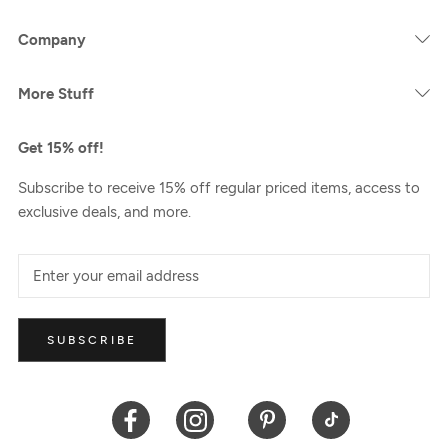
Company
More Stuff
Get 15% off!
Subscribe to receive 15% off regular priced items, access to
exclusive deals, and more.
SUBSCRIBE