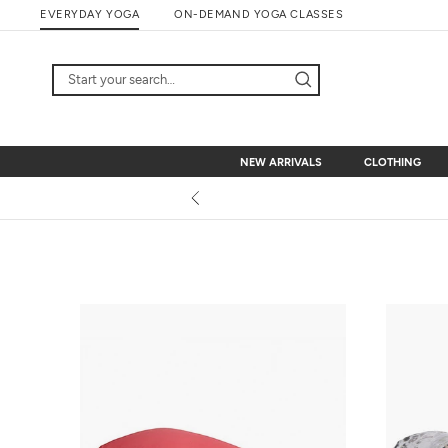
Skip
EVERYDAY YOGA
ON-DEMAND YOGA CLASSES
to
content
NEW ARRIVALS
CLOTHING
NEW ARRIVALS
CLOTHING