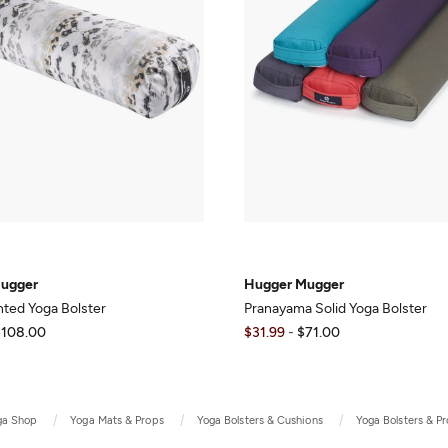
ugger
Hugger Mugger
inted Yoga Bolster
Pranayama Solid Yoga Bolster
$108.00
$31.99
-
$71.00
ga Shop
Yoga Mats & Props
Yoga Bolsters & Cushions
Yoga Bolsters & P