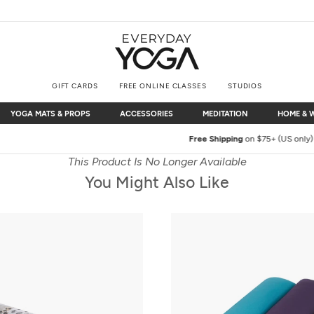
GIFT CARDS
FREE ONLINE CLASSES
STUDIOS
YOGA MATS & PROPS
ACCESSORIES
MEDITATION
HOME & 
YOGA MATS & PROPS
ACCESSORIES
MEDITATION
HOME & 
Free Shipping
on $75+ (US only)
This Product Is No Longer Available
You Might Also Like