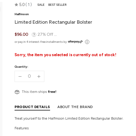
Rated
5.0
1
SALE
BEST SELLER
5.0
Halfmoon
out
Limited Edition Rectangular Bolster
of
5
$96.00
27% Off ...
or pay in 4 interest-free installments by
Sorry, the item you selected is currently out of stock!
Quantity:
This item ships
free!
PRODUCT DETAILS
ABOUT THE BRAND
Treat yourself to the Halfmoon Limited Edition Rectangular Bolster.
Features