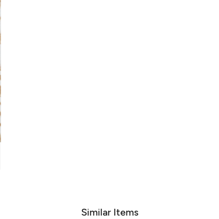
Similar Items