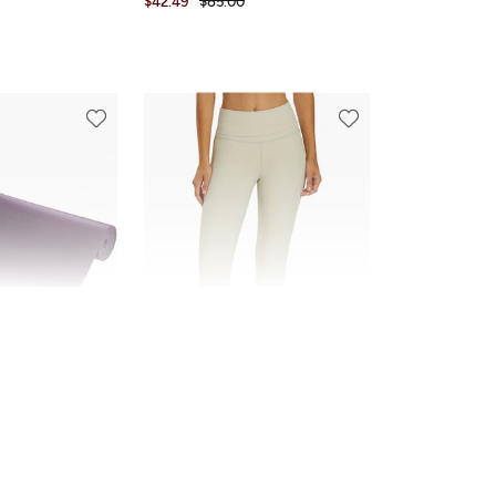
$42.49
$85.00
FINAL SALE