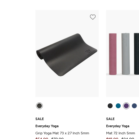
SALE
SALE
Everyday Yoga
Everyday Yoga
Grip Yoga Mat 73 x 27 Inch 5mm
Mat 72 Inch 5mm