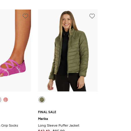
FINAL SALE
Marika
a Grip Socks
Long Sleeve Puffer Jacket