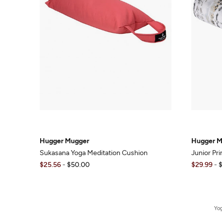
Hugger Mugger
Hugger M
Sukasana Yoga Meditation Cushion
Junior Pr
$25.56
-
$50.00
$29.99
-
Yo