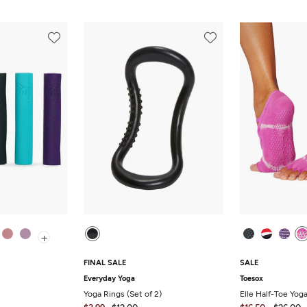
+
FINAL SALE
SALE
Everyday Yoga
Toesox
Yoga Rings (Set of 2)
Elle Half-Toe Yog