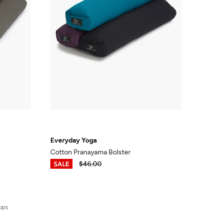
Everyday Yoga
Cotton Pranayama Bolster
$34.50
$46.00
rops