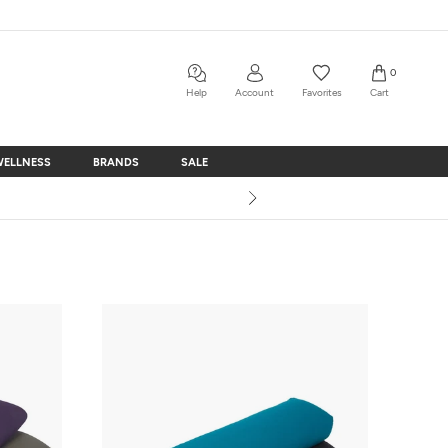
0
Help
Account
Favorites
Cart
WELLNESS
BRANDS
SALE
WELLNESS
BRANDS
SALE