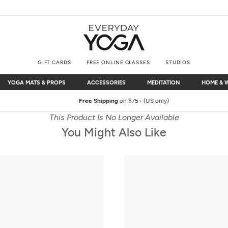
GIFT CARDS
FREE ONLINE CLASSES
STUDIOS
YOGA MATS & PROPS
ACCESSORIES
MEDITATION
HOME & 
YOGA MATS & PROPS
ACCESSORIES
MEDITATION
HOME & 
Free Shipping
on $75+ (US only)
This Product Is No Longer Available
You Might Also Like