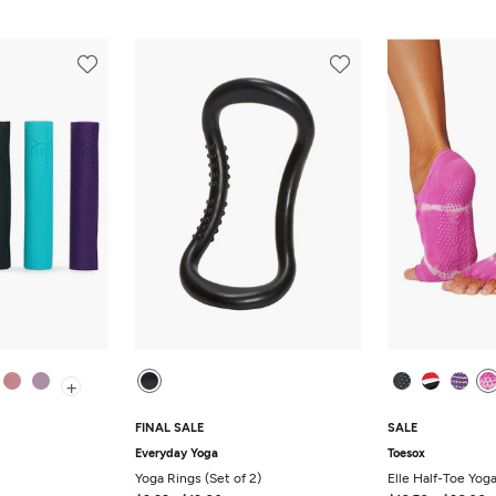
+
FINAL SALE
SALE
Everyday Yoga
Toesox
Yoga Rings (Set of 2)
Elle Half-Toe Yog