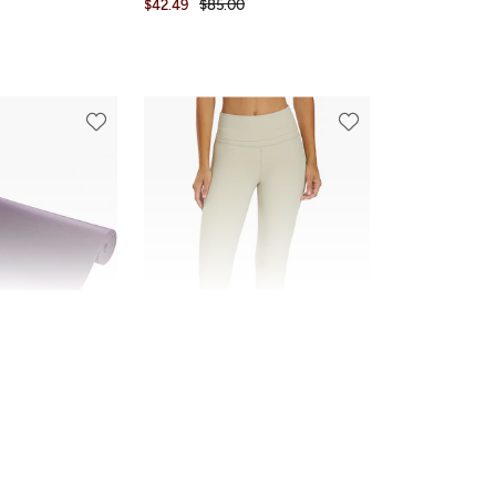
$42.49
$85.00
FINAL SALE