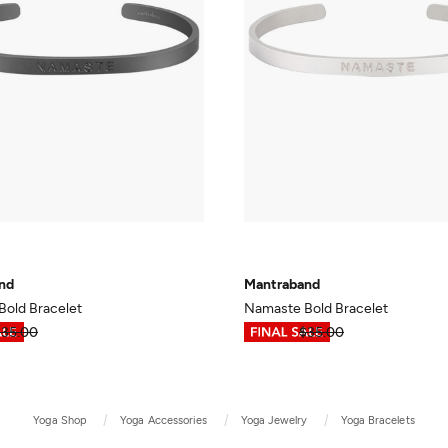
nd
Mantraband
old Bracelet
Namaste Bold Bracelet
$35.00
$17.49
$35.00
Yoga Shop
Yoga Accessories
Yoga Jewelry
Yoga Bracelets