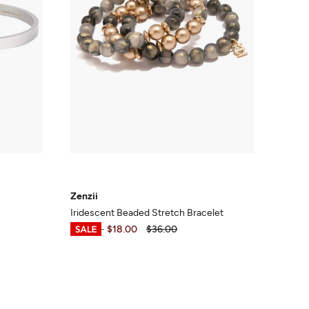
Zenzii
Iridescent Beaded Stretch Bracelet
$17.99
-
$18.00
$36.00