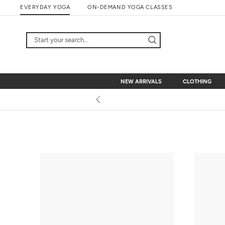
Skip
EVERYDAY YOGA
ON-DEMAND YOGA CLASSES
to
content
NEW ARRIVALS
CLOTHING
NEW ARRIVALS
CLOTHING