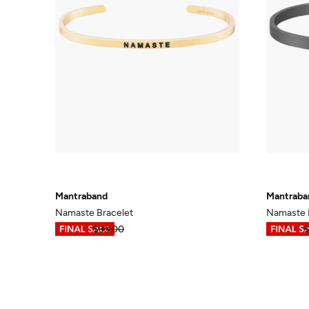
Mantraband
Mantraba
Namaste Bracelet
Namaste B
$17.49
$35.00
$17.49