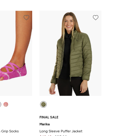
FINAL SALE
Marika
a Grip Socks
Long Sleeve Puffer Jacket