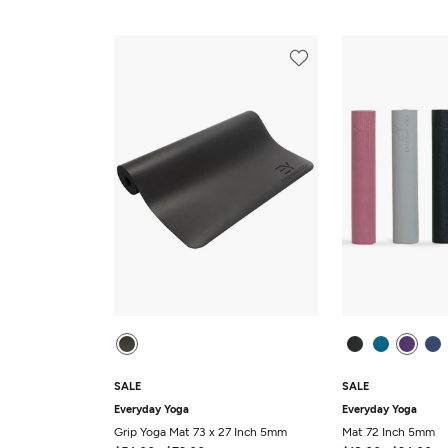
SALE
SALE
Everyday Yoga
Everyday Yoga
Grip Yoga Mat 73 x 27 Inch 5mm
Mat 72 Inch 5mm