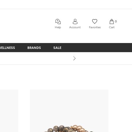
0
Help
Account
Favorites
Cart
WELLNESS
BRANDS
SALE
WELLNESS
BRANDS
SALE