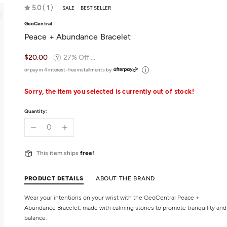
Rated
5.0
1
SALE
BEST SELLER
5.0
GeoCentral
out
Peace + Abundance Bracelet
of
5
$20.00
27% Off ...
or pay in 4 interest-free installments by
Sorry, the item you selected is currently out of stock!
Quantity:
This item ships
free!
PRODUCT DETAILS
ABOUT THE BRAND
Wear your intentions on your wrist with the GeoCentral Peace +
Abundance Bracelet, made with calming stones to promote tranquility and
balance.