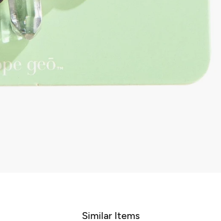
Similar Items