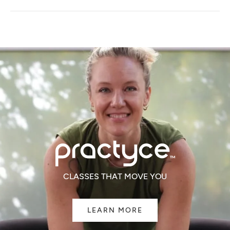
A
NEW
WINDOW)
CLASSES THAT MOVE YOU
LEARN MORE