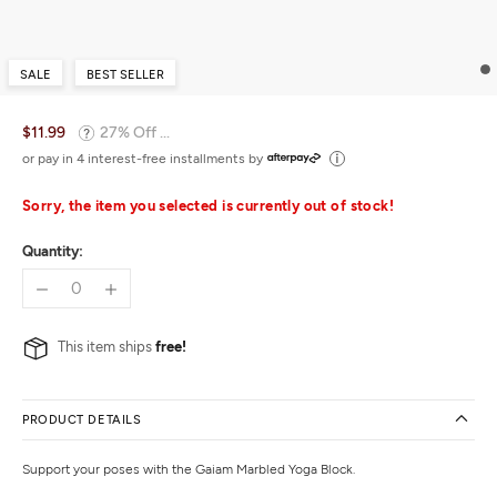
SALE
BEST SELLER
$11.99
27% Off ...
or pay in 4 interest-free installments by
Sorry, the item you selected is currently out of stock!
Quantity:
This item ships
free!
PRODUCT DETAILS
Support your poses with the Gaiam Marbled Yoga Block.