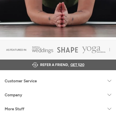
AS FEATURED IN
REFER A FRIEND,
GET $20
Customer Service
Company
More Stuff