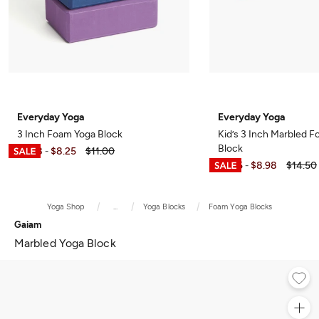
Everyday Yoga
Everyday Yoga
3 Inch Foam Yoga Block
Kid’s 3 Inch Marbled 
Block
$5.98
$8.25
$11.00
-
$7.25
$8.98
$14.50
-
Yoga Shop
...
Yoga Blocks
Foam Yoga Blocks
Gaiam
Marbled Yoga Block