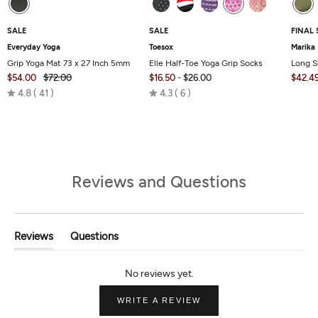
SALE
SALE
FINAL 
Everyday Yoga
Toesox
Marika
Grip Yoga Mat 73 x 27 Inch 5mm
Elle Half-Toe Yoga Grip Socks
Long S
$54.00
$72.00
$16.50
-
$26.00
$42.4
Rated
Rated
4.8
41
4.3
6
4.8
4.3
out
out
of
of
5
5
Reviews and Questions
Reviews
Questions
(tab
(tab
Expanded)
Collapsed)
(OPENS
WRITE A REVIEW
IN