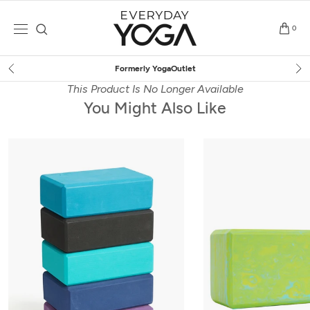
Skip
to
0
content
Free Shipping
on $75+ (US only)
This Product Is No Longer Available
You Might Also Like