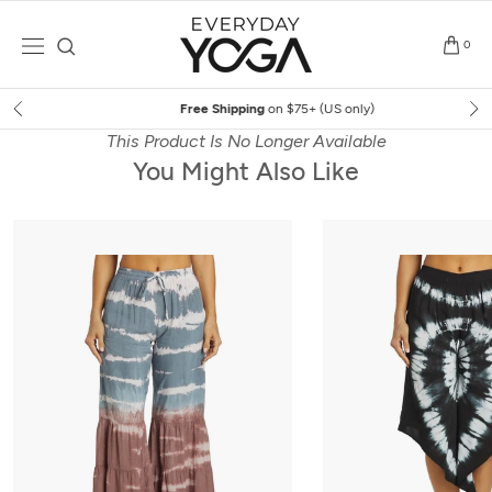
Skip
to
0
content
Free Shipping
on $75+ (US only)
This Product Is No Longer Available
You Might Also Like