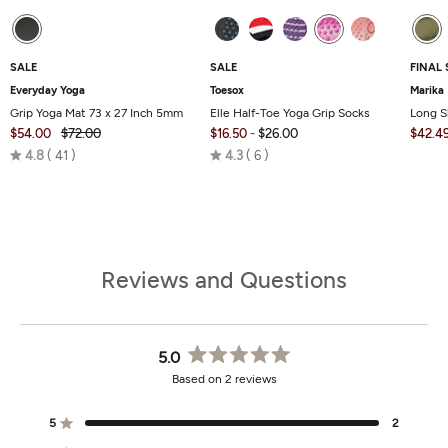
SALE
SALE
FINAL 
Everyday Yoga
Toesox
Marika
Grip Yoga Mat 73 x 27 Inch 5mm
Elle Half-Toe Yoga Grip Socks
Long S
$54.00
$72.00
$16.50
-
$26.00
$42.4
Rated
Rated
4.8
41
4.3
6
4.8
4.3
out
out
of
of
5
5
Reviews and Questions
5.0
Rated
Based on 2 reviews
5.0
out
of
5
2
Rated out of 5 stars
5