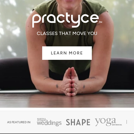
CLASSES THAT MOVE YOU
LEARN MORE
AS FEATURED IN