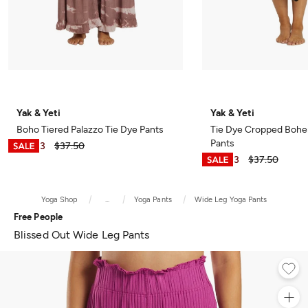
Yak & Yeti
Yak & Yeti
Boho Tiered Palazzo Tie Dye Pants
Tie Dye Cropped Bohe
Pants
$28.13
$37.50
$28.13
$37.50
Yoga Shop
...
Yoga Pants
Wide Leg Yoga Pants
Free People
Blissed Out Wide Leg Pants