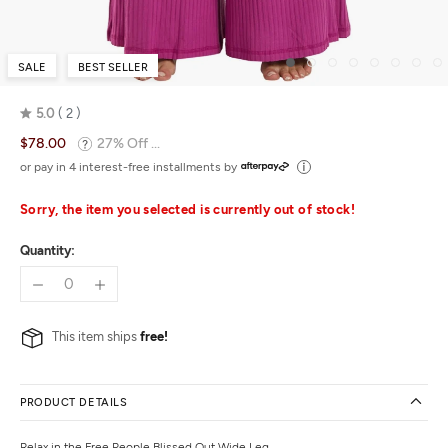
SALE
BEST SELLER
5.0
2
Rated
$78.00
27% Off ...
5.0
out
or pay in 4 interest-free installments by
of
5
Sorry, the item you selected is currently out of stock!
Quantity:
This item ships
free!
PRODUCT DETAILS
Relax in the Free People Blissed Out Wide Leg.