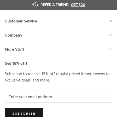
REFER A FRIEND,
GET $20
Customer Service
Company
More Stuff
Get 15% off!
Subscribe to receive 15% off regular priced items, access to
exclusive deals, and more.
SUBSCRIBE