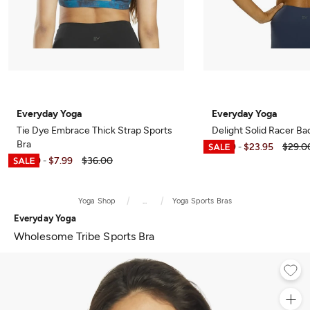
Everyday Yoga
Everyday Yoga
Tie Dye Embrace Thick Strap Sports
Delight Solid Racer Ba
Bra
$6.99
$23.95
$29.0
-
$6.99
$7.99
$36.00
-
Yoga Shop
...
Yoga Sports Bras
Everyday Yoga
Wholesome Tribe Sports Bra