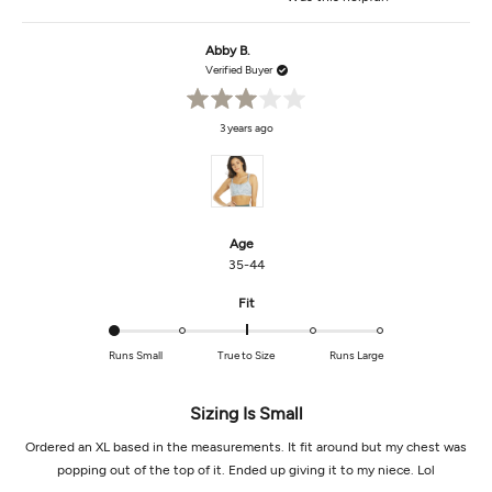
this
people
this
peop
review
voted
revi
vot
from
yes
from
no
Melissa
Melis
Abby B.
C.
C.
was
was
Verified Buyer
helpful.
not
helpf
Rated
3 years ago
3
out
of
5
stars
Age
35-44
Rated
Fit
-2.0
on
Runs Small
True to Size
Runs Large
a
scale
of
Sizing Is Small
minus
Ordered an XL based in the measurements. It fit around but my chest was
2
to
popping out of the top of it. Ended up giving it to my niece. Lol
2