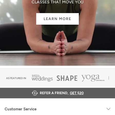
CLASSES THAT MOVE YOU
LEARN MORE
AS FEATURED IN
REFER A FRIEND,
GET $20
Customer Service