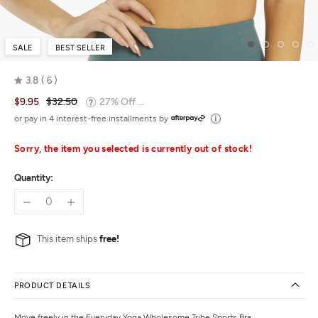
SALE
BEST SELLER
3.8
6
Rated
$9.95
$32.50
27% Off ...
3.8
out
or pay in 4 interest-free installments by
of
5
Sorry, the item you selected is currently out of stock!
Quantity:
This item ships
free!
PRODUCT DETAILS
Move freely in the Everyday Yoga Wholesome Tribe Sports Bra.