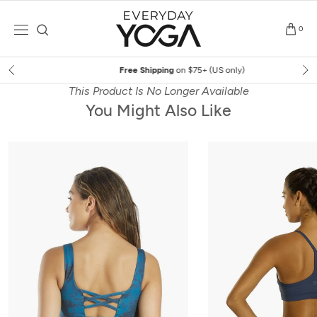
Skip
to
0
content
Free Shipping
on $75+ (US only)
This Product Is No Longer Available
You Might Also Like