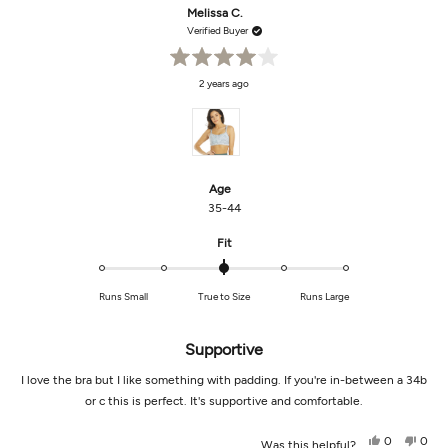
Danielle
Danie
Melissa C.
was
was
helpful.
not
Verified Buyer
helpf
Rated
2 years ago
4
out
of
5
stars
Age
35-44
Rated
Fit
0.0
on
Runs Small
True to Size
Runs Large
a
scale
of
Supportive
minus
2
I love the bra but I like something with padding. If you're in-between a 34b
to
or c this is perfect. It's supportive and comfortable.
2
Yes,
No,
0
0
Was this helpful?