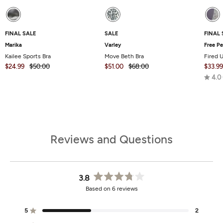
FINAL SALE
SALE
FINAL 
Marika
Varley
Free P
Kailee Sports Bra
Move Beth Bra
Fired 
$24.99
$50.00
$51.00
$68.00
$33.99
4.0
Reviews and Questions
3.8
Rated
Based on 6 reviews
3.8
out
of
5
2
Rated out of 5 stars
5