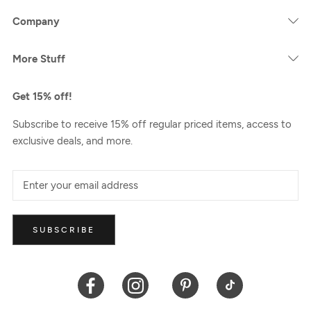
Company
More Stuff
Get 15% off!
Subscribe to receive 15% off regular priced items, access to
exclusive deals, and more.
SUBSCRIBE