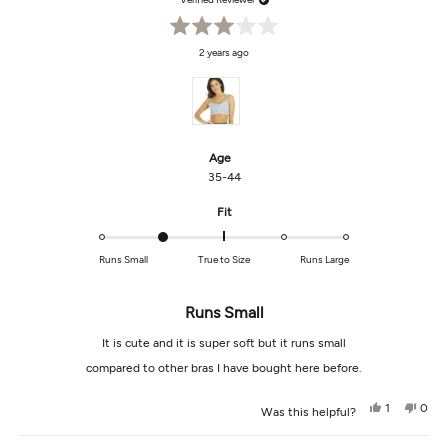
Rated
2 years ago
3
out
of
5
stars
Age
35-44
Rated
Fit
-1.0
on
Runs Small
True to Size
Runs Large
a
scale
of
Runs Small
minus
It is cute and it is super soft but it runs small
2
to
compared to other bras I have bought here before.
2
Yes,
No,
1
0
Was this helpful?
this
person
this
peop
review
voted
revi
vot
from
yes
from
no