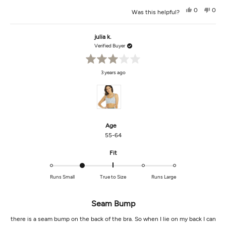
Yes,
No,
0
0
Was this helpful?
this
people
this
peop
review
voted
revi
vot
from
yes
from
no
Abby
Abby
julia k.
B.
B.
was
was
Verified Buyer
helpful.
not
helpf
Rated
3 years ago
3
out
of
5
stars
Age
55-64
Rated
Fit
-1.0
on
Runs Small
True to Size
Runs Large
a
scale
of
Seam Bump
minus
there is a seam bump on the back of the bra. So when I lie on my back I can
2