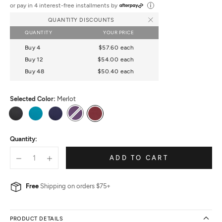
out
or pay in 4 interest-free installments by
of
QUANTITY DISCOUNTS
5
QUANTITY
YOUR PRICE
Buy 4
$57.60
each
Buy 12
$54.00
each
Buy 48
$50.40
each
Selected Color:
Merlot
Black
Peacock
True
Plum
Merlot
Navy
Quantity:
ADD TO CART
Free
Shipping on orders $75+
PRODUCT DETAILS