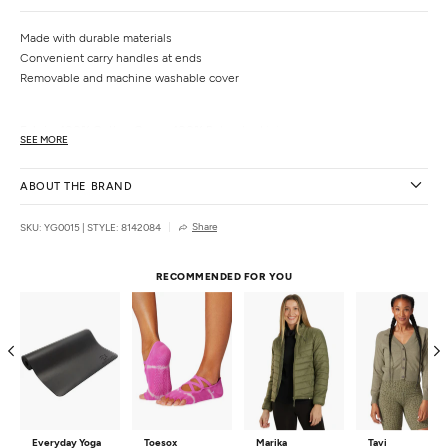
Made with durable materials
Convenient carry handles at ends
Removable and machine washable cover
Fabric:
100% Cotton Cover, 100% Polyester Lining
SEE MORE
Filling:
PU Foam, EPE Cotton
Density:
Firm
ABOUT THE BRAND
Dimensions:
25" x 6" x 12"
Weight
: 3.2 lbs.
Share
SKU: YG0015
|
STYLE: 8142084
Country of Origin:
Imported
RECOMMENDED FOR YOU
Everyday Yoga
Toesox
Marika
Tavi