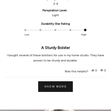
2-4
Perspiration Level
Light
Rated
Durability Star Rating
5.0
on
Low
High
a
scale
A Sturdy Bolster
of
1
I bought several of these bolsters for use in my home studio. They have
to
proven to be sturdy and durable.
5
Yes,
No,
0
0
Was this helpful?
this
people
this
peop
review
voted
revi
vot
from
yes
from
no
Loading...
Stephen
Step
M.
M.
SHOW MORE
was
was
helpful.
not
helpf