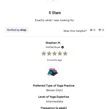
5 Stars
Exactly what i was looking for
Yes,
No,
0
0
Was this helpful?
this
people
this
peop
review
voted
revi
vot
from
yes
from
no
Tippi
Tippi
Stephen M.
was
was
helpful.
not
Verified Buyer
helpf
Rated
3 months ago
5
out
of
5
stars
Preferred Type of Yoga Practice
Bikram (Hot)
Level of Yoga Expertise
Intermediate
Frequency (a week)