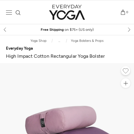
Skip
to
0
content
Free Shipping
on $75+ (US only)
Yoga Shop
...
Yoga Bolsters & Props
Everyday Yoga
High Impact Cotton Rectangular Yoga Bolster