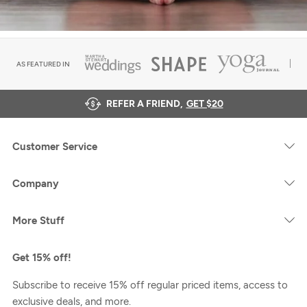
AS FEATURED IN
REFER A FRIEND,
GET $20
Customer Service
Company
More Stuff
Get 15% off!
Subscribe to receive 15% off regular priced items, access to
exclusive deals, and more.