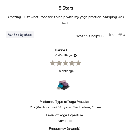
5 Stars
Amazing. Just what I wanted to help with my yoga practice. Shipping was
fast.
Yes,
No,
0
0
Was this helpful?
this
people
this
peop
review
voted
revi
vot
from
yes
from
no
Danielle
Danie
Hanne L.
was
was
helpful.
not
Verified Buyer
helpf
Rated
1 month ago
5
out
of
5
stars
Preferred Type of Yoga Practice
Yin (Restorative),
Vinyasa,
Meditation,
Other
Level of Yoga Expertise
Advanced
Frequency (a week)