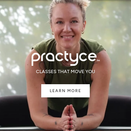
CLASSES THAT MOVE YOU
LEARN MORE