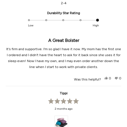
2-4
Rated
Durability Star Rating
5.0
on
Low
High
a
scale
A Great Bolster
of
1
It's firm and supportive. I'm so glad I have it now. My mom has the first one
to
I ordered and I didn't have the heart to ask for it back since she uses it for
5
sleep even! Now I have my own, and I may even order another down the
line when I start to work with private clients.
Yes,
No,
0
0
Was this helpful?
this
people
this
peop
review
voted
revi
vot
from
yes
from
no
Hanne
Hann
Tippi
L.
L.
was
was
helpful.
not
helpf
Rated
2 months ago
5
out
of
5
stars