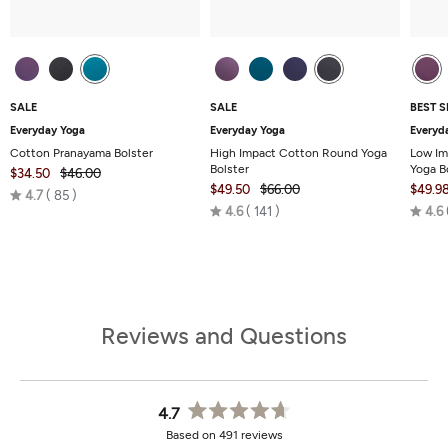
SALE
SALE
BEST S
Everyday Yoga
Everyday Yoga
Everyd
Cotton Pranayama Bolster
High Impact Cotton Round Yoga
Low Im
Bolster
Yoga B
$34.50
$46.00
$49.50
$66.00
$49.9
Rated
4.7
85
Rated
4.6
141
4.6
4.7
4.6
out
out
of
of
5
5
Reviews and Questions
4.7
Rated
Based on 491 reviews
4.7