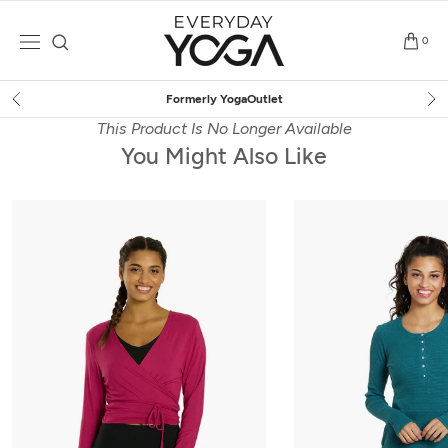
Skip
to
0
content
Outlet
Free Shipping
on $7
This Product Is No Longer Available
You Might Also Like