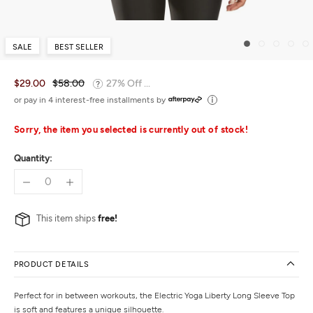
SALE
BEST SELLER
$29.00
$58.00
27% Off ...
or pay in 4 interest-free installments by
Sorry, the item you selected is currently out of stock!
Quantity:
This item ships
free!
PRODUCT DETAILS
Perfect for in between workouts, the Electric Yoga Liberty Long Sleeve Top
is soft and features a unique silhouette.