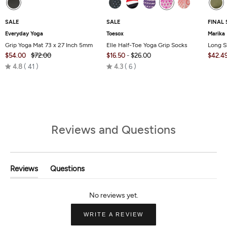
SALE
SALE
FINAL 
Everyday Yoga
Toesox
Marika
Grip Yoga Mat 73 x 27 Inch 5mm
Elle Half-Toe Yoga Grip Socks
Long S
$54.00
$72.00
$16.50
-
$26.00
$42.4
Rated
Rated
4.8
41
4.3
6
4.8
4.3
out
out
of
of
5
5
Reviews and Questions
Reviews
Questions
(tab
(tab
Expanded)
Collapsed)
(OPENS
WRITE A REVIEW
IN