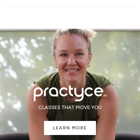
A
NEW
WINDOW)
CLASSES THAT MOVE YOU
LEARN MORE