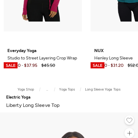
Everyday Yoga
NUX
Studio to Street Layering Crop Wrap
Henley Long Sleeve
$10.50
$37.95
$45.50
$15.60
$31.20
$52.
-
-
Yoga Shop
...
Yoga Tops
Long Sleeve Yoga Tops
Electric Yoga
Liberty Long Sleeve Top