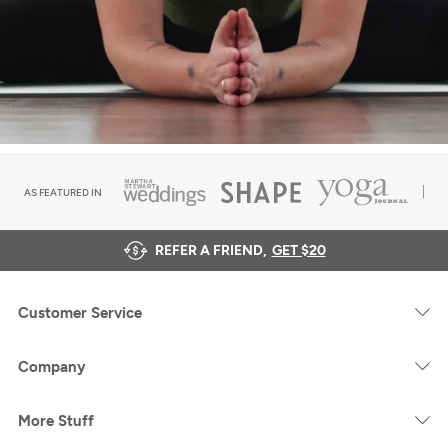
AS FEATURED IN
REFER A FRIEND,
GET $20
Customer Service
Company
More Stuff